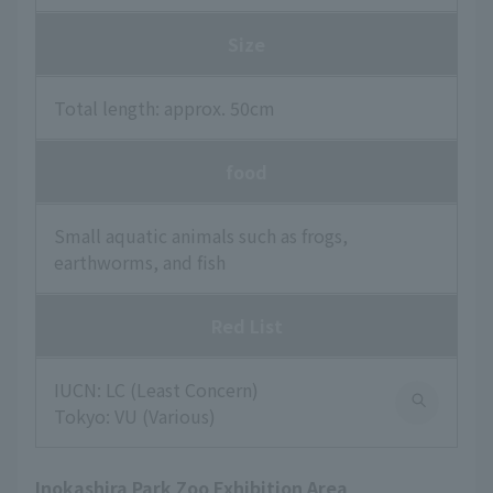
Size
Total length: approx. 50cm
food
Small aquatic animals such as frogs,
earthworms, and fish
Red List
IUCN: LC (Least Concern)
Tokyo: VU (Various)
Inokashira Park Zoo Exhibition Area