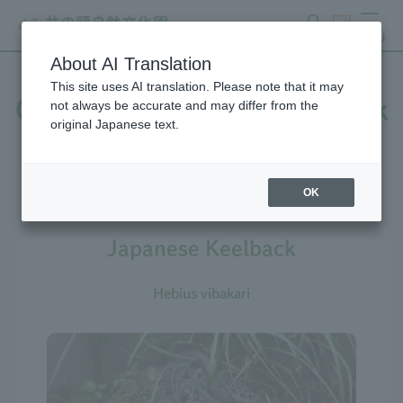
search
ticket
MENU
About AI Translation
This site uses AI translation. Please note that it may
Creatures at Inokashira Park
not always be accurate and may differ from the
original Japanese text.
Zoo
OK
Japanese Keelback
Hebius vibakari