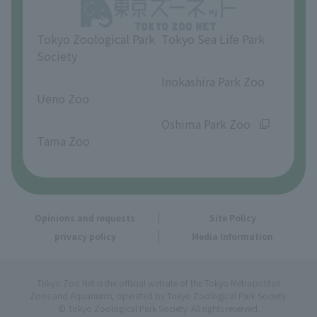
Opinions and requests
Tokyo Zoological Park
Tokyo Sea Life Park
Society
​ ​
​ ​
Inokashira Park Zoo
Ueno Zoo
​ ​
​ ​
Oshima Park Zoo
Tama Zoo
Opinions and requests
Site Policy
privacy policy
Media Information
Tokyo Zoo Net is the official website of the Tokyo Metropolitan
Zoos and Aquariums, operated by Tokyo Zoological Park Society.
© Tokyo Zoological Park Society. All rights reserved.