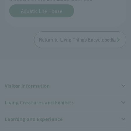
Aquatic Life House
Return to Livng Things Encyclopedia
Visitor Information
Living Creatures and Exhibits
Opening hours, closing days, and admission fees
Learning and Experience
Access
Livng Things Encyclopedia