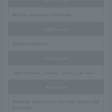
classification
Reptilia, Squamata, Colubridae
English name
Japanese Keelback
distribution
Japan (Honshu, Shikoku, Kyushu), East Asia
Residence
Waterside areas such as rice fields, forests, and
grasslands