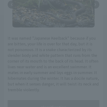
It was named "Japanese Keelback" because if you
are bitten, your life is over for that day, but it is
not poisonous. It is a snake characterized by its
slender body and white pattern that runs from the
corner of its mouth to the back of its head. It often
lives near water and is an excellent swimmer. It
mates in early summer and lays eggs in summer. It
hibernates during the winter. It has a docile nature,
but when it senses danger, it will twist its neck and
tremble violently.