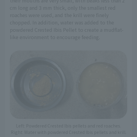
their mouths are very small, with beaks less than 2
cm long and 3 mm thick, only the smallest red
roaches were used, and the krill were finely
chopped. In addition, water was added to the
powdered Crested Ibis Pellet to create a mudflat-
like environment to encourage feeding.
Left: Powdered Crested Ibis pellets and red roaches.
Right: Water with powdered Crested Ibis pellets and krill.