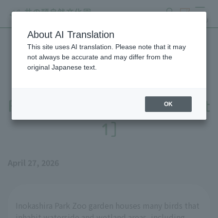
search
ticket
MENU
About AI Translation
This site uses AI translation. Please note that it may
Preparations underway for
not always be accurate and may differ from the
original Japanese text.
the public viewing of the
Red-necked Phalarope [Part
OK
1]
April 27, 2026
Inokashira Park Zoo garden houses many birds that
inhabit waterside and wetland areas, including