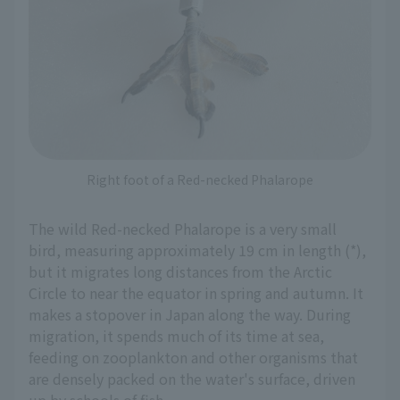
Right foot of a Red-necked Phalarope
The wild Red-necked Phalarope is a very small
bird, measuring approximately 19 cm in length (*),
but it migrates long distances from the Arctic
Circle to near the equator in spring and autumn. It
makes a stopover in Japan along the way. During
migration, it spends much of its time at sea,
feeding on zooplankton and other organisms that
are densely packed on the water's surface, driven