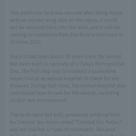
This particular bird was rescued after being found
with an injured wing. Due to the injury, it could
not be released back into the wild, and it will be
coming to Inokashira Park Zoo from a sanctuary in
October 2025.
Since it had been about 20 years since the animal
had been kept in captivity at a Tokyo Metropolitan
Zoo, the first step was to conduct a quarantine
inspection at an animal hospital to check for any
diseases. During that time, the animal hospital also
considered how to care for the animal, including
its diet and environment.
The birds were fed krill, powdered artificial feed
for Crested Ibis ibises called "Crested Ibis Pellet,"
and red roaches (a type of cockroach). Because