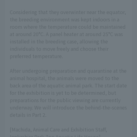
Considering that they overwinter near the equator,
the breeding environment was kept indoors in a
room where the temperature could be maintained
at around 20°C. A panel heater at around 25°C was
installed in the breeding case, allowing the
individuals to move freely and choose their
preferred temperature.
After undergoing preparation and quarantine at the
animal hospital, the animals were moved to the
back area of the aquatic animal park. The start date
for the exhibition is yet to be determined, but
preparations for the public viewing are currently
underway. We will introduce the behind-the-scenes
details in Part 2.
[Machida, Animal Care and Exhibition Staff,
Inokashira Park Zoo Aquatic Life House]