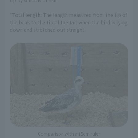
up by schools of fish.
*Total length: The length measured from the tip of
the beak to the tip of the tail when the bird is lying
down and stretched out straight.
Comparison with a 15cm ruler