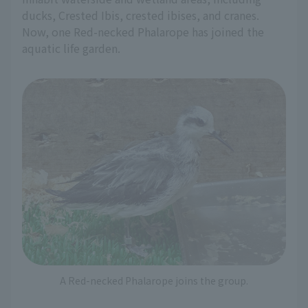
ducks, Crested Ibis, crested ibises, and cranes.
Now, one Red-necked Phalarope has joined the
aquatic life garden.
A Red-necked Phalarope joins the group.