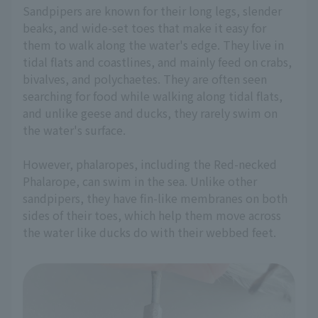
Sandpipers are known for their long legs, slender
beaks, and wide-set toes that make it easy for
them to walk along the water's edge. They live in
tidal flats and coastlines, and mainly feed on crabs,
bivalves, and polychaetes. They are often seen
searching for food while walking along tidal flats,
and unlike geese and ducks, they rarely swim on
the water's surface.
However, phalaropes, including the Red-necked
Phalarope, can swim in the sea. Unlike other
sandpipers, they have fin-like membranes on both
sides of their toes, which help them move across
the water like ducks do with their webbed feet.