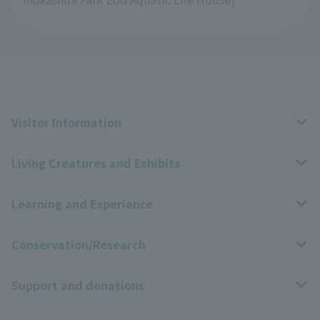
Visitor Information
Living Creatures and Exhibits
Opening hours, closing days, and admission fees
Learning and Experience
Access
Livng Things Encyclopedia
Conservation/Research
Group use
Highlights of the exhibition
Events Calendar
Support and donations
Park map
Zoo News
Events and Educational Programs
Wildlife Conservation Project