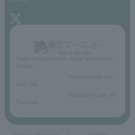
TOKYO ZOO SHOP
FAQ
About Inokashira Park Zoo
Opinions and requests
Tokyo Zoological Park
Tokyo Sea Life Park
Society
​ ​
​ ​
Inokashira Park Zoo
Ueno Zoo
​ ​
​ ​
Oshima Park Zoo
Tama Zoo
Opinions and requests
Site Policy