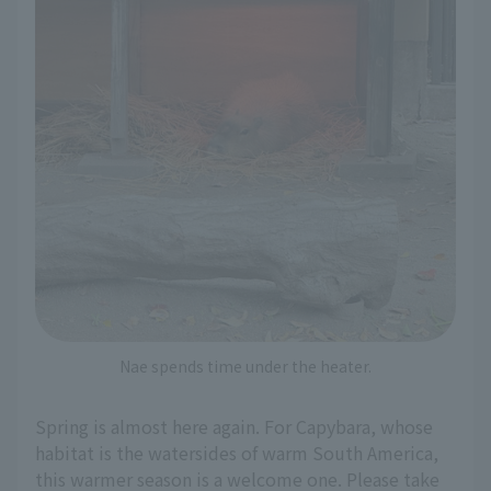
Nae spends time under the heater.
Spring is almost here again. For Capybara, whose
habitat is the watersides of warm South America,
this warmer season is a welcome one. Please take