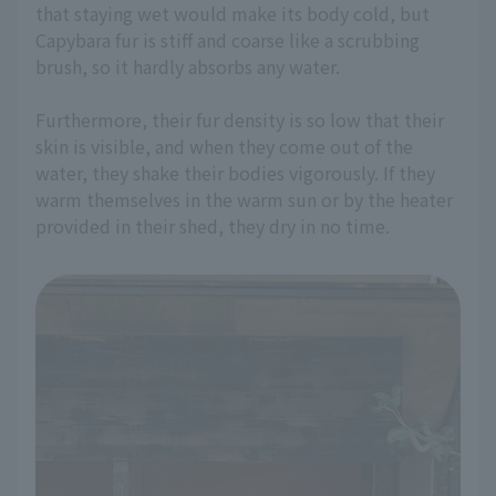
that staying wet would make its body cold, but
Capybara fur is stiff and coarse like a scrubbing
brush, so it hardly absorbs any water.
Furthermore, their fur density is so low that their
skin is visible, and when they come out of the
water, they shake their bodies vigorously. If they
warm themselves in the warm sun or by the heater
provided in their shed, they dry in no time.