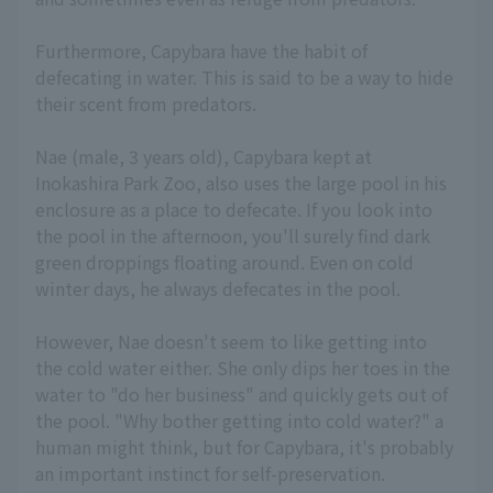
Furthermore, Capybara have the habit of
defecating in water. This is said to be a way to hide
their scent from predators.
Nae (male, 3 years old), Capybara kept at
Inokashira Park Zoo, also uses the large pool in his
enclosure as a place to defecate. If you look into
the pool in the afternoon, you'll surely find dark
green droppings floating around. Even on cold
winter days, he always defecates in the pool.
However, Nae doesn't seem to like getting into
the cold water either. She only dips her toes in the
water to "do her business" and quickly gets out of
the pool. "Why bother getting into cold water?" a
human might think, but for Capybara, it's probably
an important instinct for self-preservation.