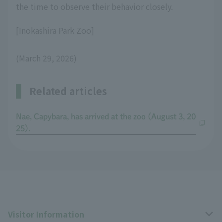
the time to observe their behavior closely.
[Inokashira Park Zoo]
(March 29, 2026)
Related articles
Nae, Capybara, has arrived at the zoo (August 3, 20
25).
Visitor Information