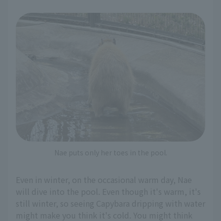
Nae puts only her toes in the pool.
Even in winter, on the occasional warm day, Nae
will dive into the pool. Even though it's warm, it's
still winter, so seeing Capybara dripping with water
might make you think it's cold. You might think