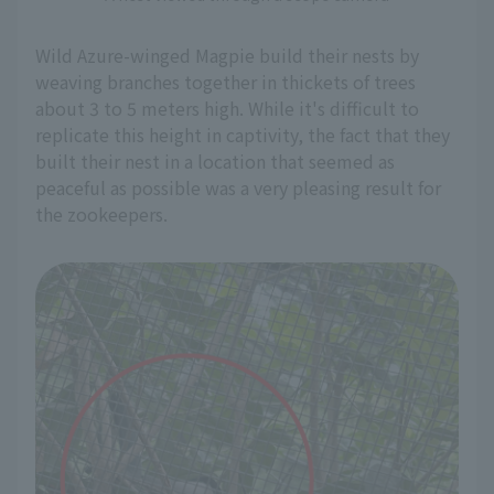
Wild Azure-winged Magpie build their nests by
weaving branches together in thickets of trees
about 3 to 5 meters high. While it's difficult to
replicate this height in captivity, the fact that they
built their nest in a location that seemed as
peaceful as possible was a very pleasing result for
the zookeepers.