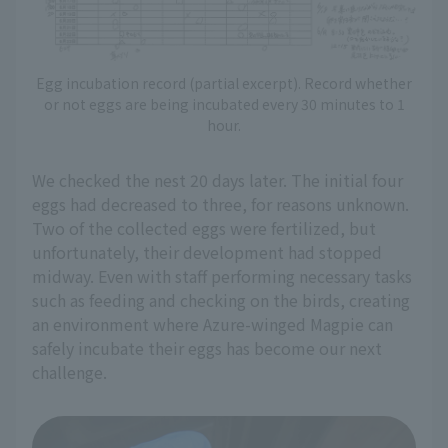
Egg incubation record (partial excerpt). Record whether
or not eggs are being incubated every 30 minutes to 1
hour.
We checked the nest 20 days later. The initial four
eggs had decreased to three, for reasons unknown.
Two of the collected eggs were fertilized, but
unfortunately, their development had stopped
midway. Even with staff performing necessary tasks
such as feeding and checking on the birds, creating
an environment where Azure-winged Magpie can
safely incubate their eggs has become our next
challenge.