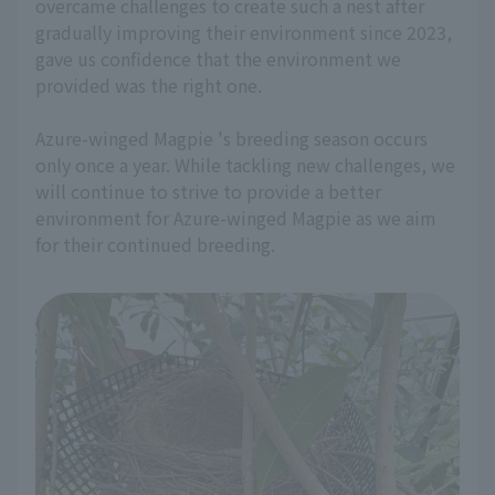
overcame challenges to create such a nest after
gradually improving their environment since 2023,
gave us confidence that the environment we
provided was the right one.
Azure-winged Magpie 's breeding season occurs
only once a year. While tackling new challenges, we
will continue to strive to provide a better
environment for Azure-winged Magpie as we aim
for their continued breeding.