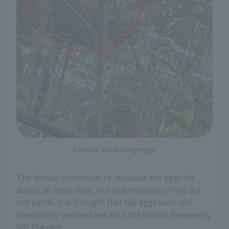
Female incubating eggs
The female continued to incubate the eggs for
about 20 more days, but unfortunately, they did
not hatch. It is thought that the eggs were not
adequately warmed because the female frequently
left the nest.