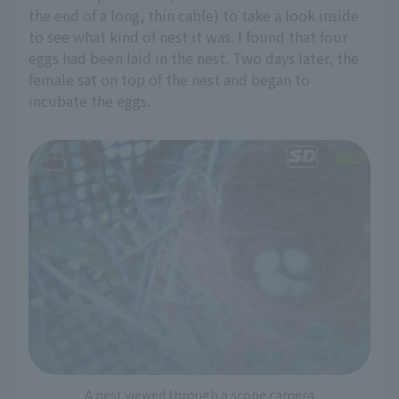
the end of a long, thin cable) to take a look inside
to see what kind of nest it was. I found that four
eggs had been laid in the nest. Two days later, the
female sat on top of the nest and began to
incubate the eggs.
A nest viewed through a scope camera