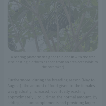
A nesting platform designed to blend in with the tree
(the nesting platform as seen from an area accessible to
the caretaker).
Furthermore, during the breeding season (May to
August), the amount of food given to the females
was gradually increased, eventually reaching
approximately 3 to 5 times the normal amount. By
adding calcium supplements and providing larger