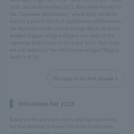
2022, and in November 2023, they were moved to
the "Japanese Bird House," where they could be
kept as a pair. In the first installment of this series,
we reported on the nest-building efforts of Azure-
winged Magpie-winged Magpie pair kept in the
Japanese Bird House in 2023 and 2024. This time,
we will report on the nests Azure-winged Magpie
built in 2025.
The story of the first episode
Initiatives for 2025
Based on the previous year's nesting experience,
we had planned to breed the birds in the same
cage again in 2025. However, due to construction