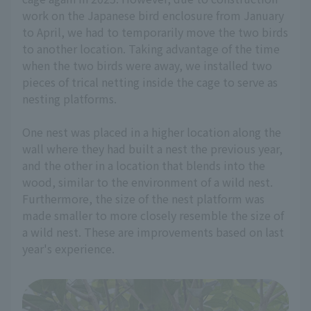
work on the Japanese bird enclosure from January
to April, we had to temporarily move the two birds
to another location. Taking advantage of the time
when the two birds were away, we installed two
pieces of trical netting inside the cage to serve as
nesting platforms.
One nest was placed in a higher location along the
wall where they had built a nest the previous year,
and the other in a location that blends into the
wood, similar to the environment of a wild nest.
Furthermore, the size of the nest platform was
made smaller to more closely resemble the size of
a wild nest. These are improvements based on last
year's experience.