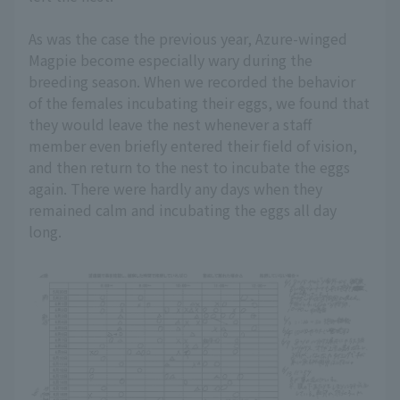
As was the case the previous year, Azure-winged
Magpie become especially wary during the
breeding season. When we recorded the behavior
of the females incubating their eggs, we found that
they would leave the nest whenever a staff
member even briefly entered their field of vision,
and then return to the nest to incubate the eggs
again. There were hardly any days when they
remained calm and incubating the eggs all day
long.