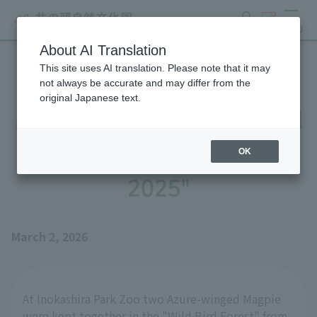
search
ticket
MENU
About AI Translation
This site uses AI translation. Please note that it may
Until Azure-winged Magpie
not always be accurate and may differ from the
original Japanese text.
Magpie's Nest is Completed
- Part 2: "The Story of
OK
2025"
March 2, 2026
At Inokashira Park Zoo two Azure-winged Magpie
were kept together in the "Wild Bird Forest" from