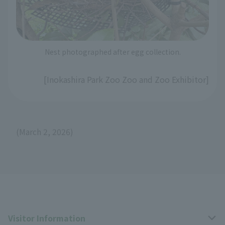
Nest photographed after egg collection.
[Inokashira Park Zoo Zoo and Zoo Exhibitor]
(March 2, 2026)
Visitor Information