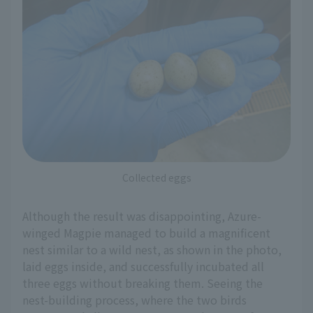
Collected eggs
Although the result was disappointing, Azure-
winged Magpie managed to build a magnificent
nest similar to a wild nest, as shown in the photo,
laid eggs inside, and successfully incubated all
three eggs without breaking them. Seeing the
nest-building process, where the two birds