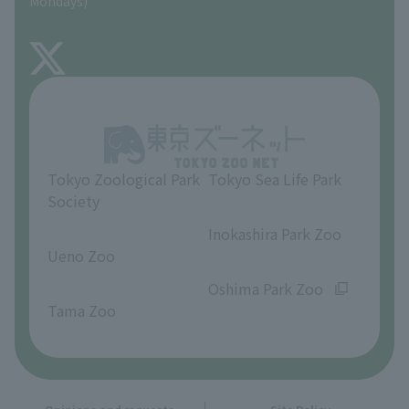
Mondays)
TOKYO ZOO SHOP
FAQ
About Inokashira Park Zoo
Opinions and requests
Tokyo Zoological Park
Tokyo Sea Life Park
Society
​ ​
​ ​
Inokashira Park Zoo
Ueno Zoo
​ ​
​ ​
Oshima Park Zoo
Tama Zoo