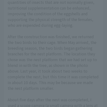
quantities of insects that are not normally given,
nutritional supplementation can be enhanced,
improving the condition of the eggshells and
supporting the physical strength of the females,
who are expended during egg-laying.
After the construction was finished, we returned
the two birds to their cage. When May arrived, the
breeding season, the two birds began gathering
branches for the nest platform. The location they
chose was the nest platform that we had set up to
blend in with the tree, as shown in the photo
above. Last year, it took about two weeks to
complete the nest, but this time it was completed
in about 10 days. This may be because we made
the nest platform smaller.
About five days after the nest was completed, I
used a scope camera (a small camera with a lens at