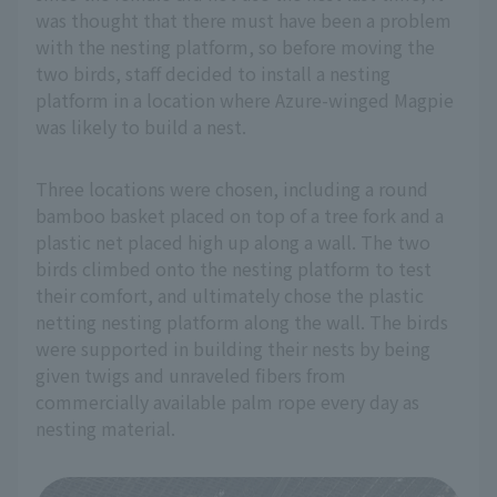
was thought that there must have been a problem
with the nesting platform, so before moving the
two birds, staff decided to install a nesting
platform in a location where Azure-winged Magpie
was likely to build a nest.
Three locations were chosen, including a round
bamboo basket placed on top of a tree fork and a
plastic net placed high up along a wall. The two
birds climbed onto the nesting platform to test
their comfort, and ultimately chose the plastic
netting nesting platform along the wall. The birds
were supported in building their nests by being
given twigs and unraveled fibers from
commercially available palm rope every day as
nesting material.