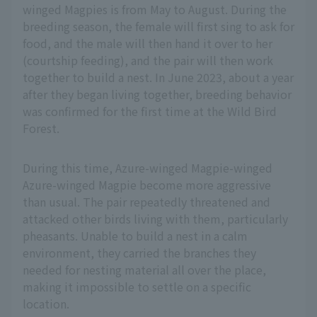
winged Magpies is from May to August. During the
breeding season, the female will first sing to ask for
food, and the male will then hand it over to her
(courtship feeding), and the pair will then work
together to build a nest. In June 2023, about a year
after they began living together, breeding behavior
was confirmed for the first time at the Wild Bird
Forest.
During this time, Azure-winged Magpie-winged
Azure-winged Magpie become more aggressive
than usual. The pair repeatedly threatened and
attacked other birds living with them, particularly
pheasants. Unable to build a nest in a calm
environment, they carried the branches they
needed for nesting material all over the place,
making it impossible to settle on a specific
location.