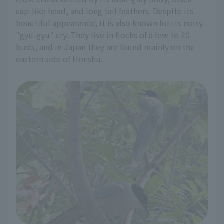
cap-like head, and long tail feathers. Despite its
beautiful appearance, it is also known for its noisy
"gyu-gyu" cry. They live in flocks of a few to 20
birds, and in Japan they are found mainly on the
eastern side of Honshu.