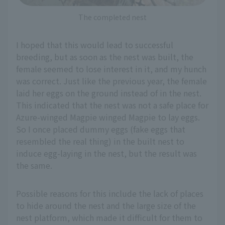
The completed nest
I hoped that this would lead to successful
breeding, but as soon as the nest was built, the
female seemed to lose interest in it, and my hunch
was correct. Just like the previous year, the female
laid her eggs on the ground instead of in the nest.
This indicated that the nest was not a safe place for
Azure-winged Magpie winged Magpie to lay eggs.
So I once placed dummy eggs (fake eggs that
resembled the real thing) in the built nest to
induce egg-laying in the nest, but the result was
the same.
Possible reasons for this include the lack of places
to hide around the nest and the large size of the
nest platform, which made it difficult for them to