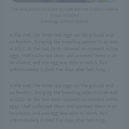
The nest platform made by staff and the location where
it was installed
(Looking up from below)
In the end, the birds laid eggs on the ground and
on feeders, bringing the breeding season to an end
in 2023. As the two birds showed no interest in the
eggs, staff collected them and warmed them in an
incubator, and one egg was able to hatch, but
unfortunately it died five days after hatching.
In the end, the birds laid eggs on the ground and
on feeders, bringing the breeding season to an end
in 2023. As the two birds showed no interest in the
eggs, staff collected them and warmed them in an
incubator, and one egg was able to hatch, but
unfortunately it died five days after hatching.