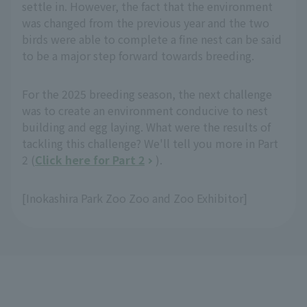
settle in. However, the fact that the environment
was changed from the previous year and the two
birds were able to complete a fine nest can be said
to be a major step forward towards breeding.
For the 2025 breeding season, the next challenge
was to create an environment conducive to nest
building and egg laying. What were the results of
tackling this challenge? We'll tell you more in Part
2 (
Click here for Part 2
).
[Inokashira Park Zoo Zoo and Zoo Exhibitor]