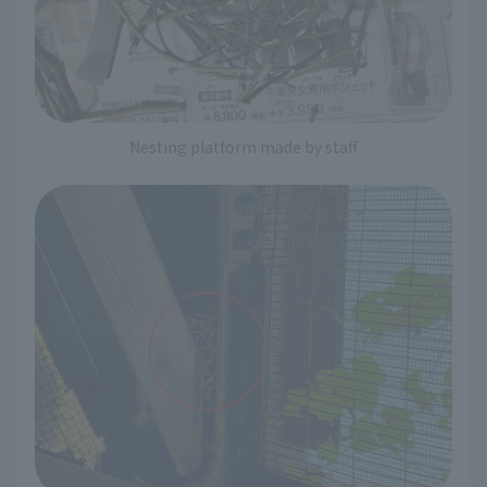
Nesting platform made by staff