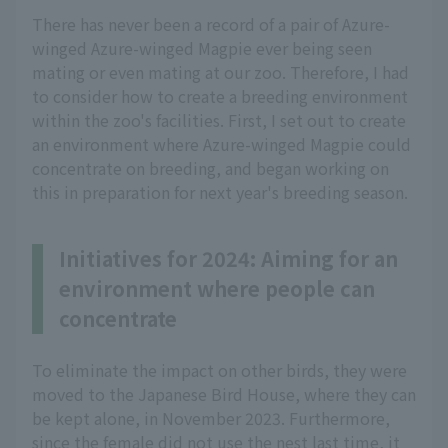
There has never been a record of a pair of Azure-
winged Azure-winged Magpie ever being seen
mating or even mating at our zoo. Therefore, I had
to consider how to create a breeding environment
within the zoo's facilities. First, I set out to create
an environment where Azure-winged Magpie could
concentrate on breeding, and began working on
this in preparation for next year's breeding season.
Initiatives for 2024: Aiming for an
environment where people can
concentrate
To eliminate the impact on other birds, they were
moved to the Japanese Bird House, where they can
be kept alone, in November 2023. Furthermore,
since the female did not use the nest last time, it