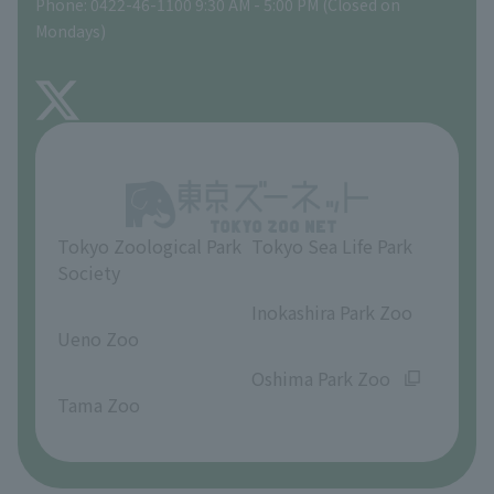
Phone: 0422-46-1100 9:30 AM - 5:00 PM (Closed on
Precautions
Mondays)
TOKYO ZOO SHOP
FAQ
About Inokashira Park Zoo
Opinions and requests
Tokyo Zoological Park
Tokyo Sea Life Park
Society
​ ​
​ ​
Inokashira Park Zoo
Ueno Zoo
​ ​
​ ​
Oshima Park Zoo
Tama Zoo