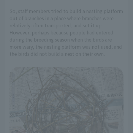
So, staff members tried to build a nesting platform
out of branches in a place where branches were
relatively often transported, and set it up.
However, perhaps because people had entered
during the breeding season when the birds are
more wary, the nesting platform was not used, and
the birds did not build a nest on their own.