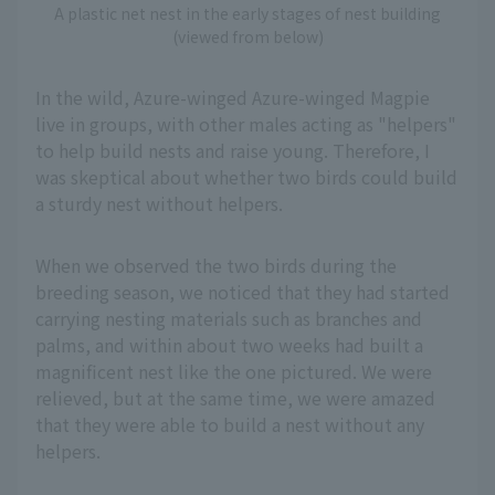
A plastic net nest in the early stages of nest building
(viewed from below)
In the wild, Azure-winged Azure-winged Magpie
live in groups, with other males acting as "helpers"
to help build nests and raise young. Therefore, I
was skeptical about whether two birds could build
a sturdy nest without helpers.
When we observed the two birds during the
breeding season, we noticed that they had started
carrying nesting materials such as branches and
palms, and within about two weeks had built a
magnificent nest like the one pictured. We were
relieved, but at the same time, we were amazed
that they were able to build a nest without any
helpers.