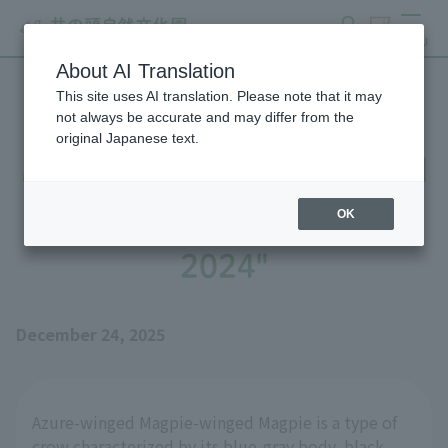
search
ticket
MENU
About AI Translation
This site uses AI translation. Please note that it may
Until Azure-winged Magpie
not always be accurate and may differ from the
original Japanese text.
Magpie's Nest is Completed
- Part 1: "Stories Up to
OK
2024"
December 24, 2025
Azure-winged Magpie-winged Magpie is a type of
crow characterized by its blue-gray body, black