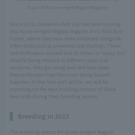
A pair of Azure-winged Magpie Magpies
Since 2022, Inokashira Park Zoo has been housing
two Azure-winged Magpie Magpies in its Wild Bird
Forest, where they have been exhibited alongside
other birds such as pheasants and starlings. These
two birds were rescued due to illness or injury, but
despite being rescued in different years and
locations, they get along well and have been
frequently seen together since being housed
together. In this two-part article, we will be
reporting on the nest-building process of these
two birds during their breeding season.
Breeding in 2023
The breeding season for Azure-winged Magpie