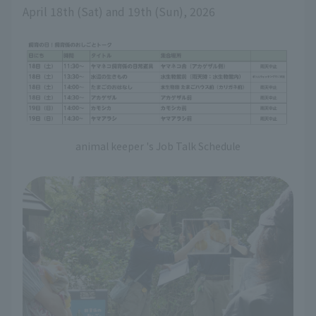
April 18th (Sat) and 19th (Sun), 2026
animal keeper 's Job Talk Schedule