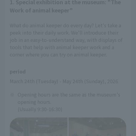
1. Special exhibition at the museum: "The
Work of animal keeper"
What do animal keeper do every day? Let's take a
peek into their daily work. We'll introduce their
job in an easy-to-understand way, with displays of
tools that help with animal keeper work and a
corner where you can try on animal keeper.
period
March 24th (Tuesday) - May 24th (Sunday), 2026
※
Opening hours are the same as the museum's
opening hours.
(Usually 9:30-16:30)