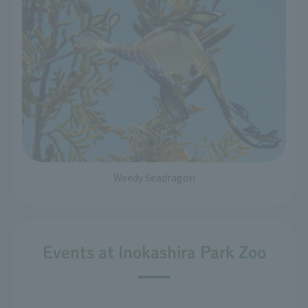
Weedy Seadragon
Events at Inokashira Park Zoo