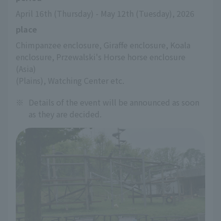
April 16th (Thursday) - May 12th (Tuesday), 2026
place
Chimpanzee enclosure, Giraffe enclosure, Koala 
enclosure, Przewalski's Horse horse enclosure 
(Asia)
(Plains), Watching Center etc.
※
Details of the event will be announced as soon
as they are decided.