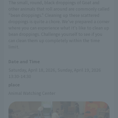
The small, round, black droppings of Goat and
other animals that roll around are commonly called
"bean droppings." Cleaning up these scattered
droppings is quite a chore. We've prepared a corner
where you can experience what it's like to clean up
bean droppings. Challenge yourself to see if you
can clean them up completely within the time
limit.
Date and Time
Saturday, April 18, 2026, Sunday, April 19, 2026 
13:30-14:30
place
Animal Watching Center