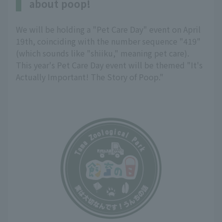
about poop!
We will be holding a "Pet Care Day" event on April
19th, coinciding with the number sequence "419"
(which sounds like "shiiku," meaning pet care).
This year's Pet Care Day event will be themed "It's
Actually Important! The Story of Poop."