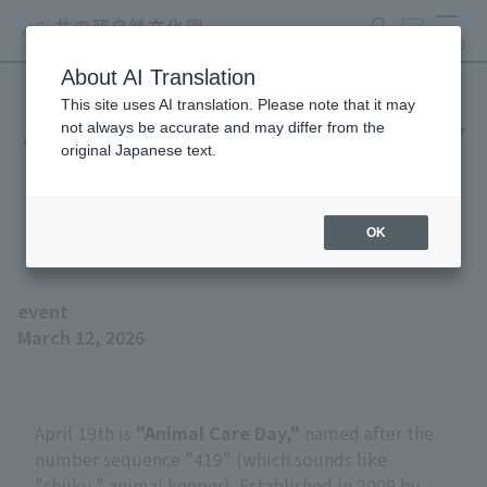
search
ticket
MENU
About AI Translation
This site uses AI translation. Please note that it may
April 19th is Zookeeper Day
not always be accurate and may differ from the
original Japanese text.
- Learn about the work of
animal keeper!
OK
event
March 12, 2026
April 19th is
"Animal Care Day,"
named after the
number sequence "419" (which sounds like
"shiiku," animal keeper). Established in 2009 by