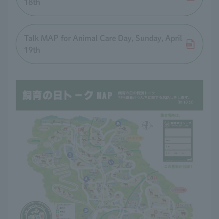
18th
Talk MAP for Animal Care Day, Sunday, April
19th