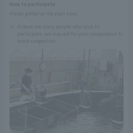
How to participate
Please gather at the start time.
※
If there are many people who wish to
participate, we may ask for your cooperation to
avoid congestion.