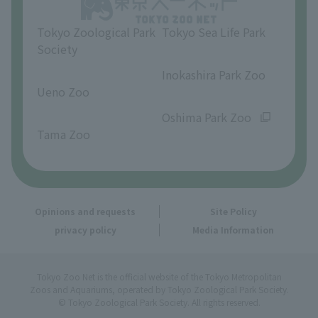
Tokyo Zoological Park
Tokyo Sea Life Park
Society
​ ​
​ ​
Inokashira Park Zoo
Ueno Zoo
​ ​
​ ​
Oshima Park Zoo
Tama Zoo
Opinions and requests
Site Policy
privacy policy
Media Information
Tokyo Zoo Net is the official website of the Tokyo Metropolitan
Zoos and Aquariums, operated by Tokyo Zoological Park Society.
© Tokyo Zoological Park Society. All rights reserved.