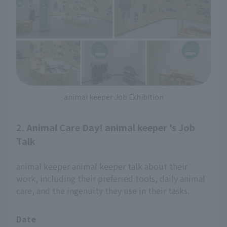
animal keeper Job Exhibition
2. Animal Care Day! animal keeper 's Job
Talk
animal keeper animal keeper talk about their
work, including their preferred tools, daily animal
care, and the ingenuity they use in their tasks.
Date