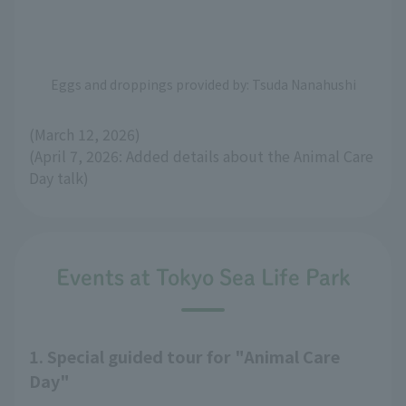
Eggs and droppings provided by: Tsuda Nanahushi
(March 12, 2026)
(April 7, 2026: Added details about the Animal Care
Day talk)
Events at Tokyo Sea Life Park
1. Special guided tour for "Animal Care
Day"