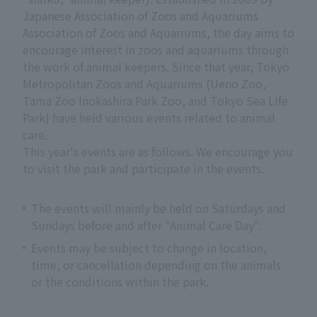
Japanese Association of Zoos and Aquariums
Association of Zoos and Aquariums, the day aims to
encourage interest in zoos and aquariums through
the work of animal keepers. Since that year, Tokyo
Metropolitan Zoos and Aquariums (Ueno Zoo,
Tama Zoo Inokashira Park Zoo, and Tokyo Sea Life
Park) have held various events related to animal
care.
This year's events are as follows. We encourage you
to visit the park and participate in the events.
The events will mainly be held on Saturdays and
Sundays before and after "Animal Care Day".
Events may be subject to change in location,
time, or cancellation depending on the animals
or the conditions within the park.