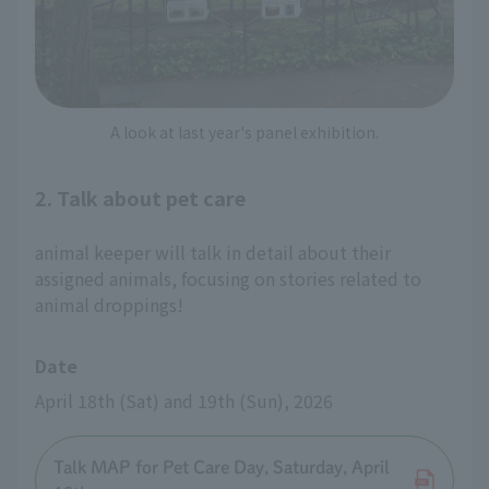
A look at last year's panel exhibition.
2. Talk about pet care
animal keeper will talk in detail about their
assigned animals, focusing on stories related to
animal droppings!
Date
April 18th (Sat) and 19th (Sun), 2026
Talk MAP for Pet Care Day, Saturday, April