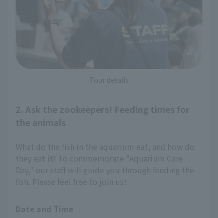
Tour details
2. Ask the zookeepers! Feeding times for
the animals
What do the fish in the aquarium eat, and how do
they eat it? To commemorate "Aquarium Care
Day," our staff will guide you through feeding the
fish. Please feel free to join us!
Date and Time