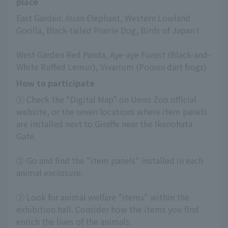
place
East Garden: Asian Elephant, Western Lowland 
Gorilla, Black-tailed Prairie Dog, Birds of Japan I
West Garden Red Panda, Aye-aye Forest (Black-and-
White Ruffed Lemur), Vivarium (Poison dart frogs)
How to participate
① Check the "Digital Map" on Ueno Zoo official 
website, or the seven locations where item panels 
are installed next to Giraffe near the Ikenohata 
Gate.
② Go and find the "item panels" installed in each 
animal enclosure.
③ Look for animal welfare "items" within the 
exhibition hall. Consider how the items you find 
enrich the lives of the animals.