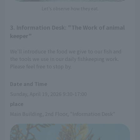
Let's observe how they eat.
3. Information Desk: "The Work of animal
keeper"
We'll introduce the food we give to our fish and
the tools we use in our daily fishkeeping work.
Please feel free to stop by.
Date and Time
Sunday, April 19, 2026 9:30-17:00
place
Main Building, 2nd Floor, "Information Desk"