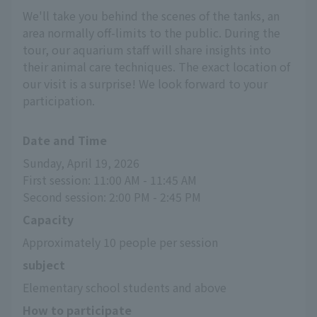
We'll take you behind the scenes of the tanks, an
area normally off-limits to the public. During the
tour, our aquarium staff will share insights into
their animal care techniques. The exact location of
our visit is a surprise! We look forward to your
participation.
Date and Time
Sunday, April 19, 2026
First session: 11:00 AM - 11:45 AM
Second session: 2:00 PM - 2:45 PM
Capacity
Approximately 10 people per session
subject
Elementary school students and above
How to participate