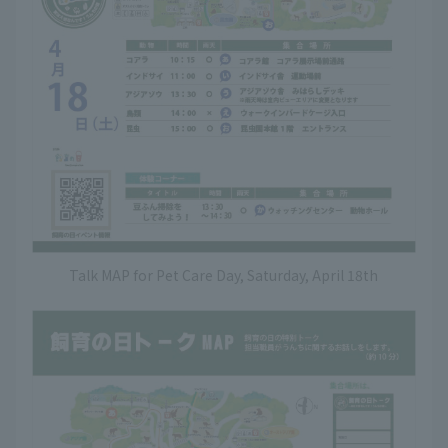
Talk MAP for Pet Care Day, Saturday, April 18th