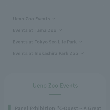
Ueno Zoo Events
Events at Tama Zoo
Events at Tokyo Sea Life Park
Events at Inokashira Park Zoo
Ueno Zoo Events
Panel Exhibition "C-Quest ~ A Great