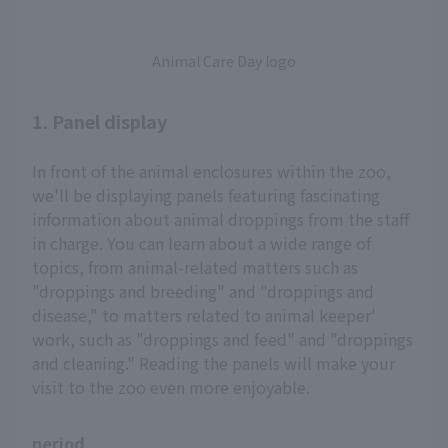
Animal Care Day logo
1. Panel display
In front of the animal enclosures within the zoo,
we'll be displaying panels featuring fascinating
information about animal droppings from the staff
in charge. You can learn about a wide range of
topics, from animal-related matters such as
"droppings and breeding" and "droppings and
disease," to matters related to animal keeper'
work, such as "droppings and feed" and "droppings
and cleaning." Reading the panels will make your
visit to the zoo even more enjoyable.
period