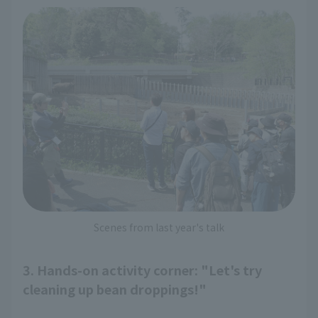
Scenes from last year's talk
3. Hands-on activity corner: "Let's try
cleaning up bean droppings!"