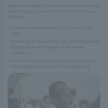
Registration begins 10 minutes before each session 
inside the glass dome on the 3rd floor of the main 
building.
If there are many applicants, a lottery will be
held.
Depending on the location, you may have to pass
through areas with steps or other uneven
surfaces.
Due to the implementation of a special guided
tour, regular guided tour will be suspended.