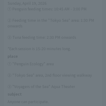
Sunday, April 19, 2026
① Penguin feeding times: 10:45 AM - 3:00 PM
② Feeding time in the "Tokyo Sea" area: 1:30 PM 
onwards
③ Tuna feeding time: 2:30 PM onwards
*Each session is 15-20 minutes long.
place
① "Penguin Ecology" area
② "Tokyo Sea" area, 2nd floor viewing walkway
③ "Voyagers of the Sea" Aqua Theater
subject
Anyone can participate.