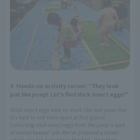
4. Hands-on activity corner: "They look
just like poop! Let's find stick insect eggs!"
Stick insect eggs look so much like real poop that
it's hard to tell them apart at first glance.
Collecting stick insect eggs from the poop is part
of animal keeper' job. We've prepared a corner
where you can experience this task. How many