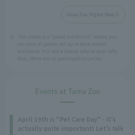
Ueno Zoo Digital Map
※
This event is a "panel exhibition" where you
can look at panels set up in each animal
enclosure. It is not a stamp rally or quiz rally.
Also, there are no participation prizes.
Events at Tama Zoo
April 19th is "Pet Care Day" - It's
actually quite important! Let's talk