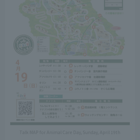
Talk MAP for Animal Care Day, Sunday, April 19th