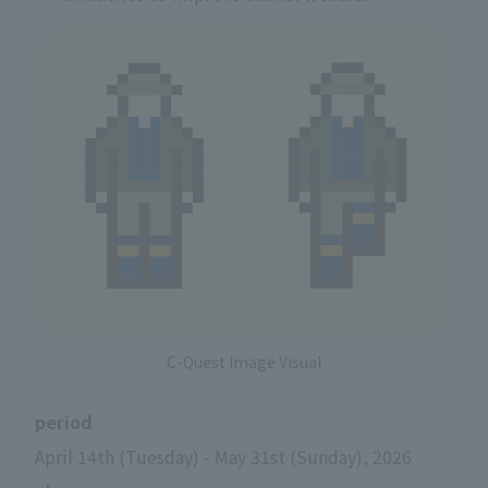
C-Quest Image Visual
period
April 14th (Tuesday) - May 31st (Sunday), 2026