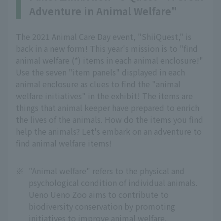
Adventure in Animal Welfare"
The 2021 Animal Care Day event, "ShiiQuest," is
back in a new form! This year's mission is to "find
animal welfare (*) items in each animal enclosure!"
Use the seven "item panels" displayed in each
animal enclosure as clues to find the "animal
welfare initiatives" in the exhibit! The items are
things that animal keeper have prepared to enrich
the lives of the animals. How do the items you find
help the animals? Let's embark on an adventure to
find animal welfare items!
※
"Animal welfare" refers to the physical and
psychological condition of individual animals.
Ueno Ueno Zoo aims to contribute to
biodiversity conservation by promoting
initiatives to improve animal welfare.