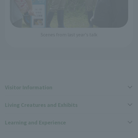
Scenes from last year's talk
Visitor Information
Living Creatures and Exhibits
Opening hours, closing days, and admission fees
Learning and Experience
Access
Livng Things Encyclopedia