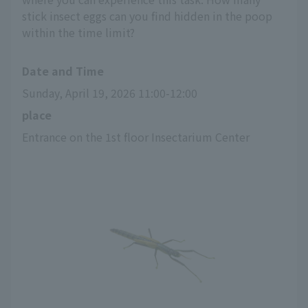
stick insect eggs can you find hidden in the poop
within the time limit?
Date and Time
Sunday, April 19, 2026 11:00-12:00
place
Entrance on the 1st floor Insectarium Center