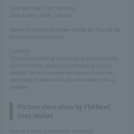
Date and time: First Saturday
(Sat) June 6, 2026, 1:30 p.m.
Venue: Picture book corner on the 1st floor of the
Zoo (main zoo) Museum
Contents:
This is a storytelling session using picture books
and kamishibai (paper plays) featuring various
animals. We will prepare fun stories mainly for
preschool children and early elementary school
children.
Picture story show by Flathead
Grey Mullet
Date and time: 2nd and 4th Saturdays