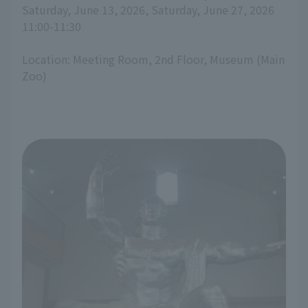
Saturday, June 13, 2026, Saturday, June 27, 2026
11:00-11:30
Location: Meeting Room, 2nd Floor, Museum (Main
Zoo)