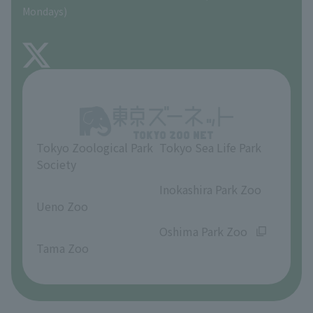
Precautions
Mondays)
TOKYO ZOO SHOP
FAQ
About Inokashira Park Zoo
Opinions and requests
Tokyo Zoological Park
Tokyo Sea Life Park
Society
​ ​
​ ​
Inokashira Park Zoo
Ueno Zoo
​ ​
​ ​
Oshima Park Zoo
Tama Zoo