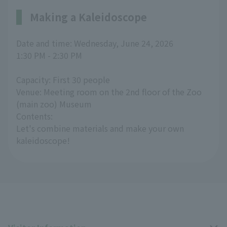
Making a Kaleidoscope
Date and time: Wednesday, June 24, 2026
1:30 PM - 2:30 PM
Capacity: First 30 people
Venue: Meeting room on the 2nd floor of the Zoo
(main zoo) Museum
Contents:
Let's combine materials and make your own
kaleidoscope!