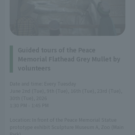
Guided tours of the Peace
Memorial Flathead Grey Mullet by
volunteers
Date and time: Every Tuesday
June 2nd (Tue), 9th (Tue), 16th (Tue), 23rd (Tue),
30th (Tue), 2026
1:30 PM - 1:45 PM
Location: In front of the Peace Memorial Statue
prototype exhibit Sculpture Museum A, Zoo (Main
Park)