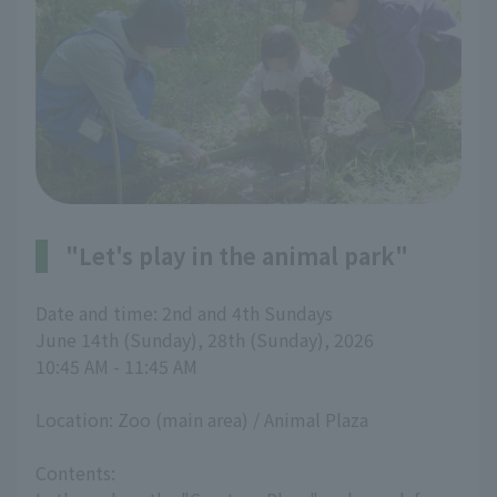
"Let's play in the animal park"
Date and time: 2nd and 4th Sundays
June 14th (Sunday), 28th (Sunday), 2026
10:45 AM - 11:45 AM
Location: Zoo (main area) / Animal Plaza
Contents: