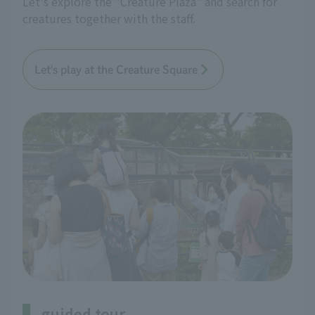
Let's explore the "Creature Plaza" and search for
creatures together with the staff.
Let's play at the Creature Square
guided tour