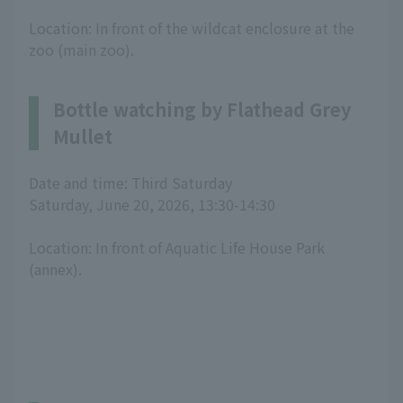
Location: In front of the wildcat enclosure at the
zoo (main zoo).
Bottle watching by Flathead Grey
Mullet
Date and time: Third Saturday
Saturday, June 20, 2026, 13:30-14:30
Location: In front of Aquatic Life House Park
(annex).