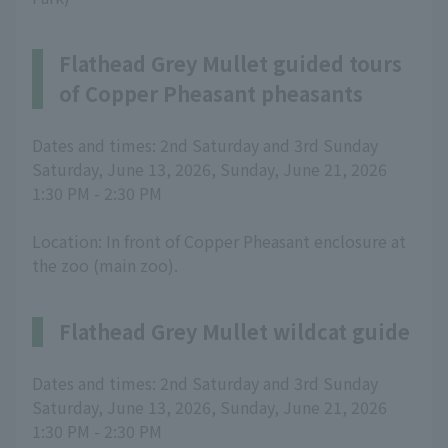
Flathead Grey Mullet guided tours
of Copper Pheasant pheasants
Dates and times: 2nd Saturday and 3rd Sunday
Saturday, June 13, 2026, Sunday, June 21, 2026
1:30 PM - 2:30 PM
Location: In front of Copper Pheasant enclosure at
the zoo (main zoo).
Flathead Grey Mullet wildcat guide
Dates and times: 2nd Saturday and 3rd Sunday
Saturday, June 13, 2026, Sunday, June 21, 2026
1:30 PM - 2:30 PM