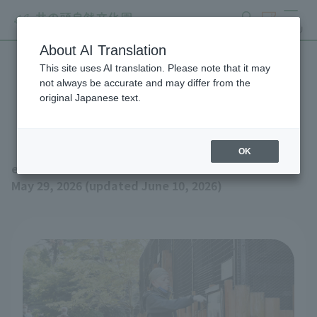
search
ticket
MENU
About AI Translation
This site uses AI translation. Please note that it may
Event schedule for June
not always be accurate and may differ from the
original Japanese text.
2026 (updated June 10th)
OK
event
May 29, 2026 (updated June 10, 2026)