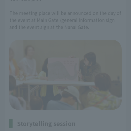
The meeting place will be announced on the day of
the event at Main Gate /general information sign
and the event sign at the Nanai Gate.
Storytelling session