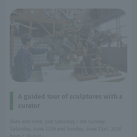
A guided tour of sculptures with a
curator
Date and time: 2nd Saturday / 3rd Sunday
Saturday, June 13th and Sunday, June 21st, 2026
from 1:30 p.m.