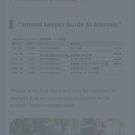
"animal keeper Guide to Animals"
*Please note that the event may be canceled or
changed due to circumstances related to the
animals' health management.