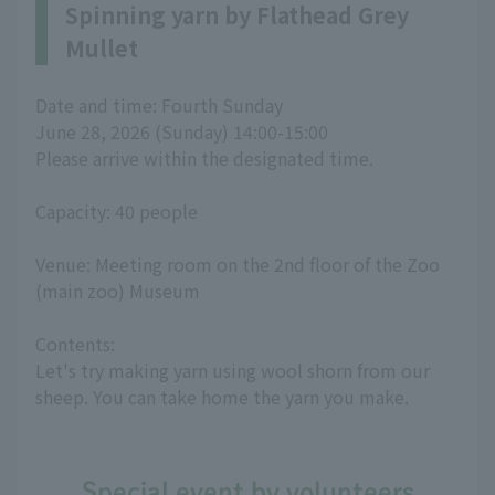
Spinning yarn by Flathead Grey
Mullet
Date and time: Fourth Sunday
June 28, 2026 (Sunday) 14:00-15:00
Please arrive within the designated time.
Capacity: 40 people
Venue: Meeting room on the 2nd floor of the Zoo
(main zoo) Museum
Contents:
Let's try making yarn using wool shorn from our
sheep. You can take home the yarn you make.
Special event by volunteers