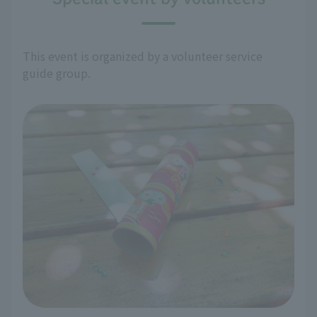
This event is organized by a volunteer service
guide group.