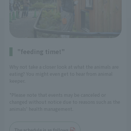
"feeding time!"
Why not take a closer look at what the animals are
eating? You might even get to hear from animal
keeper.
*Please note that events may be canceled or
changed without notice due to reasons such as the
animals' health management.
The schedule is as follows.