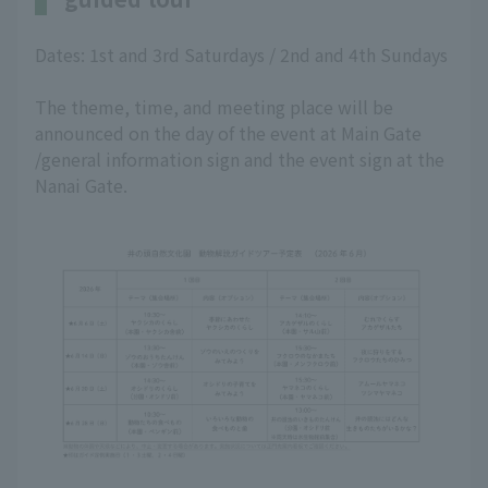
Dates: 1st and 3rd Saturdays / 2nd and 4th Sundays
The theme, time, and meeting place will be
announced on the day of the event at Main Gate
/general information sign and the event sign at the
Nanai Gate.