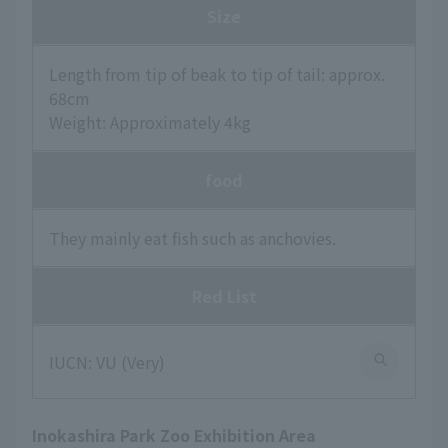
Size
Length from tip of beak to tip of tail: approx.
68cm
Weight: Approximately 4kg
food
They mainly eat fish such as anchovies.
Red List
IUCN: VU (Very)
Inokashira Park Zoo Exhibition Area