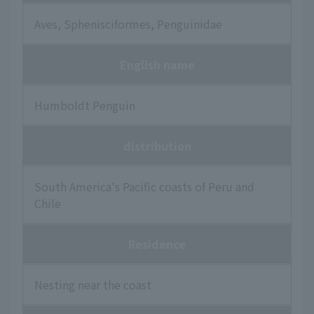
Aves, Sphenisciformes, Penguinidae
English name
Humboldt Penguin
distribution
South America's Pacific coasts of Peru and
Chile
Residence
Nesting near the coast