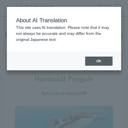
search
ticket
MENU
About AI Translation
This site uses AI translation. Please note that it may
Creatures at Inokashira Park
not always be accurate and may differ from the
original Japanese text.
Zoo
OK
Humboldt Penguin
Spheniscus humboldti