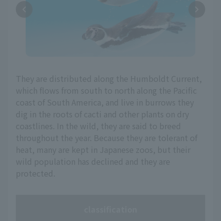
They are distributed along the Humboldt Current,
which flows from south to north along the Pacific
coast of South America, and live in burrows they
dig in the roots of cacti and other plants on dry
coastlines. In the wild, they are said to breed
throughout the year. Because they are tolerant of
heat, many are kept in Japanese zoos, but their
wild population has declined and they are
protected.
classification