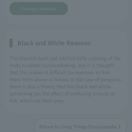
Foreign animals
Black and White Reasons
The blackish back and whitish belly coloring of the
body is called countershading, and it is thought
that this makes it difficult for enemies to find
them from above or below. In the case of penguins,
there is also a theory that this black and white
patterning has the effect of confusing schools of
fish, which are their prey.
Return to Livng Things Encyclopedia