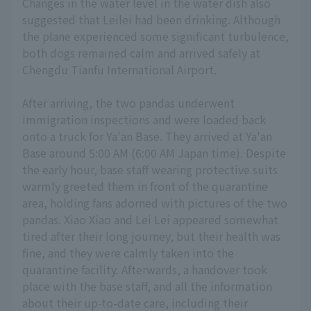
Changes in the water level in the water dish also
suggested that Leilei had been drinking. Although
the plane experienced some significant turbulence,
both dogs remained calm and arrived safely at
Chengdu Tianfu International Airport.
After arriving, the two pandas underwent
immigration inspections and were loaded back
onto a truck for Ya'an Base. They arrived at Ya'an
Base around 5:00 AM (6:00 AM Japan time). Despite
the early hour, base staff wearing protective suits
warmly greeted them in front of the quarantine
area, holding fans adorned with pictures of the two
pandas. Xiao Xiao and Lei Lei appeared somewhat
tired after their long journey, but their health was
fine, and they were calmly taken into the
quarantine facility. Afterwards, a handover took
place with the base staff, and all the information
about their up-to-date care, including their