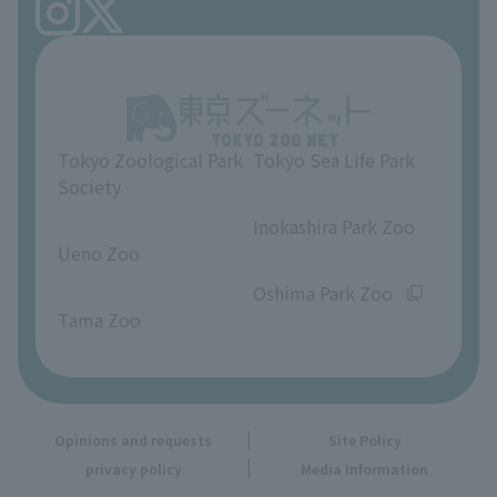
FAQ
Ueno Zoo Reference Room
In-park advertising business
About Ueno Zoo
Opinions and requests
Tokyo Zoological Park
Tokyo Sea Life Park
Society
​ ​
​ ​
Inokashira Park Zoo
Ueno Zoo
​ ​
​ ​
Oshima Park Zoo
Tama Zoo
Opinions and requests
Site Policy
privacy policy
Media Information