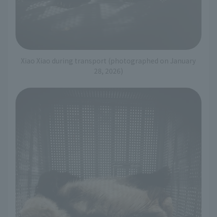
Xiao Xiao during transport (photographed on January
28, 2026)