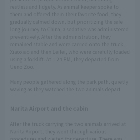
restless and fidgety. As animal keeper spoke to
them and offered them their favorite food, they
gradually calmed down, but prioritizing the safe
long journey to China, a sedative was administered
preventively. After the administration, they
remained stable and were carried onto the truck,
Xiaoxiao and then Leilei, who were carefully loaded
using a forklift. At 1:24 PM, they departed from
Ueno Zoo.
Many people gathered along the park path, quietly
waving as they watched the two animals depart.
Narita Airport and the cabin
After the truck carrying the two animals arrived at
Narita Airport, they went through various
procedures and waited for departure. There was