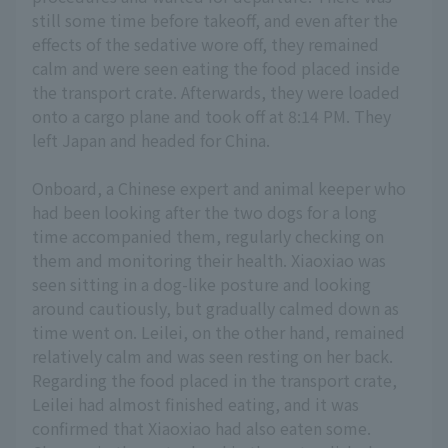
still some time before takeoff, and even after the
effects of the sedative wore off, they remained
calm and were seen eating the food placed inside
the transport crate. Afterwards, they were loaded
onto a cargo plane and took off at 8:14 PM. They
left Japan and headed for China.
Onboard, a Chinese expert and animal keeper who
had been looking after the two dogs for a long
time accompanied them, regularly checking on
them and monitoring their health. Xiaoxiao was
seen sitting in a dog-like posture and looking
around cautiously, but gradually calmed down as
time went on. Leilei, on the other hand, remained
relatively calm and was seen resting on her back.
Regarding the food placed in the transport crate,
Leilei had almost finished eating, and it was
confirmed that Xiaoxiao had also eaten some.