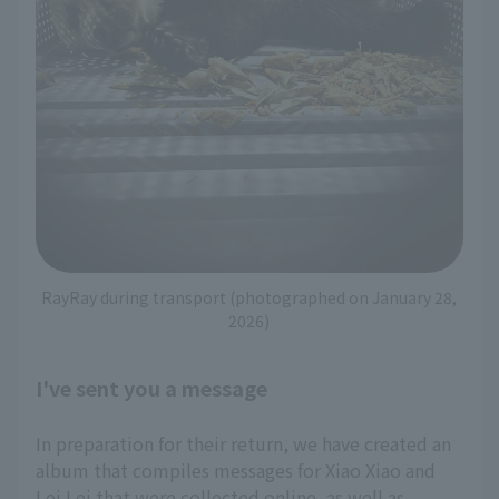
RayRay during transport (photographed on January 28,
2026)
I've sent you a message
In preparation for their return, we have created an
album that compiles messages for Xiao Xiao and
Lei Lei that were collected online, as well as