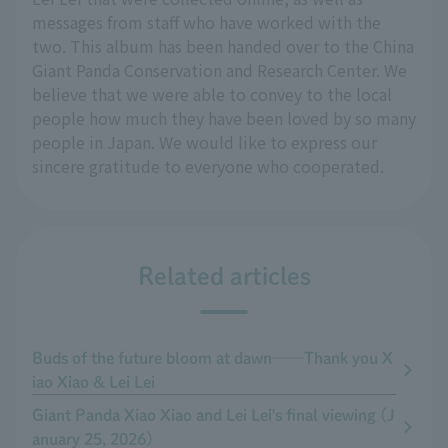
messages from staff who have worked with the
two. This album has been handed over to the China
Giant Panda Conservation and Research Center. We
believe that we were able to convey to the local
people how much they have been loved by so many
people in Japan. We would like to express our
sincere gratitude to everyone who cooperated.
Related articles
Buds of the future bloom at dawn──Thank you X
iao Xiao & Lei Lei
Giant Panda Xiao Xiao and Lei Lei's final viewing (J
anuary 25, 2026)