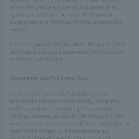
of the two pandas was carried out based on an
agreement between the Tokyo Metropolitan
Government and the China Wildlife Conservation
Society.
This time, we will tell you about the journey that
Xiao Xiao and Lei Lei experienced from Ueno Zoo
to their arrival in China.
Departure day for Ueno Zoo
On the day of transport, Xiaoxiao and Leilei
entered the transport crates calmly, just as they
had been trained to do during their previous
training. However, as soon as the transport crates
were separated from their enclosure, they began to
react to the changes in the movements and
presence of people around them, becoming