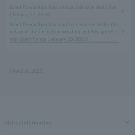
Giant Panda Xiao Xiao and Lei Lei leave Ueno Zoo
(January 27, 2026)
Giant Panda Xiao Xiao and Lei Lei arrive at the Ya'a
n base of the China Conservation and Research Ce
nter Giant Panda (January 28, 2026)
(March 5, 2026)
Visitor Information