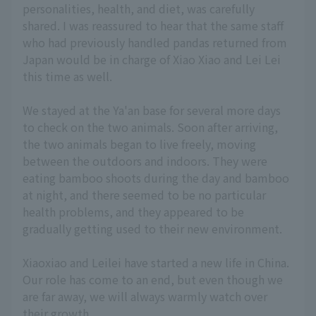
personalities, health, and diet, was carefully
shared. I was reassured to hear that the same staff
who had previously handled pandas returned from
Japan would be in charge of Xiao Xiao and Lei Lei
this time as well.
We stayed at the Ya'an base for several more days
to check on the two animals. Soon after arriving,
the two animals began to live freely, moving
between the outdoors and indoors. They were
eating bamboo shoots during the day and bamboo
at night, and there seemed to be no particular
health problems, and they appeared to be
gradually getting used to their new environment.
Xiaoxiao and Leilei have started a new life in China.
Our role has come to an end, but even though we
are far away, we will always warmly watch over
their growth.