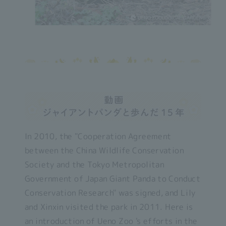
In 2010, the "Cooperation Agreement
between the China Wildlife Conservation
Society and the Tokyo Metropolitan
Government of Japan Giant Panda to Conduct
Conservation Research" was signed, and Lily
and Xinxin visited the park in 2011. Here is
an introduction of Ueno Zoo 's efforts in the