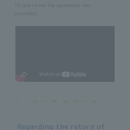
15 years since the agreement was
concluded.
Regarding the return of