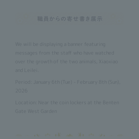
We will be displaying a banner featuring
messages from the staff who have watched
over the growth of the two animals, Xiaoxiao
and Leilei.
Period: January 6th (Tue) - February 8th (Sun),
2026
Location: Near the coin lockers at the Benten
Gate West Garden