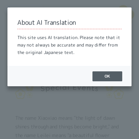
🌐
Languages
​ ​
▾
About AI Translation
This site uses AI translation. Please note that it
may not always be accurate and may differ from
the original Japanese text.
OK
The name Xiaoxiao means "the light of dawn
shines through and things become bright," and
the name Leilei means "a beautiful flower