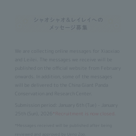
We are collecting online messages for Xiaoxiao
and Leilei. The messages we receive will be
published on the official website from February
onwards. In addition, some of the messages
will be delivered to the China Giant Panda
Conservation and Research Center.
Submission period: January 6th (Tue) - January
25th (Sun), 2026
*Recruitment is now closed.
*Messages received will be published after being
reviewed and approved by Ueno Zoo.