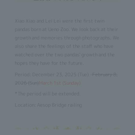
Xiao Xiao and Lei Lei were the first twin
pandas born at Ueno Zoo. We look back at their
growth and memories through photographs. We
also share the feelings of the staff who have
watched over the two pandas' growth and the
hopes they have for the future.
Period: December 23, 2025 (Tue) -
February 8,
2026 (Sun)
March 1st (Sunday)
*The period will be extended.
Location: Aesop Bridge railing