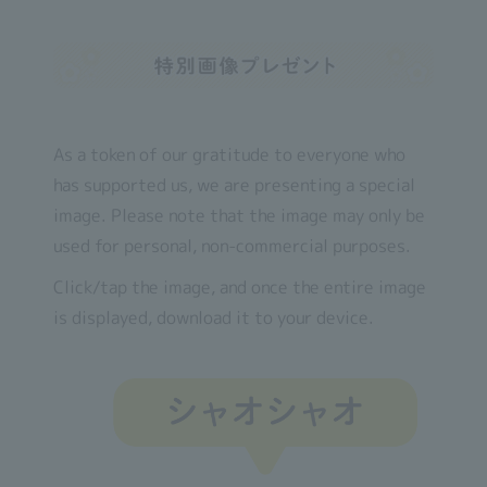
As a token of our gratitude to everyone who
has supported us, we are presenting a special
image. Please note that the image may only be
used for personal, non-commercial purposes.
Click/tap the image, and once the entire image
is displayed, download it to your device.