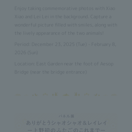
Enjoy taking commemorative photos with Xiao
Xiao and Lei Lei in the background. Capture a
wonderful picture filled with smiles, along with
the lively appearance of the two animals!
Period: December 23, 2025 (Tue) - February 8,
2026 (Sun)
Location: East Garden near the foot of Aesop
Bridge (near the bridge entrance)