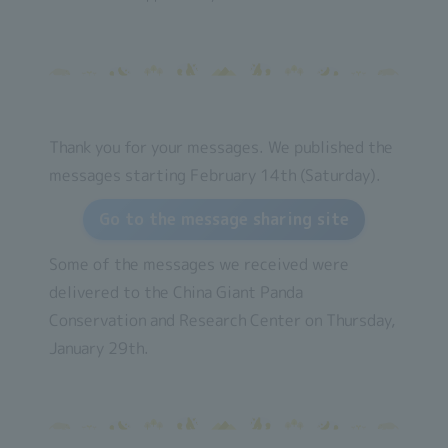
Thank you for your messages. We published the
messages starting February 14th (Saturday).
Go to the message sharing site
Some of the messages we received were
delivered to the China Giant Panda
Conservation and Research Center on Thursday,
January 29th.