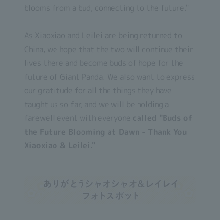
blooms from a bud, connecting to the future."
As Xiaoxiao and Leilei are being returned to
China, we hope that the two will continue their
lives there and become buds of hope for the
future of Giant Panda. We also want to express
our gratitude for all the things they have
taught us so far, and we will be holding a
farewell event with everyone
called "Buds of
the Future Blooming at Dawn - Thank You
Xiaoxiao & Leilei."