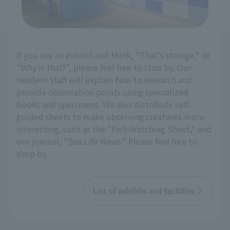
If you see an exhibit and think, "That's strange," or
"Why is that?", please feel free to stop by. Our
resident staff will explain how to research and
provide observation points using specialized
books and specimens. We also distribute self-
guided sheets to make observing creatures more
interesting, such as the "Fish-Watching Sheet," and
our journal, "Sea Life News." Please feel free to
drop by.
List of exhibits and facilities