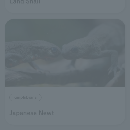
Land Snail
amphibians
Japanese Newt