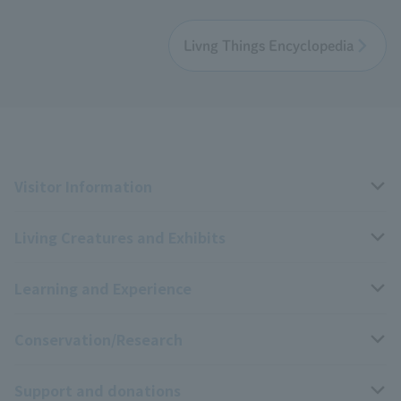
Livng Things Encyclopedia
Visitor Information
Living Creatures and Exhibits
Opening hours, closing days, and admission fees
Learning and Experience
Access
Livng Things Encyclopedia
Conservation/Research
Group use
Highlights of the exhibition
Events Calendar
Support and donations
Park map
Aquarium Newsletter
Events and Educational Programs