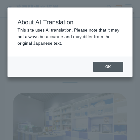
search
ticket
MENU
About AI Translation
This site uses AI translation. Please note that it may
Exhibitions and Facilities
not always be accurate and may differ from the
original Japanese text.
OK
Information Desk