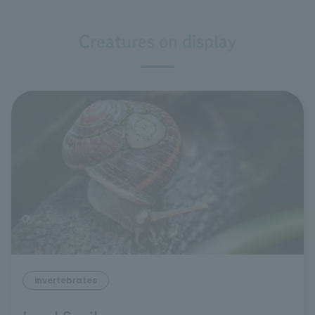
Creatures on display
invertebrates