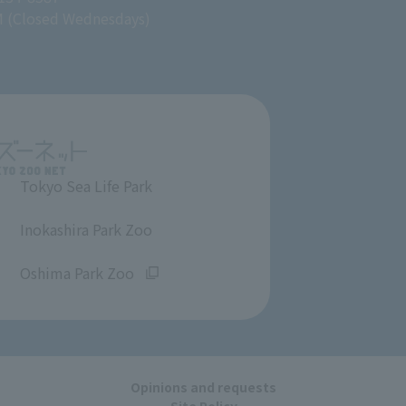
M (Closed Wednesdays)
Tokyo Sea Life Park
​ ​
Inokashira Park Zoo
​ ​
Oshima Park Zoo
Opinions and requests
Site Policy