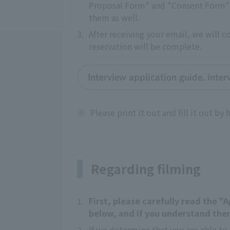
Proposal Form" and "Consent Form" a
them as well.
3.
After receiving your email, we will 
reservation will be complete.
Interview application guide, inte
※
Please print it out and fill it out by 
Regarding filming
1.
First, please carefully read the 
below, and if you understand them
2.
If we determine that you are able to 