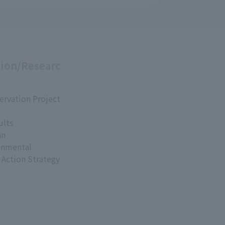
ion/Researc
ervation Project
ults
an
onmental
 Action Strategy