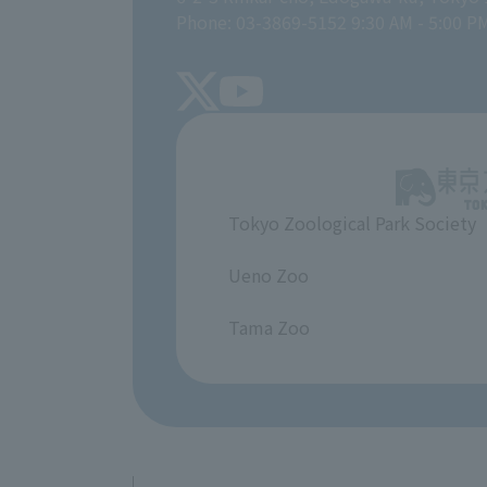
Phone: 03-3869-5152 9:30 AM - 5:00 P
Tokyo Zoological Park Society
​ ​
Ueno Zoo
​ ​
Tama Zoo