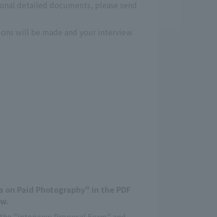
ional detailed documents, please send
tions will be made and your interview
es on Paid Photography" in the PDF
ow.
in the "Interview Proposal Form" and