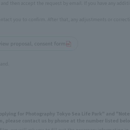
nd then accept the request by email. If you have any addit
contact you to confirm. After that, any adjustments or correc
rview proposal, consent form
hand.
"Applying for Photography Tokyo Sea Life Park" and "Not
, please contact us by phone at the number listed bel
film, we will ask you to fill out the necessary information 