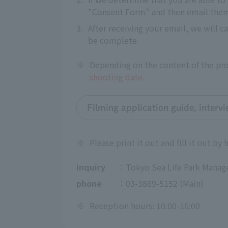
"Consent Form" and then email them 
3.
After receiving your email, we will c
be complete.
※
Depending on the content of the proj
shooting date.
Filming application guide, interv
※
Please print it out and fill it out by 
inquiry
：Tokyo Sea Life Park Manag
phone
：03-3869-5152 (Main)
※
Reception hours: 10:00-16:00