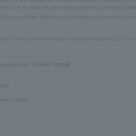
to us. If you have any additional detailed documents, pleas
all you to confirm. After any adjustments or corrections are
ect, it may take several days to grant permission, so
please
iew proposal, consent form
hand.
ement Office