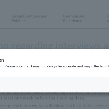
Living Creatures and
Learning and
C
Exhibits
Experience
r
on regarding interviews a
on
ion. Please note that it may not always be accurate and may differ from 
 the number listed below. Depending on the content of your p
 at least one week before the shooting date.
accept the interview, we will ask you to fill out the necessa