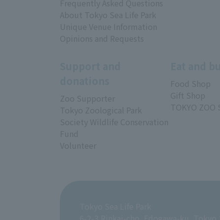
Frequently Asked Questions
About Tokyo Sea Life Park
Unique Venue Information
Opinions and Requests
Support and
Eat and b
donations
Food Shop
Gift Shop
Zoo Supporter
TOKYO ZOO 
Tokyo Zoological Park
Society Wildlife Conservation
Fund
Volunteer
Tokyo Sea Life Park
6-2-3 Rinkai-cho, Edogawa-ku, Tokyo