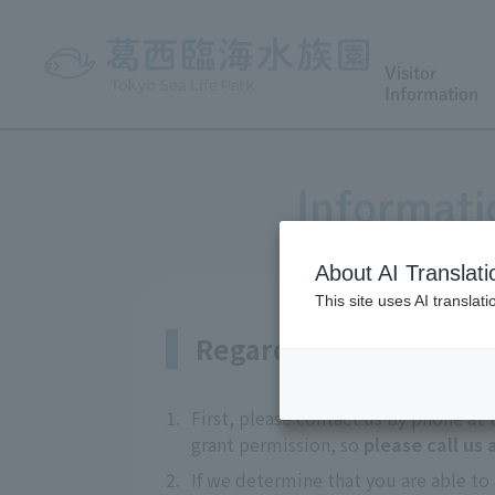
Visitor
Information
Informati
About AI Translati
This site uses AI translat
Regarding coverage
1.
First, please contact us by phone at
grant permission, so
please call us
2.
If we determine that you are able to 