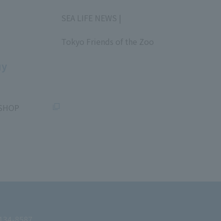
​ ​
SEA LIFE NEWS |
​ ​
Tokyo Friends of the Zoo
​ ​
uy
SHOP
 134-8587