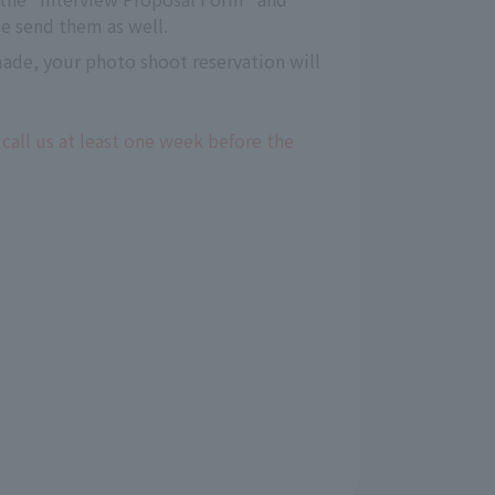
e send them as well.
 made, your photo shoot reservation will
 call us at least one week before the