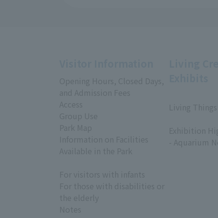
Visitor Information
Living Cr
Exhibits
Opening Hours, Closed Days,
and Admission Fees
Access
Living Things
Group Use
​ ​
Park Map
Exhibition Hi
Information on Facilities
- Aquarium N
Available in the Park
For visitors with infants
For those with disabilities or
the elderly
Notes