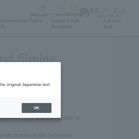
Language
search
ticket
onservation/Resea
Support and
Eat and
ch
donations
buy
nd filming
the original Japanese text.
OK
roject, it may take several days to
ry information in the "Interview