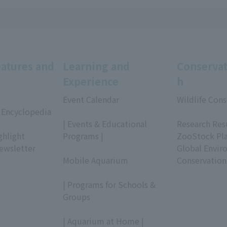
eatures and
Learning and
Conservat
Experience
h
Event Calendar
Wildlife Cons
 Encyclopedia
​ ​
​ ​
| Events & Educational
Research Res
ghlight
Programs |
ZooStock Pl
ewsletter
​ ​
Global Envir
Mobile Aquarium
Conservation
​ ​
| Programs for Schools &
Groups
​ ​
| Aquarium at Home |