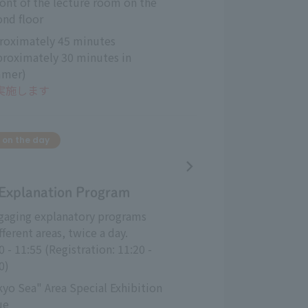
ront of the lecture room on the 
ond floor
roximately 45 minutes 
proximately 30 minutes in 
mer)
も実施します
 on the day
 Explanation Program
ngaging explanatory programs
fferent areas, twice a day.
0 - 11:55 (Registration: 11:20 - 
0)
yo Sea" Area Special Exhibition 
ue