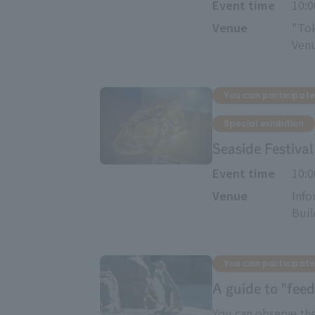
Event time
10:
Venue
"Tok
Ven
You can participate
Special exhibition
Seaside Festiv
Event time
10:
Venue
Info
Buil
You can participate
A guide to "feed
You can observe the