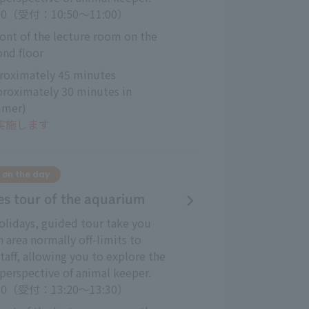
:00（受付：10:50～11:00）
ront of the lecture room on the 
ond floor
roximately 45 minutes 
proximately 30 minutes in 
mer)
も実施します
 on the day
es tour of the aquarium
lidays, guided tour take you
n area normally off-limits to
taff, allowing you to explore the
perspective of animal keeper.
:30（受付：13:20～13:30）