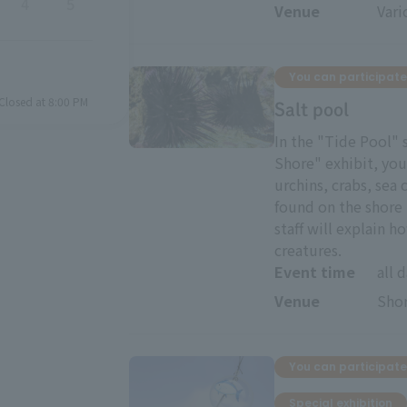
4
5
Venue
Vari
You can participate
Closed at 8:00 PM
Salt pool
In the "Tide Pool" 
Shore" exhibit, yo
urchins, crabs, sea
found on the shore 
staff will explain 
creatures.
Event time
all 
Venue
Shor
You can participate
Special exhibition