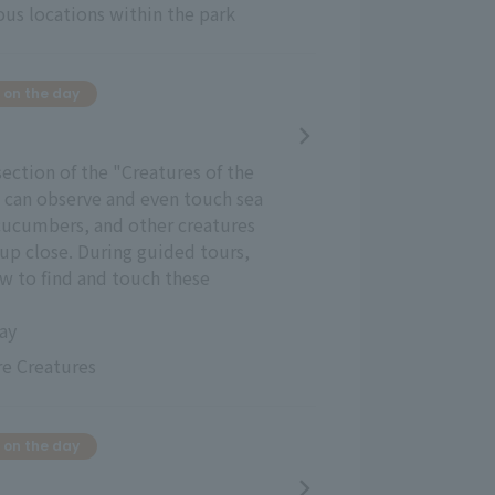
ous locations within the park
 on the day
section of the "Creatures of the
u can observe and even touch sea
 cucumbers, and other creatures
up close. During guided tours,
how to find and touch these
day
e Creatures
 on the day