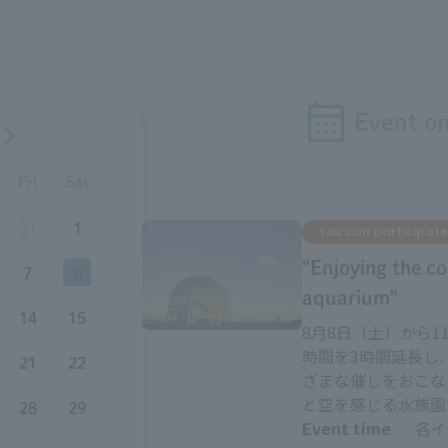
Event o
Fri
Sat
31
1
You can participate
"Enjoying the co
7
8
aquarium"
14
15
8月8日（土）から
時間を3時間延長し
21
22
ざまな催しをおこな
と空を感じる水族園
28
29
Event time
各イ