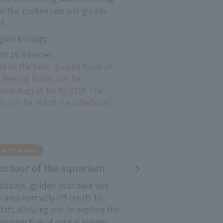
om the zookeepers and guides.
45
guin Ecology
ut 15 minutes
ue to the heat, guided tours of
 feeding times will be
rom August 1st to 31st. The
l still be fed at the scheduled
 on the day
es tour of the aquarium
lidays, guided tour take you
n area normally off-limits to
taff, allowing you to explore the
perspective of animal keeper.