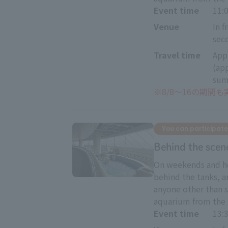
Event time
11
Venue
In f
sec
Travel time
App
(ap
sum
※
8/8～16の期間
You can participate
Behind the scen
On weekends and ho
behind the tanks, a
anyone other than s
aquarium from the 
Event time
13