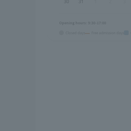
30
31
1
2
3
Opening hours: 9:30-17:00
Closed days
Free admission days