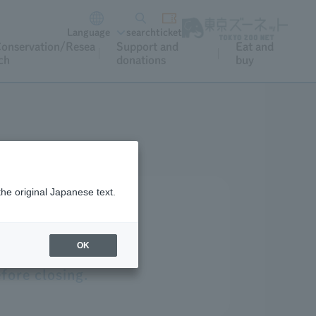
Language
search
ticket
onservation/Resea
Support and
Eat and
ch
donations
buy
the original Japanese text.
OK
fore closing.