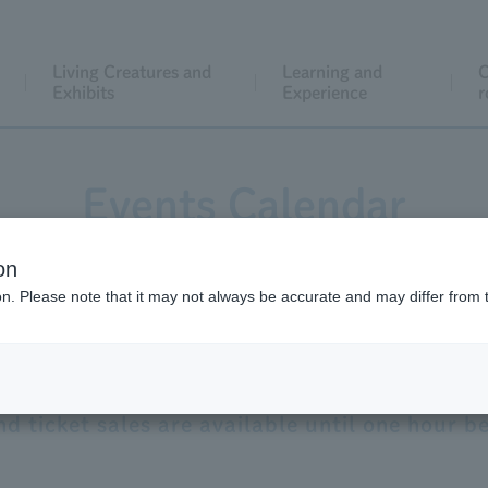
Living Creatures and
Learning and
C
Exhibits
Experience
r
Events Calendar
on
ion. Please note that it may not always be accurate and may differ from 
Opening hours for
​ ​
Saturday
,
August
​ ​
8th
9:30
-
20:00
d ticket sales are available until one hour be