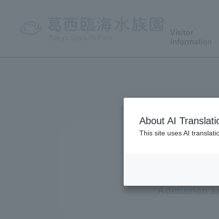
Visitor
Information
About AI Translati
This site uses AI translat
Admission an