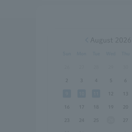
August 2026
Sun
Mon
Tue
Wed
Thu
26
27
28
29
30
2
3
4
5
6
9
10
11
12
13
16
17
18
19
20
23
24
25
26
27