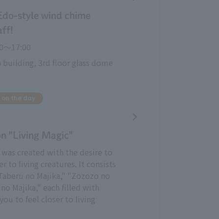
Edo-style wind chime
aff!
30〜17:00
 building, 3rd floor glass dome
 on the day
on "Living Magic"
t was created with the desire to
er to living creatures. It consists
"Taberu no Majika," "Zozozo no
no Majika," each filled with
you to feel closer to living