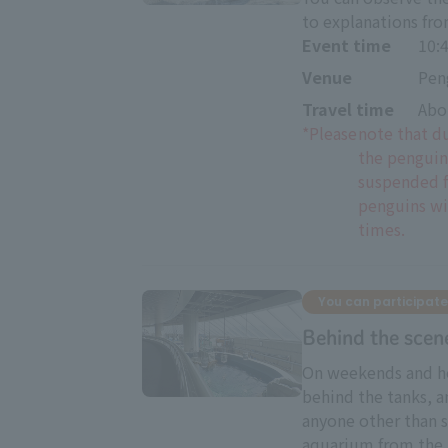
to explanations fr
Event time
10:
Venue
Pen
Travel time
Abo
*Please
note that d
the penguin
suspended f
penguins wil
times.
You can participate
Behind the scen
On weekends and ho
behind the tanks, a
anyone other than s
aquarium from the 