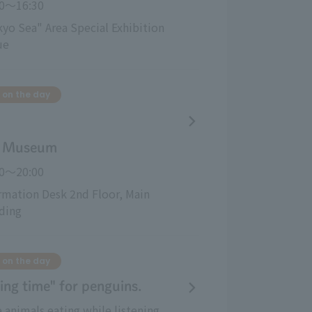
00～16:30
yo Sea" Area Special Exhibition 
ue
 on the day
al Museum
00〜20:00
rmation Desk 2nd Floor, Main 
ding
 on the day
ing time" for penguins.
 animals eating while listening