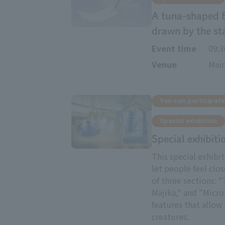
A tuna-shaped 
drawn by the st
Event time
09:
Venue
Main
You can participate
Special exhibition
Special exhibiti
This special exhibi
let people feel clos
of three sections: 
Majika," and "Micro 
features that allow 
creatures.