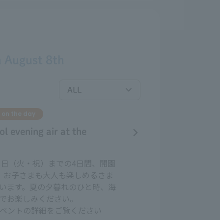
n
August
​ ​
8th
 on the day
ol evening air at the
11日（火・祝）までの4日間、開園
、お子さまも大人も楽しめるさま
います。夏の夕暮れのひと時、海
でお楽しみください。
ベントの詳細をご覧ください