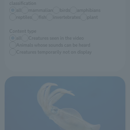
classification
all
mammalian
birds
amphibians
reptiles
fish
invertebrates
plant
Content type
all
Creatures seen in the video
Animals whose sounds can be heard
Creatures temporarily not on display