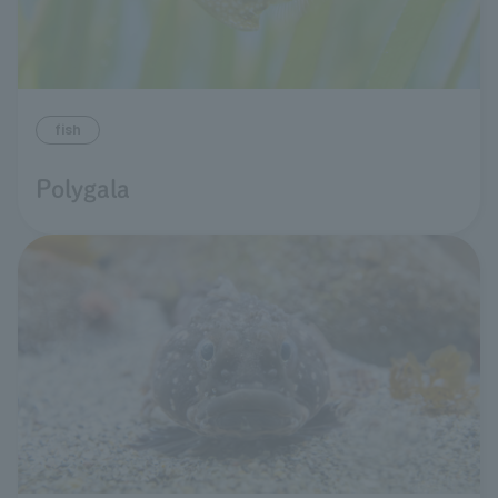
fish
Polygala