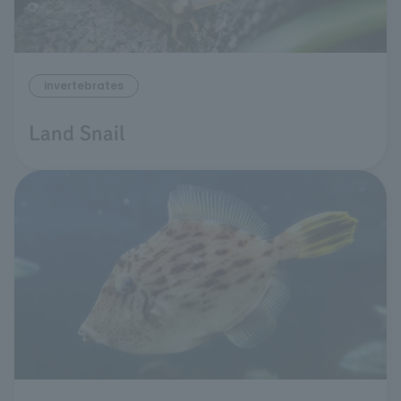
invertebrates
Land Snail