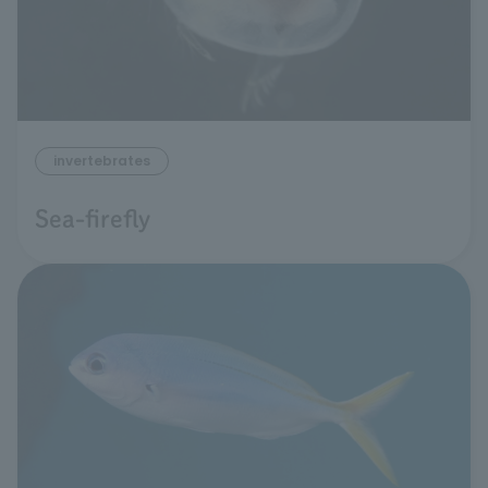
invertebrates
Sea-firefly