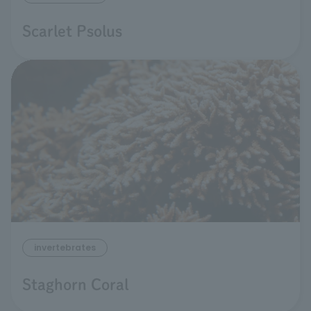
Scarlet Psolus
invertebrates
Staghorn Coral