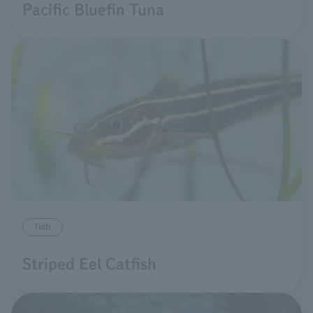
Pacific Bluefin Tuna
fish
Striped Eel Catfish