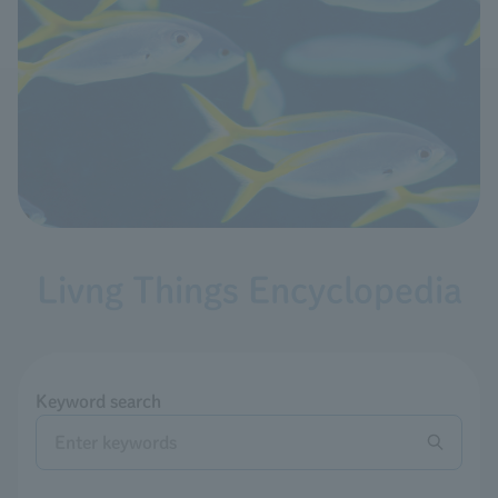
Livng Things Encyclopedia
Keyword search