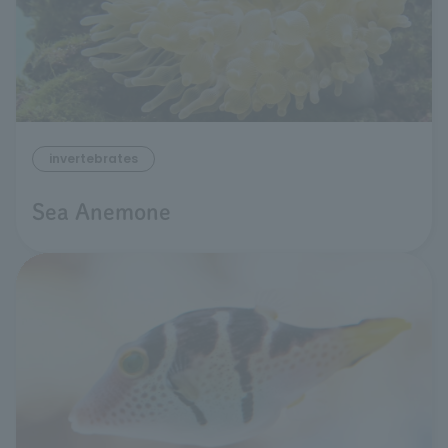
invertebrates
Sea Anemone