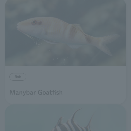
fish
Manybar Goatfish