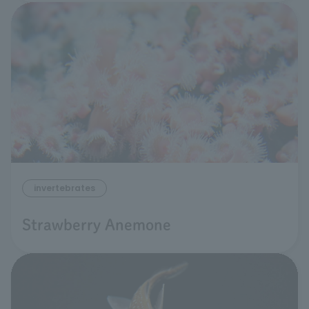
invertebrates
Strawberry Anemone