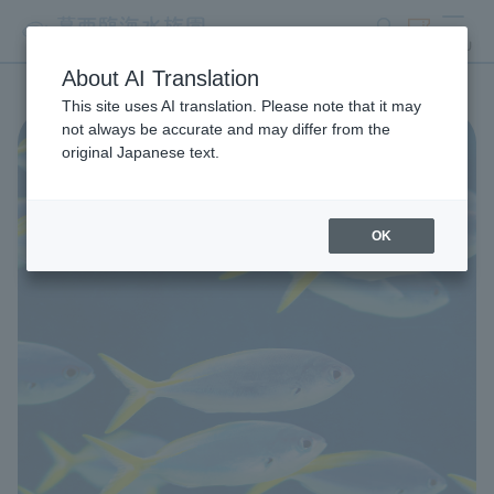
search
ticket
MENU
About AI Translation
This site uses AI translation. Please note that it may
not always be accurate and may differ from the
original Japanese text.
OK