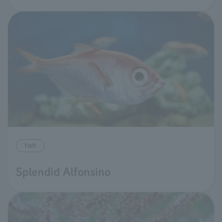
fish
Splendid Alfonsino