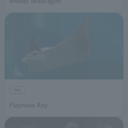
Weedy Seadragon
fish
Flapnose Ray