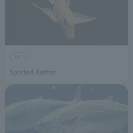
fish
Spotted Ratfish