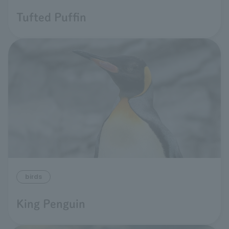
Tufted Puffin
birds
King Penguin