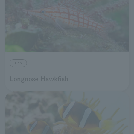
fish
Longnose Hawkfish