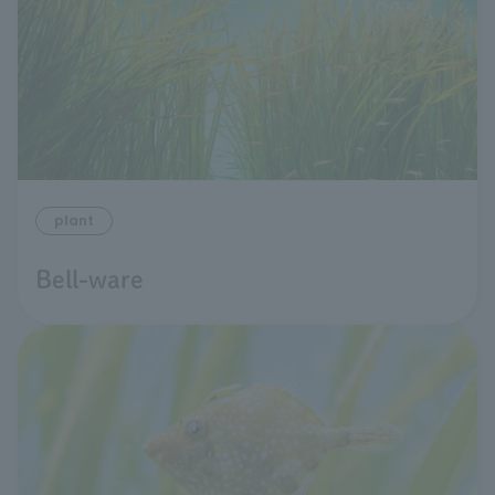
plant
Bell-ware