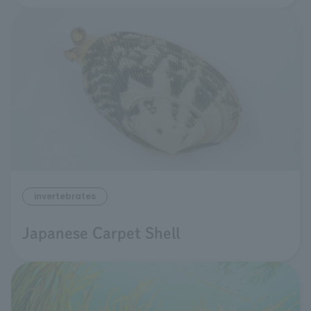
invertebrates
Japanese Carpet Shell