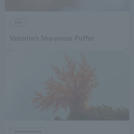
fish
Valentin's Sharpnose Puffer
invertebrates