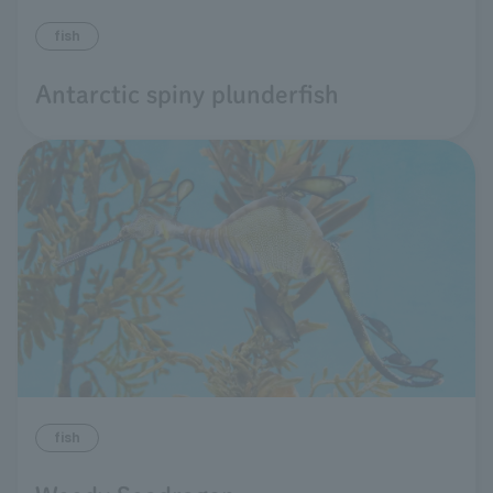
fish
Antarctic spiny plunderfish
fish