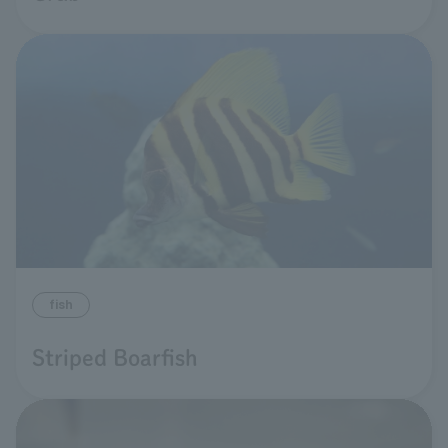
fish
Striped Boarfish