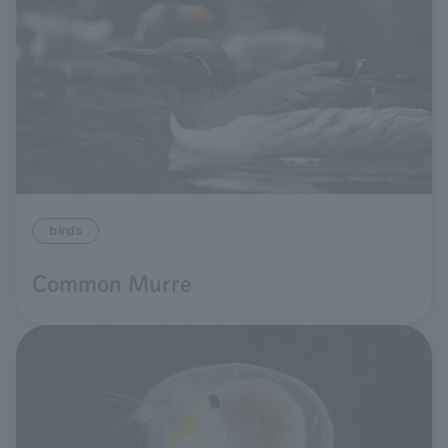
birds
Common Murre