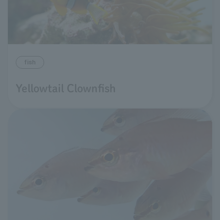
fish
Yellowtail Clownfish