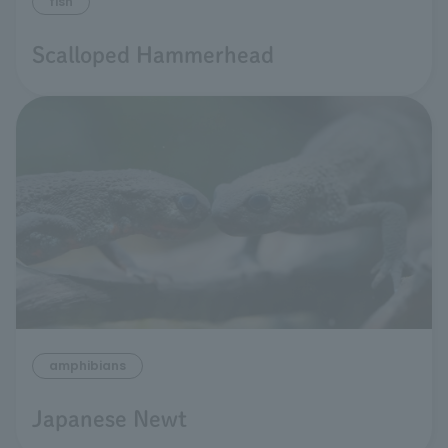
fish
Scalloped Hammerhead
amphibians
Japanese Newt