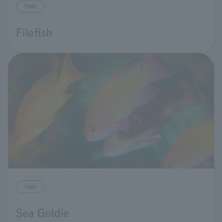
fish
Filefish
fish
Sea Goldie