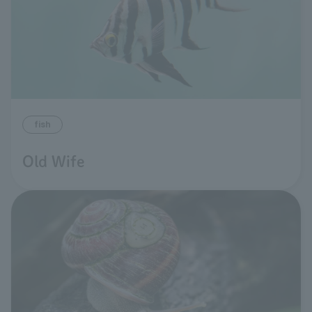
fish
Old Wife