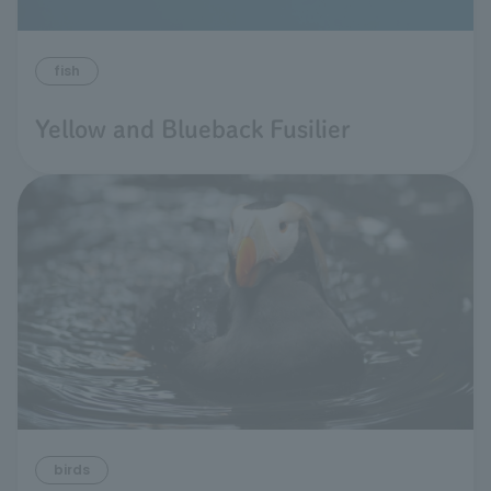
fish
Yellow and Blueback Fusilier
birds