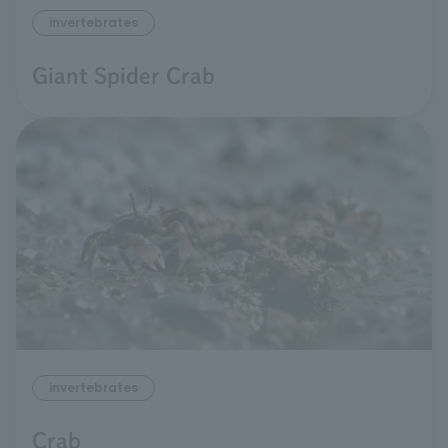
invertebrates
Giant Spider Crab
invertebrates
Crab