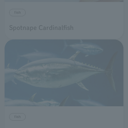
fish
Spotnape Cardinalfish
fish