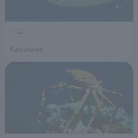
fish
Kawakawa