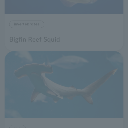
invertebrates
Bigfin Reef Squid