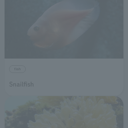
fish
Snailfish