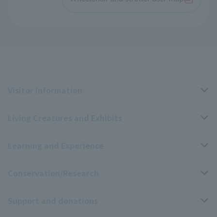
Visitor Information
Living Creatures and Exhibits
Opening hours, closing days, and admission fees
Learning and Experience
Access
Livng Things Encyclopedia
Conservation/Research
Group use
Highlights of the exhibition
Events Calendar
Support and donations
Park map
Aquarium Newsletter
Events and Educational Programs
Wildlife Conservation Project