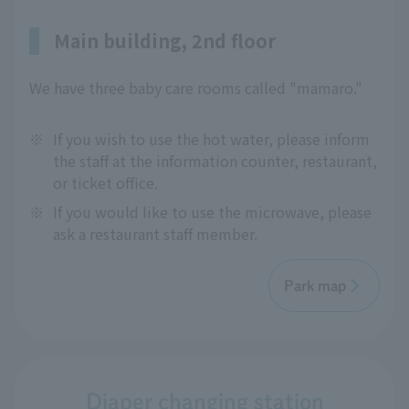
Main building, 2nd floor
We have three baby care rooms called "mamaro."
※
If you wish to use the hot water, please inform
the staff at the information counter, restaurant,
or ticket office.
※
If you would like to use the microwave, please
ask a restaurant staff member.
Park map
Diaper changing station