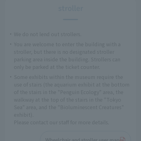
stroller
We do not lend out strollers.
You are welcome to enter the building with a
stroller, but there is no designated stroller
parking area inside the building. Strollers can
only be parked at the ticket counter.
Some exhibits within the museum require the
use of stairs (the aquarium exhibit at the bottom
of the stairs in the "Penguin Ecology" area, the
walkway at the top of the stairs in the "Tokyo
Sea" area, and the "Bioluminescent Creatures"
exhibit).
Please contact our staff for more details.
Wheelchair and stroller user map