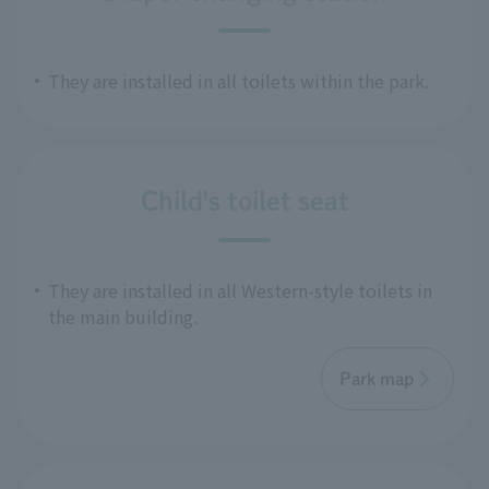
They are installed in all toilets within the park.
Child's toilet seat
They are installed in all Western-style toilets in
the main building.
Park map