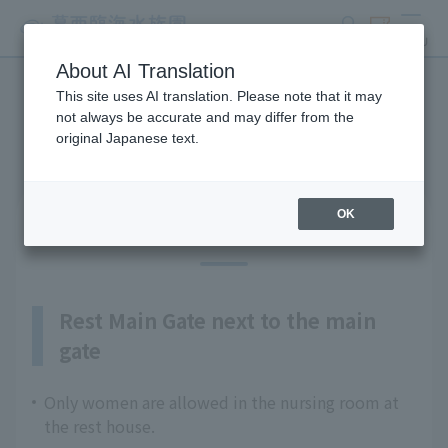
search
ticket
MENU
About AI Translation
This site uses AI translation. Please note that it may
Guests with infants
not always be accurate and may differ from the
original Japanese text.
OK
Nursing rooms (2 locations)
Rest Main Gate next to the main
gate
Only women are allowed in the nursing room at
the rest house.