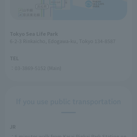
Tokyo Sea Life Park
6-2-3 Rinkaicho, Edogawa-ku, Tokyo 134-8587
TEL
：03-3869-5152 (Main)
If you use public transportation
JR
：5 minutes walk from Kasai Rinkai Park Station on 