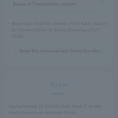
Bureau of Transportation website)
Keisei Bus (Shuttle☆Seven): From Kasai Station
or Ichinoe Station to Tokyo DisneySea (SS07,
SS08)
Keisei Bus route map here (Keisei Bus site)
By car
Approximately 10 minutes from Kasai IC on the
Shuto Expressway Bayshore Route