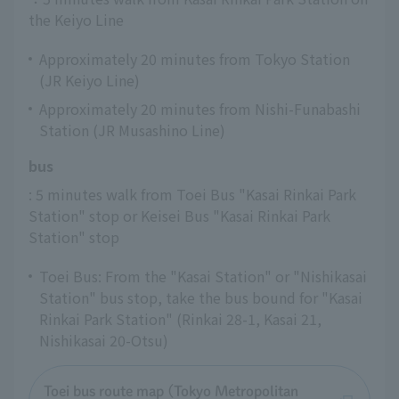
the Keiyo Line
Approximately 20 minutes from Tokyo Station
(JR Keiyo Line)
Approximately 20 minutes from Nishi-Funabashi
Station (JR Musashino Line)
bus
: 5 minutes walk from Toei Bus "Kasai Rinkai Park 
Station" stop or Keisei Bus "Kasai Rinkai Park 
Station" stop
Toei Bus: From the "Kasai Station" or "Nishikasai
Station" bus stop, take the bus bound for "Kasai
Rinkai Park Station" (Rinkai 28-1, Kasai 21,
Nishikasai 20-Otsu)
Toei bus route map (Tokyo Metropolitan