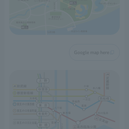
Google map here