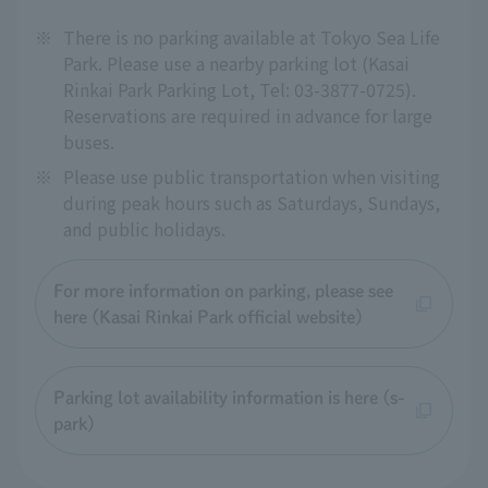
※
There is no parking available at Tokyo Sea Life
Park. Please use a nearby parking lot (Kasai
Rinkai Park Parking Lot, Tel: 03-3877-0725).
Reservations are required in advance for large
buses.
※
Please use public transportation when visiting
during peak hours such as Saturdays, Sundays,
and public holidays.
For more information on parking, please see
here (Kasai Rinkai Park official website)
Parking lot availability information is here (s-
park)