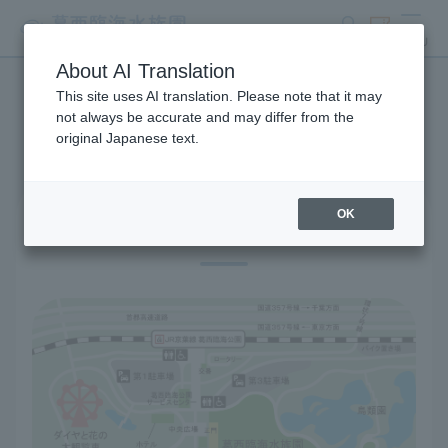
search
ticket
MENU
About AI Translation
This site uses AI translation. Please note that it may
Access
not always be accurate and may differ from the
original Japanese text.
OK
Location information