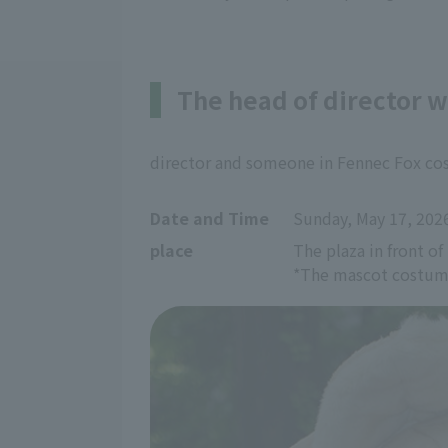
The head of director 
director and someone in Fennec Fox cos
Date and Time
Sunday, May 17, 202
place
The plaza in front of
*The mascot costume 