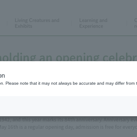
Living Creatures and
Learning and
C
Exhibits
Experience
r
holding an opening celebr
on
ion. Please note that it may not always be accurate and may differ from 
42, and this year marks its 84th anniversary. Anniversary ev
ay 16th is a regular opening day, admission is free for ever