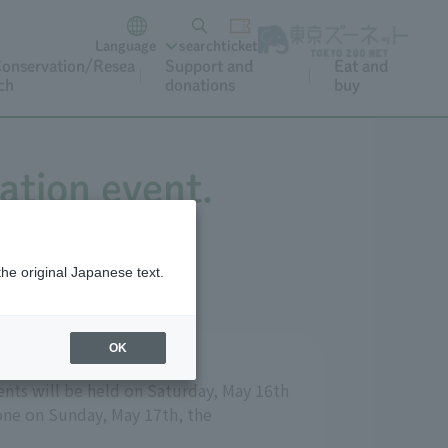
Language
search
ticket
onservation/Resea
Support and
Eat and
ch
donations
buy
ation event.
the original Japanese text.
OK
ents will be held on Saturday, May 16th
yone on Sunday, May 17th, the