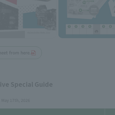
heet from here.
ve Special Guide
 May 17th, 2026