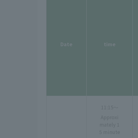
Date
time
11:15〜
Approxi
mately 1
5 minute