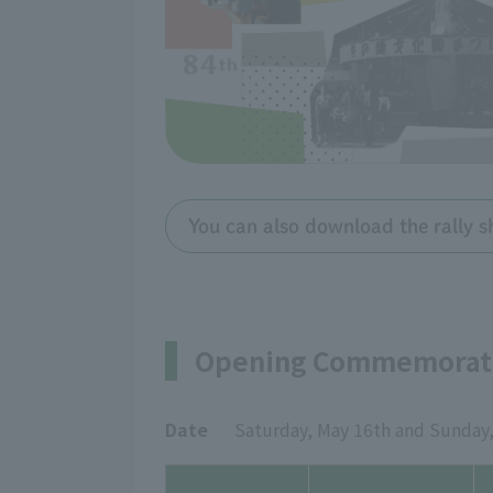
You can also download the rally s
Opening Commemorati
Date
Saturday, May 16th and Sunday,