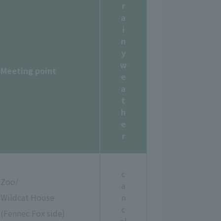
r
a
i
n
y
w
Meeting point
e
a
t
h
e
r
c
Zoo/
a
Wildcat House
n
c
(Fennec Fox side)