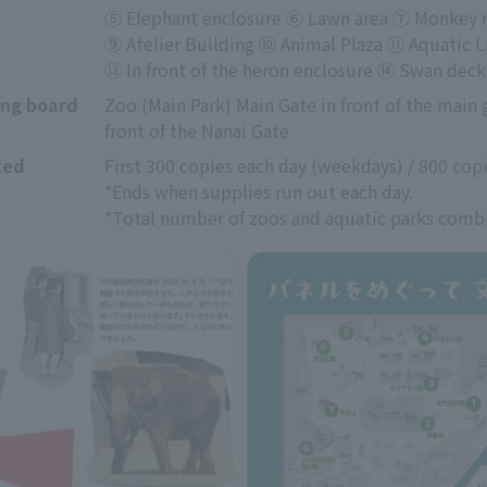
⑤ Elephant enclosure ⑥ Lawn area ⑦ Monkey mo
⑨ Atelier Building ⑩ Animal Plaza ⑪ Aquatic 
⑬ In front of the heron enclosure ⑭ Swan deck
ing board
Zoo (Main Park) Main Gate in front of the main ga
front of the Nanai Gate
ted
First 300 copies each day (weekdays) / 800 cop
*Ends when supplies run out each day.
*Total number of zoos and aquatic parks comb