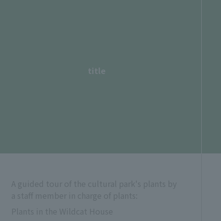
title
A guided tour of the cultural park's plants by
a staff member in charge of plants:
Plants in the Wildcat House