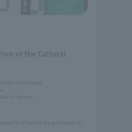
Tour of the Cultural
of the cultural park.
d.
ike in the past.
azebo ③ In front of the porcupines ④ 