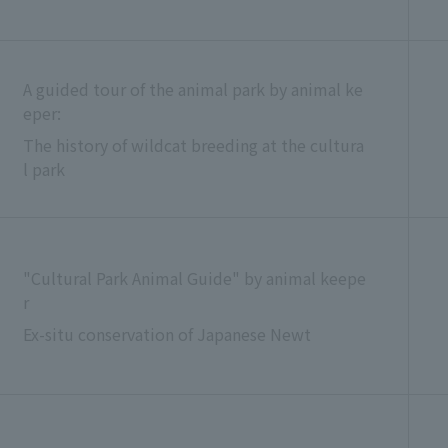
A guided tour of the animal park by animal ke
eper:
The history of wildcat breeding at the cultura
l park
"Cultural Park Animal Guide" by animal keepe
r
Ex-situ conservation of Japanese Newt