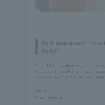
Park tour event: "Traci
Park!"
We will install explanatory panels throug
By visiting 14 panels throughout the pa
Enjoy the park in early summer by search
period
Panel location