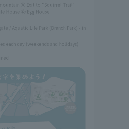
untain ⑧ Exit to "Squirrel Trail"
Life House ⑫ Egg House
te / Aquatic Life Park (Branch Park) - in 
ies each day (weekends and holidays)
ined