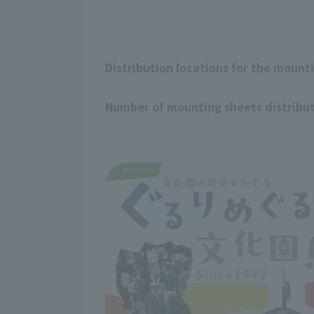
Distribution locations for the mount
Number of mounting sheets distribu