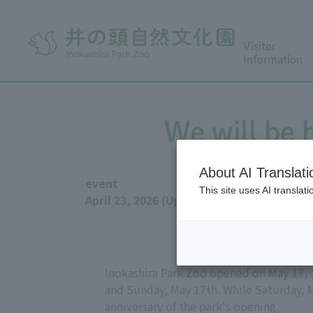
Visitor
Information
We will be 
About AI Translati
event
This site uses AI translat
April 23, 2026 (Updated May 11, 2026)
Inokashira Park Zoo opened on May 17, 19
and Sunday, May 17th. While Saturday, M
anniversary of the park's opening.