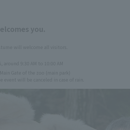
welcomes you.
tume will welcome all visitors.
6, around 9:30 AM to 10:00 AM
 Main Gate of the zoo (main park)
event will be canceled in case of rain.