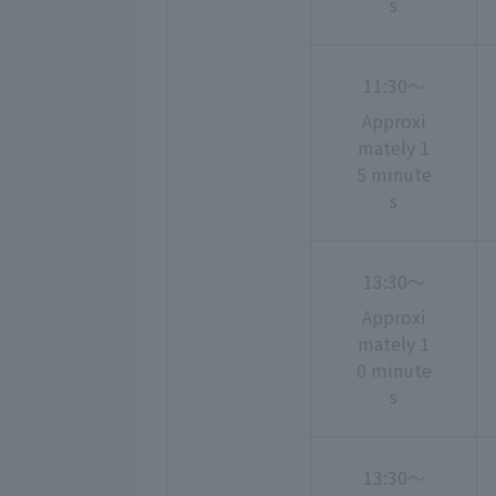
s
11:30〜
Approxi
mately 1
5 minute
s
13:30〜
Approxi
mately 1
0 minute
s
13:30〜