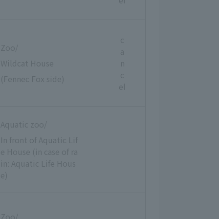
el
c
Zoo/
a
Wildcat House
n
c
(Fennec Fox side)
el
Aquatic zoo/
In front of Aquatic Lif
e House (in case of ra
in: Aquatic Life Hous
e)
Zoo/