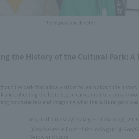
The mascot and director
ng the History of the Cultural Park: A 
hout the park that allow visitors to learn about the history 
rk and collecting the letters, you can complete a certain wor
ing for characters and imagining what the cultural park was l
May 12th (Tuesday) to May 31st (Sunday), 2026
① Main Gate in front of the main gate ② Zoo/G
Serow enclosure