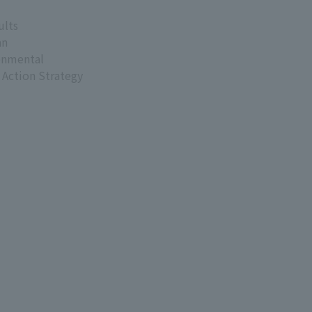
ults
an
onmental
 Action Strategy