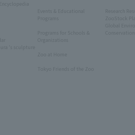
 Encyclopedia
​ ​
​ ​
Events & Educational
Research Res
Programs
ZooStock Pl
​ ​
Global Envir
Programs for Schools &
Conservation
dar
Organizations
ura 's sculpture
​ ​
Zoo at Home
​ ​
Tokyo Friends of the Zoo
​ ​