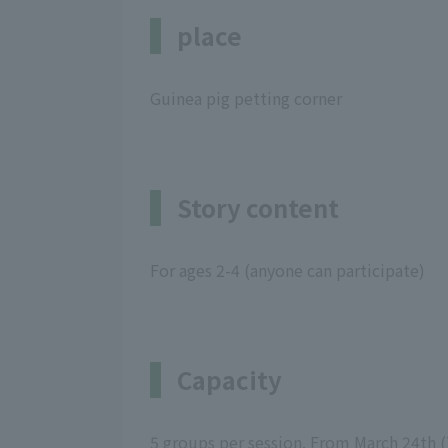
place
Guinea pig petting corner
Story content
For ages 2-4 (anyone can participate)
Capacity
5 groups per session. From March 24th (