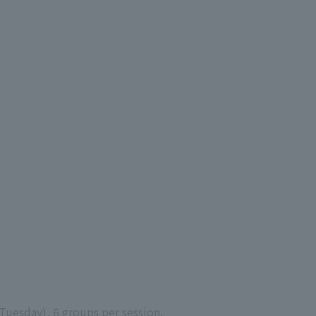
Tuesday), 6 groups per session.