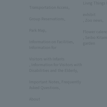
​ ​
Livng Things
Transportation Access,
​ ​
​ ​
exhibit
Group Reservations,
, Zoo news,
​ ​
​ ​
Park Map,
Flower calen
​ ​
, Seibo Kitam
Information on Facilities,
garden
Information for
​ ​
Visitors with Infants
, Information for Visitors with
Disabilities and the Elderly,
​ ​
Important Notes, Frequently
Asked Questions,
​ ​
About
​ ​