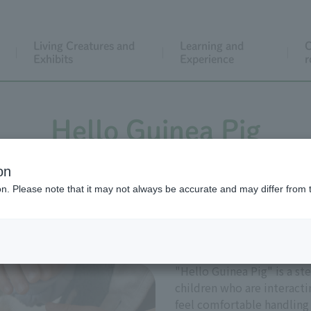
Living Creatures and
Learning and
C
Exhibits
Experience
r
Hello Guinea Pig
on
ion. Please note that it may not always be accurate and may differ from 
g creatures is always exciting. How can we become frie
meeting a guinea pig for the first time or not, try gent
"Hello Guinea Pig" is a s
children who are interactin
feel comfortable handling