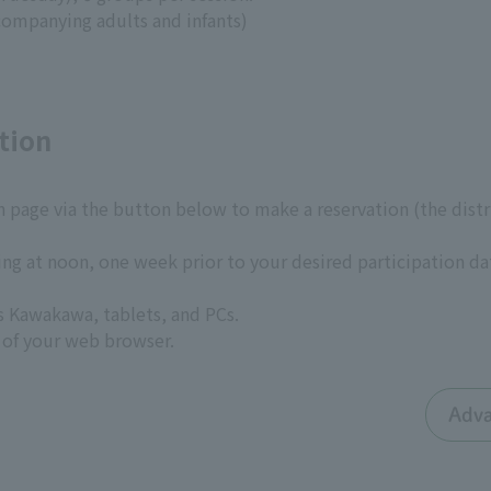
companying adults and infants)
tion
n page via the button below to make a reservation (the dist
ing at noon, one week prior to your desired participation da
s Kawakawa, tablets, and PCs.
 of your web browser.
Adva