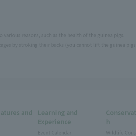
 various reasons, such as the health of the guinea pigs.
cages by stroking their backs (you cannot lift the guinea pigs
eatures and
Learning and
Conservat
Experience
h
Event Calendar
Wildlife Cons