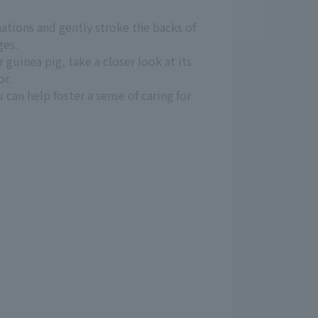
anations and gently stroke the backs of
ges.
 guinea pig, take a closer look at its
or.
can help foster a sense of caring for