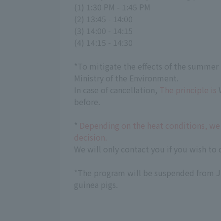
(1) 1:30 PM - 1:45 PM
(2) 13:45 - 14:00
(3) 14:00 - 14:15
(4) 14:15 - 14:30
*To mitigate the effects of the summer 
Ministry of the Environment.
In case of cancellation,
The principle is
W
before.
*
Depending on the heat conditions, we 
decision.
We will only contact you if you wish to 
*The program will be suspended from Ju
guinea pigs.