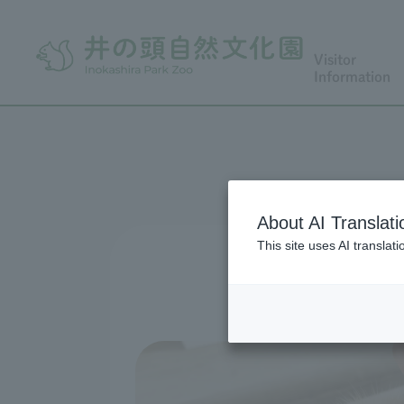
Visitor
Information
About AI Translati
This site uses AI translat
Meeting livin
Whether you're 