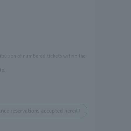
ribution of numbered tickets within the
te.
nce reservations accepted here