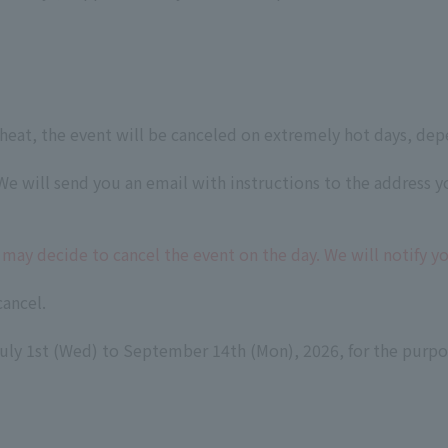
heat, the event will be canceled on extremely hot days, dep
e will send you an email with instructions to the address y
may decide to cancel the event on the day. We will notify 
cancel.
ly 1st (Wed) to September 14th (Mon), 2026, for the purpos