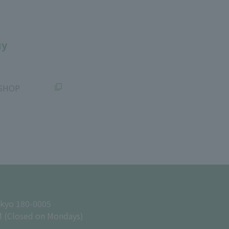
uy
SHOP
okyo 180-0005
M (Closed on Mondays)