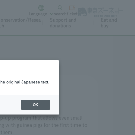
Language
search
ticket
onservation/Resea
Support and
Eat and
ch
donations
buy
the original Japanese text.
nds with them?
ly petting them.
OK
tep-up program that allows even small
g with guinea pigs for the first time to
 them.