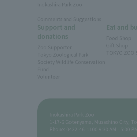
Inokashira Park Zoo
​ ​
Comments and Suggestions
Support and
Eat and b
donations
Food Shop
Gift Shop
Zoo Supporter
TOKYO ZOO 
Tokyo Zoological Park
Society Wildlife Conservation
Fund
Volunteer
Inokashira Park Zoo
1-17-6 Gotenyama, Musashino City, T
Phone: 0422-46-1100 9:30 AM - 5:00 P