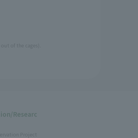
 out of the cages).
ion/Researc
ervation Project