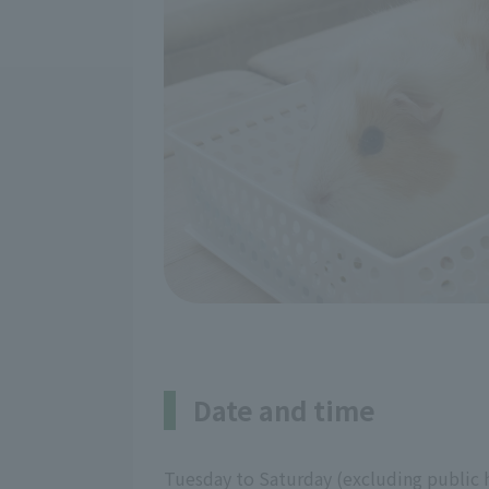
Date and time
Tuesday to Saturday (excluding public 