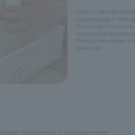
Listen to the staff's expl
the guinea pigs in their ca
Once you get close to your
body language and behavi
Through this program, you 
guinea pigs.
holidays) *Approximately 15 minutes per session