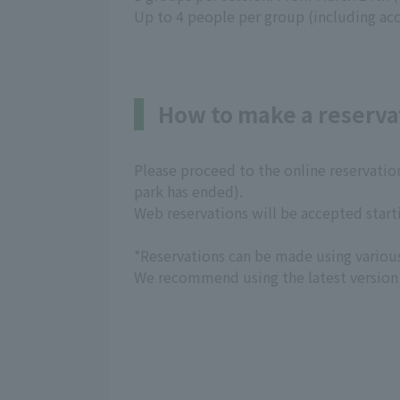
Up to 4 people per group (including ac
How to make a reserva
Please proceed to the online reservatio
park has ended).
Web reservations will be accepted start
*Reservations can be made using variou
We recommend using the latest version