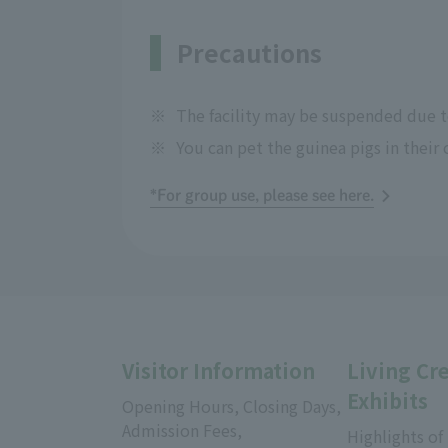
Precautions
※
The facility may be suspended due to
※
You can pet the guinea pigs in their 
*For group use, please see here.
Visitor Information
Living Cr
Exhibits
Opening Hours, Closing Days,
Admission Fees,
Highlights of