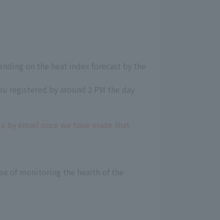
ending on the heat index forecast by the
ou registered by around 2 PM the day
you by email once we have made that
e of monitoring the health of the