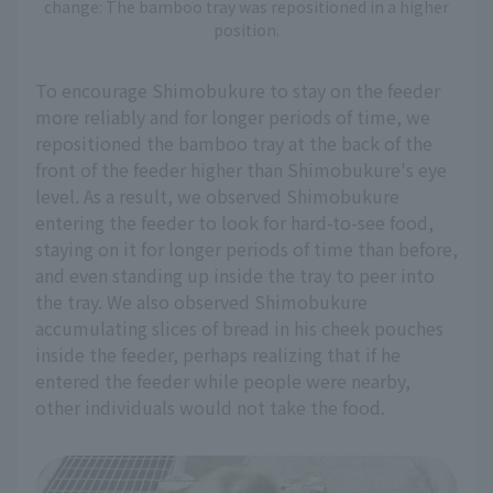
change: The bamboo tray was repositioned in a higher
position.
To encourage Shimobukure to stay on the feeder
more reliably and for longer periods of time, we
repositioned the bamboo tray at the back of the
front of the feeder higher than Shimobukure's eye
level. As a result, we observed Shimobukure
entering the feeder to look for hard-to-see food,
staying on it for longer periods of time than before,
and even standing up inside the tray to peer into
the tray. We also observed Shimobukure
accumulating slices of bread in his cheek pouches
inside the feeder, perhaps realizing that if he
entered the feeder while people were nearby,
other individuals would not take the food.