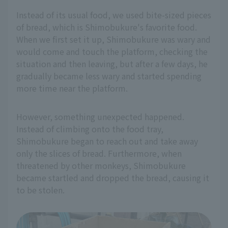
Instead of its usual food, we used bite-sized pieces
of bread, which is Shimobukure's favorite food.
When we first set it up, Shimobukure was wary and
would come and touch the platform, checking the
situation and then leaving, but after a few days, he
gradually became less wary and started spending
more time near the platform.
However, something unexpected happened.
Instead of climbing onto the food tray,
Shimobukure began to reach out and take away
only the slices of bread. Furthermore, when
threatened by other monkeys, Shimobukure
became startled and dropped the bread, causing it
to be stolen.