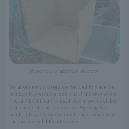
Wooden box-shaped feeding station
So, as our next strategy, we decided to place the
bamboo tray with the food in it at the back where
it would be difficult to reach even if you stretched
your hand out from the outside. By using the
bamboo tray, the food would be hard to see from
the outside and difficult to take.