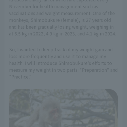
November for health management such as
vaccinations and weight measurement. One of the
monkeys, Shimobukure (female), is 27 years old
and has been gradually losing weight, weighing in
at 5.5 kg in 2022, 4.9 kg in 2023, and 4.1 kg in 2024.
So, I wanted to keep track of my weight gain and
loss more frequently and use it to manage my
health. I will introduce Shimobukure's efforts to
measure my weight in two parts: "Preparation" and
"Practice."