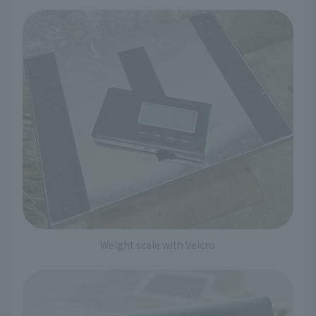
Weight scale with Velcro