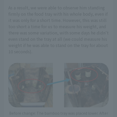
As a result, we were able to observe him standing
firmly on the food tray with his whole body, even if
it was only for a short time. However, this was still
too short a time for us to measure his weight, and
there was some variation, with some days he didn't
even stand on the tray at all (we could measure his
weight if he was able to stand on the tray for about
10 seconds).
Before change: The bamboo tray was placed lower. After