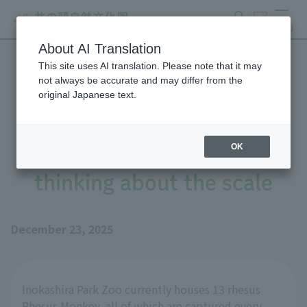
search
ticket
MENU
About AI Translation
This site uses AI translation. Please note that it may
The journey of measuring
not always be accurate and may differ from the
original Japanese text.
the weight of Rhesus
Monkey (preparation) -
OK
thinking about the scale
December 23, 2025
Inokashira Park Zoo currently houses 13 rhesus
Rhesus Monkey, all of which are captured every