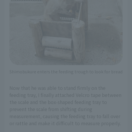
Shimobukure enters the feeding trough to look for bread
Now that he was able to stand firmly on the
feeding tray, I finally attached Velcro tape between
the scale and the box-shaped feeding tray to
prevent the scale from shifting during
measurement, causing the feeding tray to fall over
or rattle and make it difficult to measure properly.