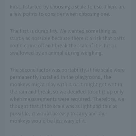
First, I started by choosing a scale to use. There are
a few points to consider when choosing one.
The first is durability. We wanted something as
sturdy as possible because there is a risk that parts
could come off and break the scale if it is hit or
swallowed by an animal during weighing.
The second factor was portability. If the scale were
permanently installed in the playground, the
monkeys might play with it or it might get wet in
the rain and break, so we decided to set it up only
when measurements were required. Therefore, we
thought that if the scale was as light and thin as
possible, it would be easy to carry and the
monkeys would be less wary of it.