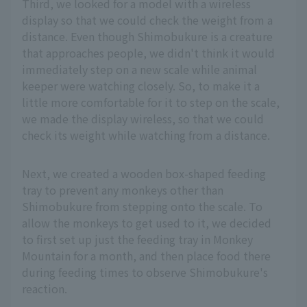
Third, we looked for a model with a wireless
display so that we could check the weight from a
distance. Even though Shimobukure is a creature
that approaches people, we didn't think it would
immediately step on a new scale while animal
keeper were watching closely. So, to make it a
little more comfortable for it to step on the scale,
we made the display wireless, so that we could
check its weight while watching from a distance.
Next, we created a wooden box-shaped feeding
tray to prevent any monkeys other than
Shimobukure from stepping onto the scale. To
allow the monkeys to get used to it, we decided
to first set up just the feeding tray in Monkey
Mountain for a month, and then place food there
during feeding times to observe Shimobukure's
reaction.