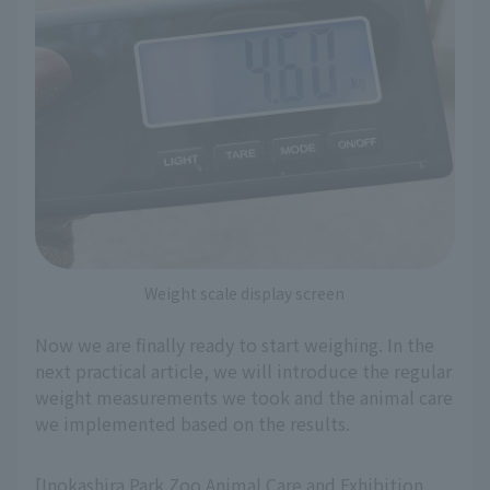
Weight scale display screen
Now we are finally ready to start weighing. In the
next practical article, we will introduce the regular
weight measurements we took and the animal care
we implemented based on the results.
[Inokashira Park Zoo Animal Care and Exhibition