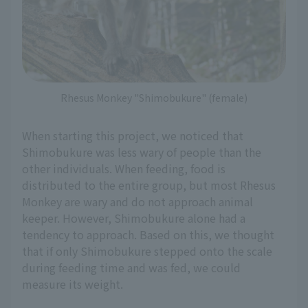
Rhesus Monkey "Shimobukure" (female)
When starting this project, we noticed that
Shimobukure was less wary of people than the
other individuals. When feeding, food is
distributed to the entire group, but most Rhesus
Monkey are wary and do not approach animal
keeper. However, Shimobukure alone had a
tendency to approach. Based on this, we thought
that if only Shimobukure stepped onto the scale
during feeding time and was fed, we could
measure its weight.