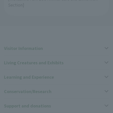
Section]
Visitor Information
Living Creatures and Exhibits
Opening hours, closing days, and admission fees
Learning and Experience
Access
Livng Things Encyclopedia
Conservation/Research
Group use
Highlights of the exhibition
Events Calendar
Support and donations
Park map
Zoo News
Events and Educational Programs
Wildlife Conservation Project