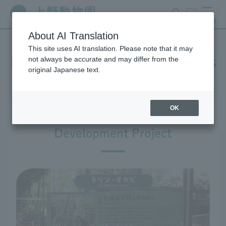
search
ticket
MENU
About AI Translation
This site uses AI translation. Please note that it may
In-park advertising business
not always be accurate and may differ from the
original Japanese text.
OK
Ueno Zoo Design and
Development Project