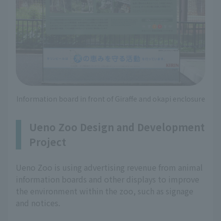
Information board in front of Giraffe and okapi enclosure
Ueno Zoo Design and Development
Project
Ueno Zoo is using advertising revenue from animal
information boards and other displays to improve
the environment within the zoo, such as signage
and notices.