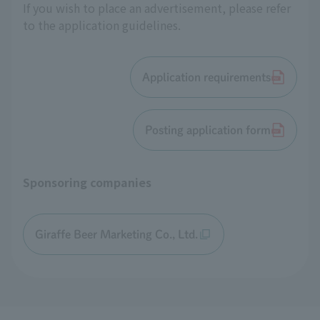
If you wish to place an advertisement, please refer
to the application guidelines.
Application requirements
Posting application form
Sponsoring companies
Giraffe Beer Marketing Co., Ltd.