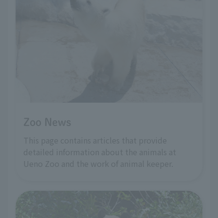
Zoo News
This page contains articles that provide
detailed information about the animals at
Ueno Zoo and the work of animal keeper.