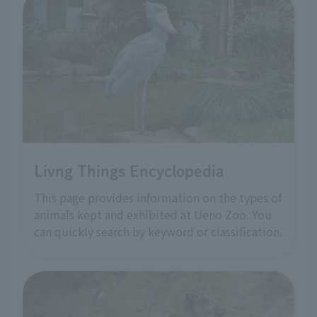
Livng Things Encyclopedia
This page provides information on the types of
animals kept and exhibited at Ueno Zoo. You
can quickly search by keyword or classification.