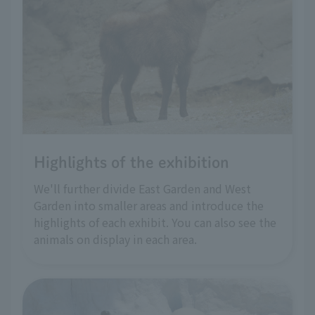
Highlights of the exhibition
We'll further divide East Garden and West
Garden into smaller areas and introduce the
highlights of each exhibit. You can also see the
animals on display in each area.