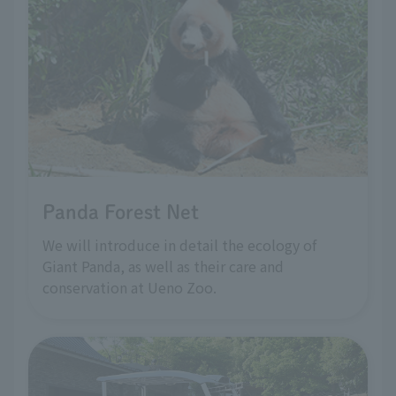
Panda Forest Net
We will introduce in detail the ecology of
Giant Panda, as well as their care and
conservation at Ueno Zoo.