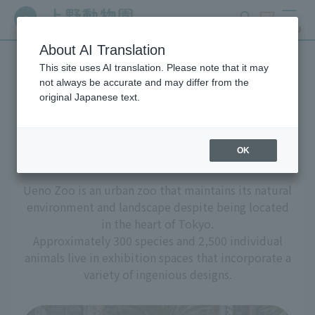
search
ticket
MENU
About AI Translation
This site uses AI translation. Please note that it may
Living Creatures and
not always be accurate and may differ from the
original Japanese text.
Exhibits
OK
Ueno Zoo is an urban zoo that maintains its natural
environment and landscape despite being located
in the heart of Tokyo.
Approximately 300 species and 2,500 individual
animals live in exhibition spaces that incorporate a
variety of ingenious designs.