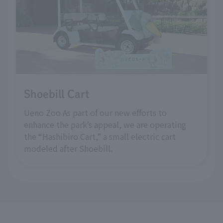
Shoebill Cart
Ueno Zoo As part of our new efforts to
enhance the park’s appeal, we are operating
the “Hashibiro Cart,” a small electric cart
modeled after Shoebill.