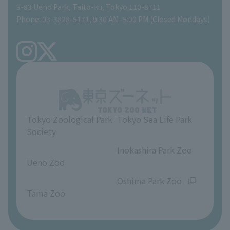
Global Environmental Conservation Action Strategy
Tokyo Zoological Park Society Wildlife Conservation Fund
Gift Shop
9-83 Ueno Park, Taito-ku, Tokyo 110-8711
Phone: 03-3828-5171, 9:30 AM–5:00 PM (Closed Mondays)
Precautions
Tokyo Friends of the Zoo
volunteer
TOKYO ZOO SHOP
FAQ
Ueno Zoo Reference Room
In-park advertising business
About Ueno Zoo
Opinions and requests
Tokyo Zoological Park
Tokyo Sea Life Park
Society
​ ​
​ ​
Inokashira Park Zoo
Ueno Zoo
​ ​
​ ​
Oshima Park Zoo
Tama Zoo