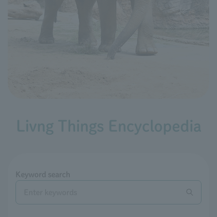
Livng Things Encyclopedia
Keyword search