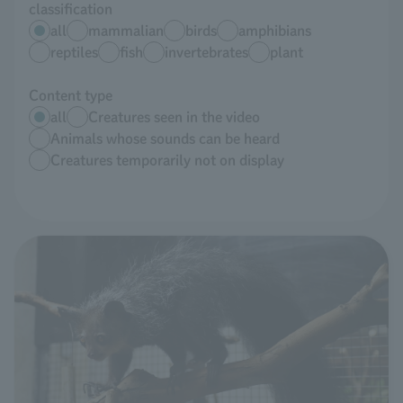
classification
all
mammalian
birds
amphibians
reptiles
fish
invertebrates
plant
Content type
all
Creatures seen in the video
Animals whose sounds can be heard
Creatures temporarily not on display