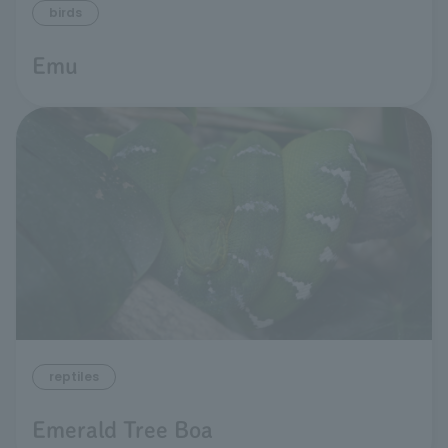
birds
Emu
reptiles
Emerald Tree Boa