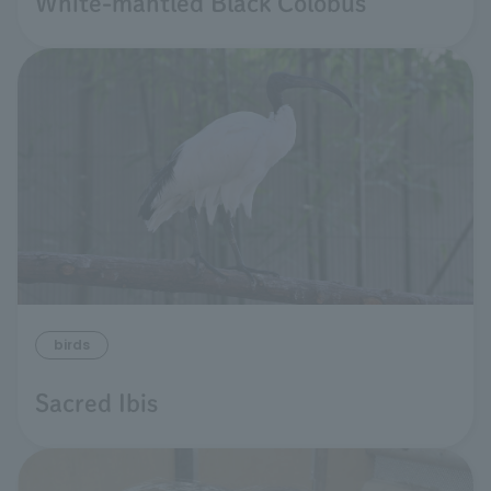
White-mantled Black Colobus
birds
Sacred Ibis