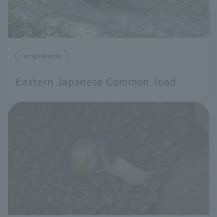
amphibians
Eastern Japanese Common Toad