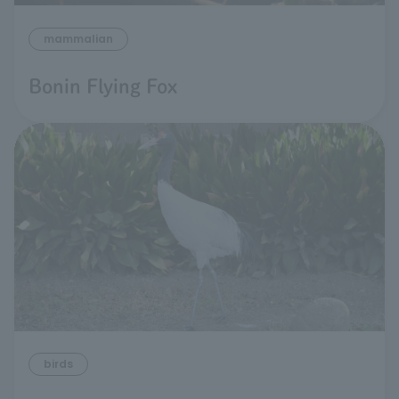
mammalian
Bonin Flying Fox
birds