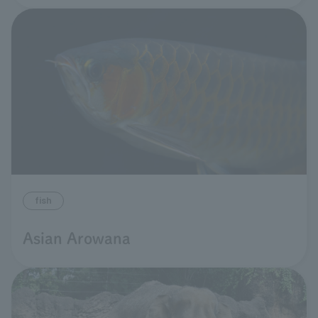
fish
Asian Arowana