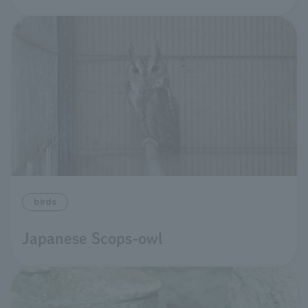
birds
Japanese Scops-owl