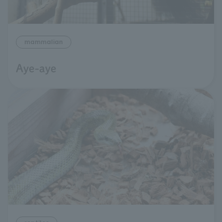
mammalian
Aye-aye