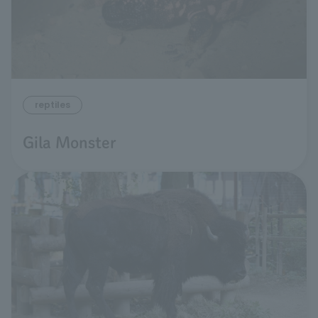
reptiles
Gila Monster