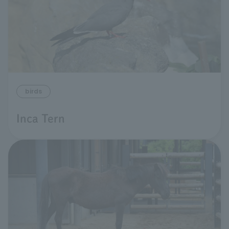
birds
Inca Tern