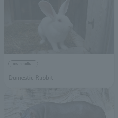
mammalian
Domestic Rabbit