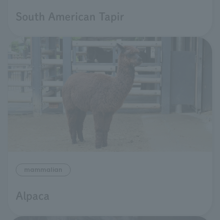
South American Tapir
mammalian
Alpaca