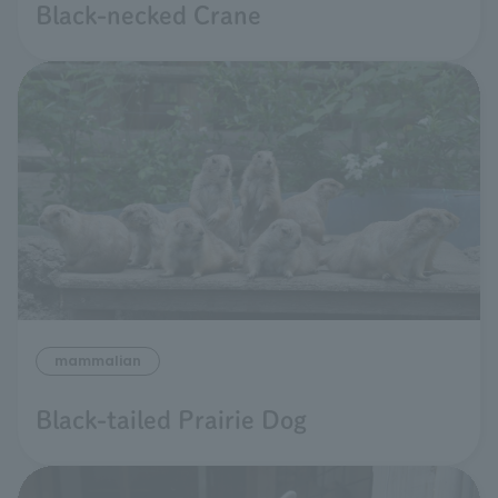
Black-necked Crane
mammalian
Black-tailed Prairie Dog