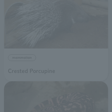
mammalian
Crested Porcupine