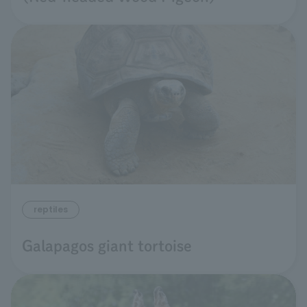
reptiles
Galapagos giant tortoise