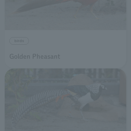
birds
Golden Pheasant