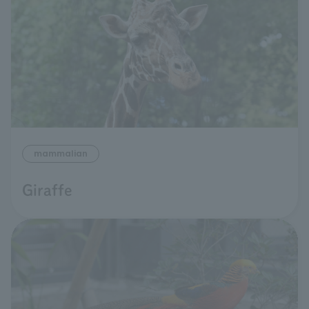
mammalian
Giraffe