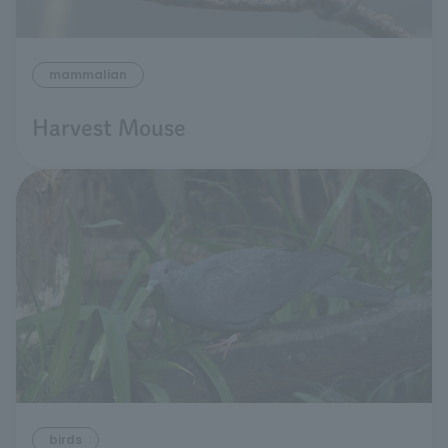
mammalian
Harvest Mouse
birds