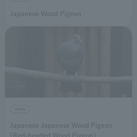
Japanese Wood Pigeon
birds
Japanese Japanese Wood Pigeon
(Red-headed Wood Pigeon)