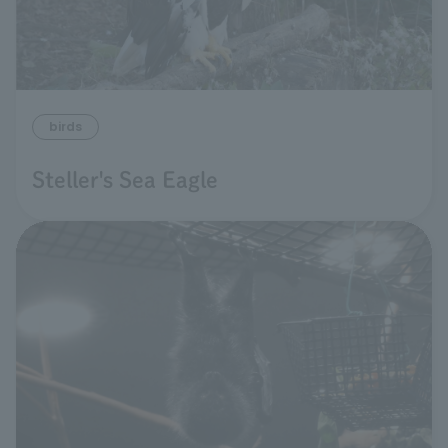
birds
Steller's Sea Eagle