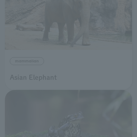
mammalian
Asian Elephant