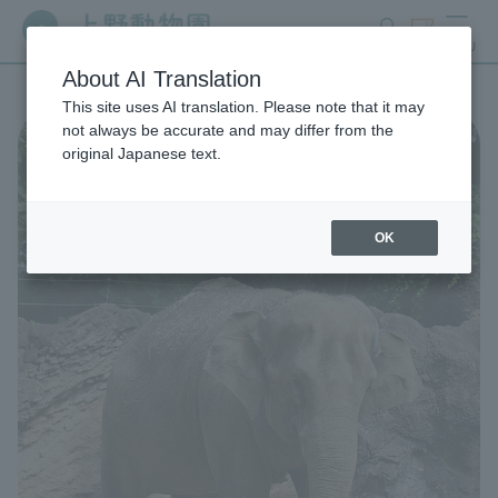
search
ticket
MENU
About AI Translation
This site uses AI translation. Please note that it may
not always be accurate and may differ from the
original Japanese text.
OK