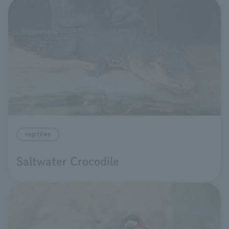
reptiles
Saltwater Crocodile