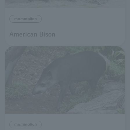
mammalian
American Bison
mammalian