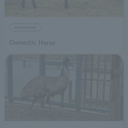
mammalian
Domestic Horse