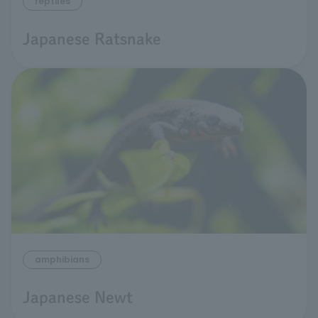
reptiles
Japanese Ratsnake
amphibians
Japanese Newt