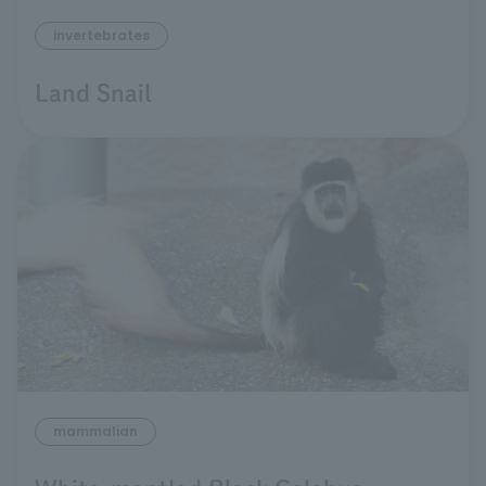
invertebrates
Land Snail
mammalian