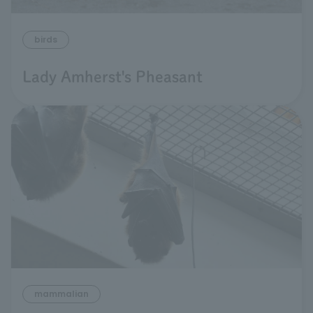
birds
Lady Amherst's Pheasant
mammalian