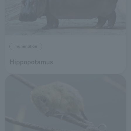
mammalian
Hippopotamus