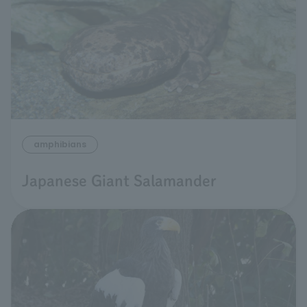
amphibians
Japanese Giant Salamander