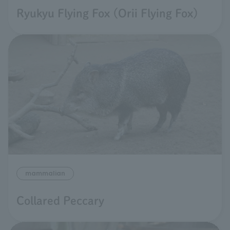
Ryukyu Flying Fox (Orii Flying Fox)
mammalian
Collared Peccary