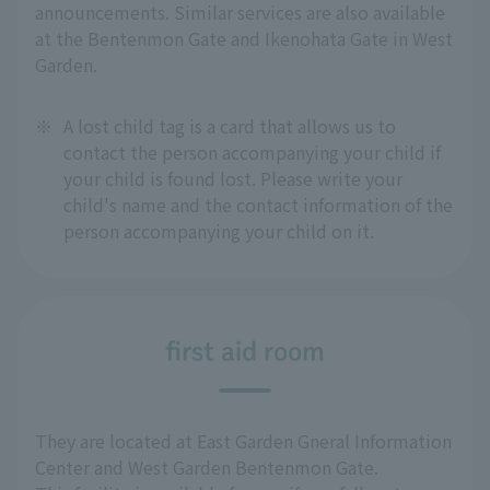
announcements. Similar services are also available
at the Bentenmon Gate and Ikenohata Gate in West
Garden.
※
A lost child tag is a card that allows us to
contact the person accompanying your child if
your child is found lost. Please write your
child's name and the contact information of the
person accompanying your child on it.
first aid room
They are located at East Garden Gneral Information
Center and West Garden Bentenmon Gate.