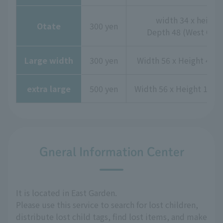
width 34 x height 
Otate
300 yen
Depth 48 (West Gard
Large width
300 yen
Width 56 x Height 44 x
extra large
500 yen
Width 56 x Height 115 
Gneral Information Center
It is located in East Garden.
Please use this service to search for lost children,
distribute lost child tags, find lost items, and make