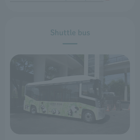
Shuttle bus