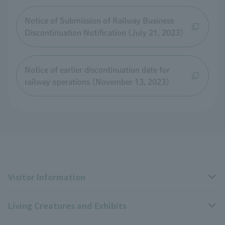
Notice of Submission of Railway Business
Discontinuation Notification (July 21, 2023)
Notice of earlier discontinuation date for
railway operations (November 13, 2023)
Visitor Information
Living Creatures and Exhibits
Opening hours, closing days, and admission fees