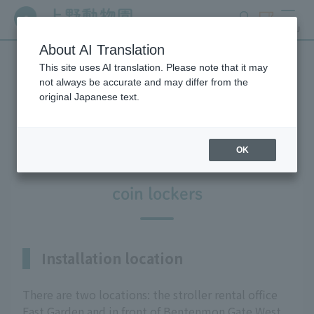
search
ticket
MENU
About AI Translation
This site uses AI translation. Please note that it may
Information on facilities
not always be accurate and may differ from the
original Japanese text.
available within the park
OK
coin lockers
Installation location
There are two locations: the stroller rental office
East Garden and in front of Bentenmon Gate West