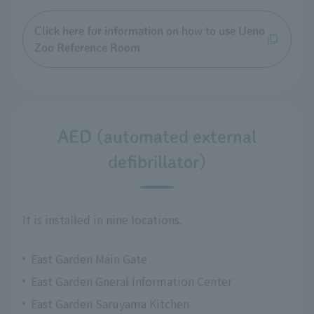
Click here for information on how to use Ueno
Zoo Reference Room
AED (automated external
defibrillator)
It is installed in nine locations.
East Garden Main Gate
East Garden Gneral Information Center
East Garden Saruyama Kitchen