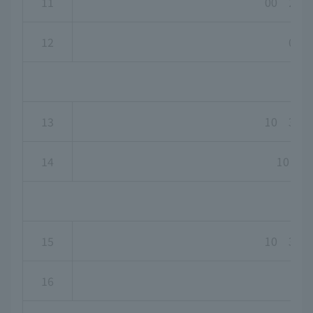
11
00 20 
12
00
13
10 30 
14
10 30
15
10 30 
16
-