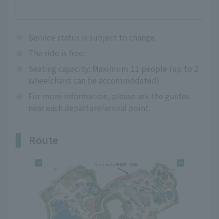
※
Service status is subject to change.
※
The ride is free.
※
Seating capacity: Maximum 11 people (up to 2
wheelchairs can be accommodated)
※
For more information, please ask the guides
near each departure/arrival point.
Route