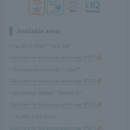
Available areas
"au Wi-Fi SPOT" "Wi2 300"
Click here for the access point map (PDF)
"Eurasian Moorhen Wi-Fi Spot"
Click here for the access point map (PDF)
UQ WiMAX "WiMAX" "WiMAX 2+"
Click here for the access point map (PDF)
"TOKYO FREE Wi-Fi"
Click here for the access point map (PDF)