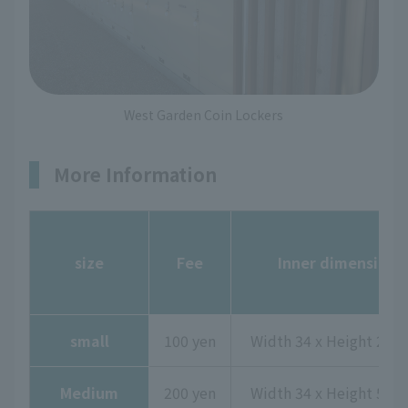
West Garden Coin Lockers
More Information
size
Fee
Inner dimensions
small
100 yen
Width 34 x Height 29 x
Medium
200 yen
Width 34 x Height 50 x