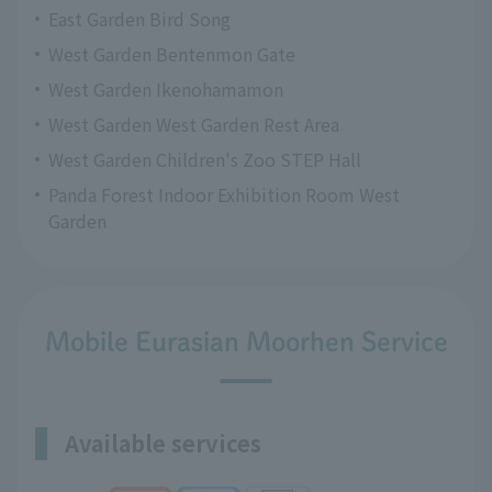
East Garden Bird Song
West Garden Bentenmon Gate
West Garden Ikenohamamon
West Garden West Garden Rest Area
West Garden Children's Zoo STEP Hall
Panda Forest Indoor Exhibition Room West
Garden
Mobile Eurasian Moorhen Service
Available services