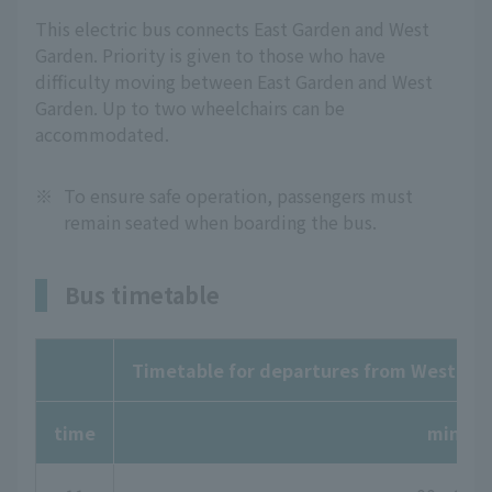
This electric bus connects East Garden and West
Garden. Priority is given to those who have
difficulty moving between East Garden and West
Garden. Up to two wheelchairs can be
accommodated.
※
To ensure safe operation, passengers must
remain seated when boarding the bus.
Bus timetable
Timetable for departures from West Gar
time
minute