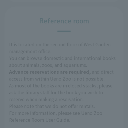
Reference room
It is located on the second floor of West Garden
management office.
You can browse domestic and international books
about animals, zoos, and aquariums.
Advance reservations are required,
and direct
access from within Ueno Zoo is not possible.
As most of the books are in closed stacks, please
ask the library staff for the book you wish to
reserve when making a reservation.
Please note that we do not offer rentals.
For more information, please see Ueno Zoo
Reference Room User Guide.