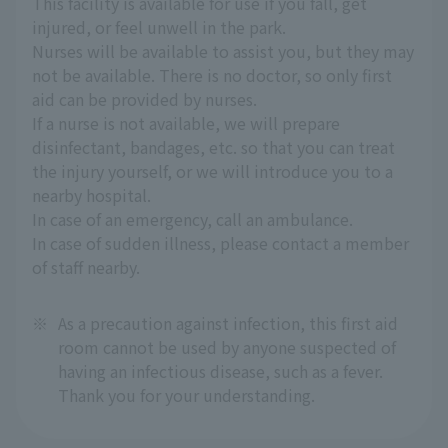
This facility is available for use if you fall, get
injured, or feel unwell in the park.
Nurses will be available to assist you, but they may
not be available. There is no doctor, so only first
aid can be provided by nurses.
If a nurse is not available, we will prepare
disinfectant, bandages, etc. so that you can treat
the injury yourself, or we will introduce you to a
nearby hospital.
In case of an emergency, call an ambulance.
In case of sudden illness, please contact a member
of staff nearby.
※
As a precaution against infection, this first aid
room cannot be used by anyone suspected of
having an infectious disease, such as a fever.
Thank you for your understanding.