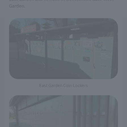
Garden.
East Garden Coin Lockers