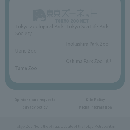
About Ueno Zoo
Opinions and requests
Tokyo Zoological Park
Tokyo Sea Life Park
Society
​ ​
​ ​
Inokashira Park Zoo
Ueno Zoo
​ ​
​ ​
Oshima Park Zoo
Tama Zoo
Opinions and requests
Site Policy
privacy policy
Media Information
Tokyo Zoo Net is the official website of the Tokyo Metropolitan