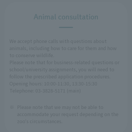
Animal consultation
We accept phone calls with questions about
animals, including how to care for them and how
to conserve wildlife.
Please note that for business-related questions or
school/university assignments, you will need to
follow the prescribed application procedures.
Opening hours: 10:00-11:30, 13:30-15:30
Telephone: 03-3828-5171 (main)
※
Please note that we may not be able to
accommodate your request depending on the
zoo's circumstances.