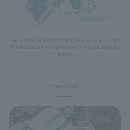
East Garden (in front of the Animal Medical Center)
⇔ West Garden (Aesop Bridge) *Approximately 300
meters
monorail