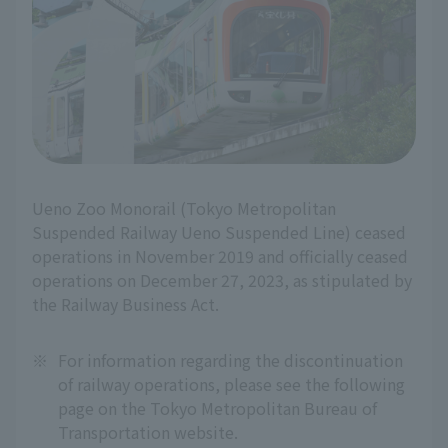
Ueno Zoo Monorail (Tokyo Metropolitan
Suspended Railway Ueno Suspended Line) ceased
operations in November 2019 and officially ceased
operations on December 27, 2023, as stipulated by
the Railway Business Act.
※
For information regarding the discontinuation
of railway operations, please see the following
page on the Tokyo Metropolitan Bureau of
Transportation website.