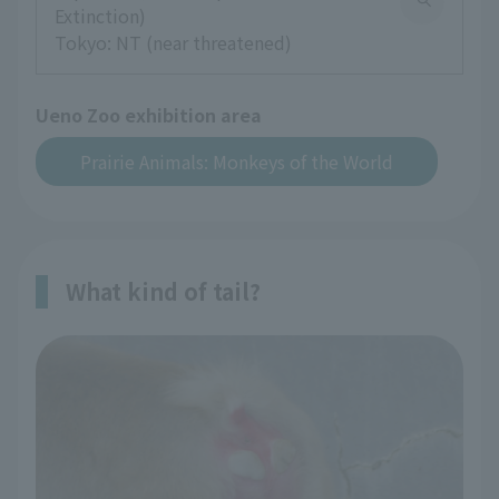
Extinction)
Tokyo: NT (near threatened)
Ueno Zoo exhibition area
Prairie Animals: Monkeys of the World
What kind of tail?