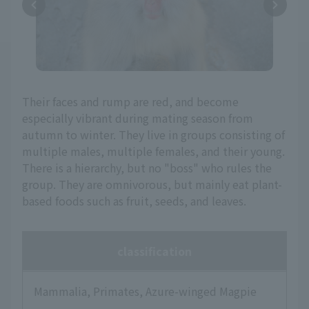
Their faces and rump are red, and become
especially vibrant during mating season from
autumn to winter. They live in groups consisting of
multiple males, multiple females, and their young.
There is a hierarchy, but no "boss" who rules the
group. They are omnivorous, but mainly eat plant-
based foods such as fruit, seeds, and leaves.
classification
Mammalia, Primates, Azure-winged Magpie