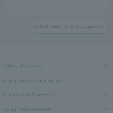
Return to Livng Things Encyclopedia
Visitor Information
Living Creatures and Exhibits
Opening hours, closing days, and admission fees
Learning and Experience
Access
Livng Things Encyclopedia
Conservation/Research
Group use
Highlights of the exhibition
Events Calendar