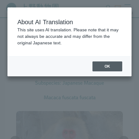
search
ticket
MENU
About AI Translation
This site uses AI translation. Please note that it may
Creatures at Ueno Zoo
not always be accurate and may differ from the
original Japanese text.
OK
Japanese Macaque
Subspecies: Japanese Macaque
Macaca fuscata fuscata