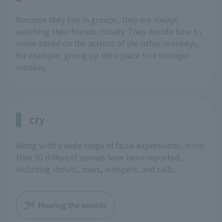
Because they live in groups, they are always
watching their friends closely. They decide how to
move based on the actions of the other monkeys,
for example, giving up their place to a stronger
monkey.
cry
Along with a wide range of facial expressions, more
than 30 different sounds have been reported,
including shouts, roars, whispers, and calls.
Hearing the sounds