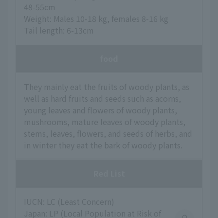
48-55cm
Weight: Males 10-18 kg, females 8-16 kg
Tail length: 6-13cm
food
They mainly eat the fruits of woody plants, as
well as hard fruits and seeds such as acorns,
young leaves and flowers of woody plants,
mushrooms, mature leaves of woody plants,
stems, leaves, flowers, and seeds of herbs, and
in winter they eat the bark of woody plants.
Red List
IUCN: LC (Least Concern)
Japan: LP (Local Population at Risk of