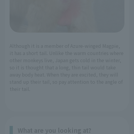
Although it is a member of Azure-winged Magpie,
it has a short tail. Unlike the warm countries where
other monkeys live, Japan gets cold in the winter,
so it is thought that a long, thin tail would take
away body heat. When they are excited, they will
stand up their tail, so pay attention to the angle of
their tail.
What are you looking at?