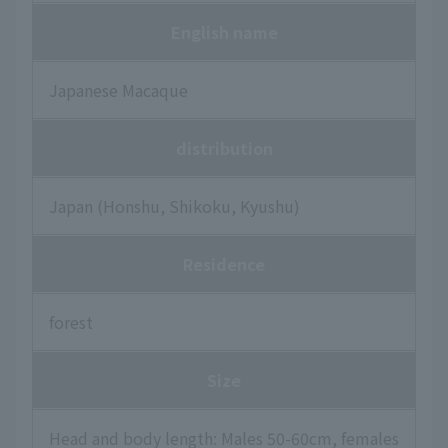
English name
Japanese Macaque
distribution
Japan (Honshu, Shikoku, Kyushu)
Residence
forest
Size
Head and body length: Males 50-60cm, females