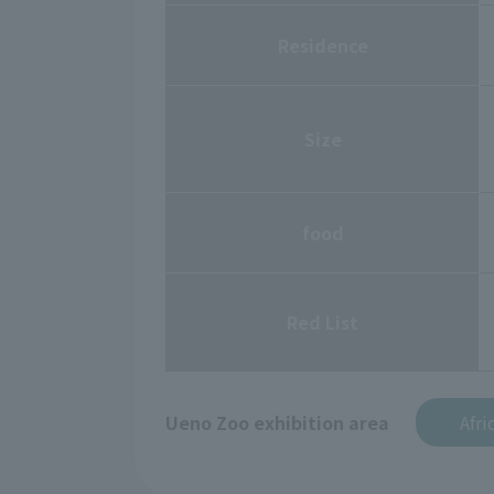
Residence
Size
food
Red List
Ueno Zoo exhibition area
Afri