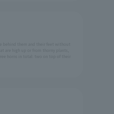
ee behind them and their feet without
at are high up or from thorny plants,
ee horns in total: two on top of their