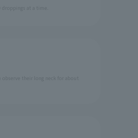
 droppings at a time.
u observe their long neck for about