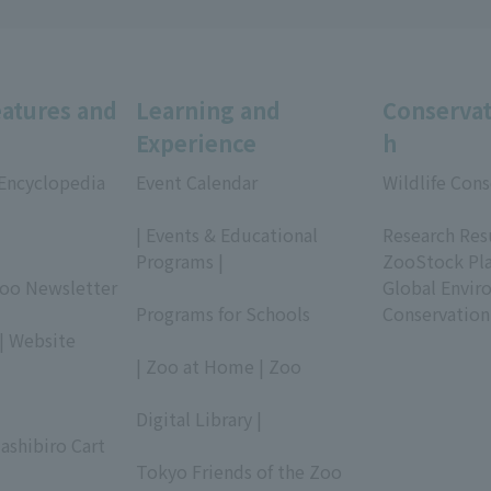
eatures and
Learning and
Conservat
Experience
h
 Encyclopedia
Event Calendar
Wildlife Cons
​ ​
​ ​
| Events & Educational
Research Res
Programs |
ZooStock Pl
Zoo Newsletter
​ ​
Global Envir
Programs for Schools
Conservation
| Website
​ ​
| Zoo at Home | Zoo
​ ​
Digital Library |
ashibiro Cart
​ ​
Tokyo Friends of the Zoo