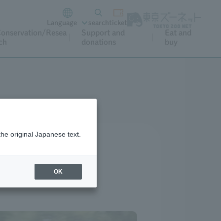
Language
search
ticket
onservation/Resea
Support and
Eat and
ch
donations
buy
the original Japanese text.
OK