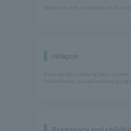
Despite its size, it produces small, ro
relapse
If you see them chewing their cud even 
three minutes, you will see food going
Pregnancy and childbi