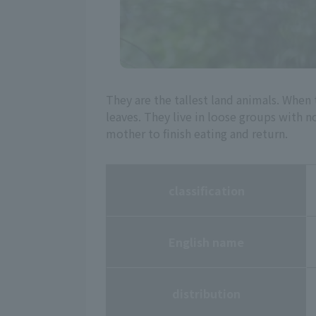
They are the tallest land animals. When
leaves. They live in loose groups with 
mother to finish eating and return.
classification
English name
distribution