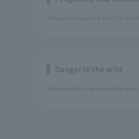
The gestation period is about 15 months,
Danger in the wild
Their population has declined by nearl