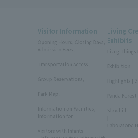
Visitor Information
Living Cr
Exhibits
Opening Hours, Closing Days,
Admission Fees,
Livng Things
​ ​
​ ​
Transportation Access,
Exhibition
​ ​
​ ​
Group Reservations,
Highlights | 
​ ​
​ ​
Park Map,
Panda Forest 
​ ​
​ ​
Information on Facilities,
Shoebill
Information for
|
​ ​
Laboratory: H
Visitors with Infants
, Information for Visitors with