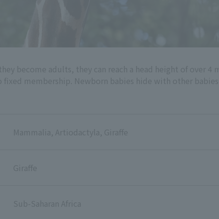
 they become adults, they can reach a head height of over 4 m
no fixed membership. Newborn babies hide with other babies i
Mammalia, Artiodactyla, Giraffe
Giraffe
Sub-Saharan Africa