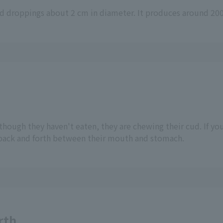
und droppings about 2 cm in diameter. It produces around 200
though they haven't eaten, they are chewing their cud. If yo
 back and forth between their mouth and stomach.
rth