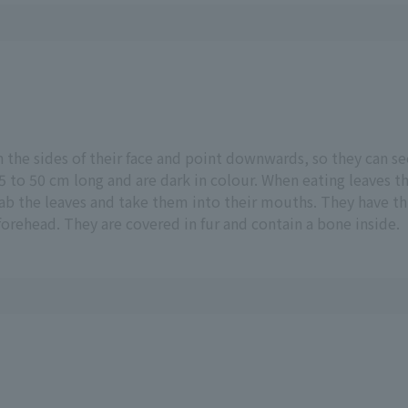
n the sides of their face and point downwards, so they can s
 to 50 cm long and are dark in colour. When eating leaves th
ab the leaves and take them into their mouths. They have thr
orehead. They are covered in fur and contain a bone inside.