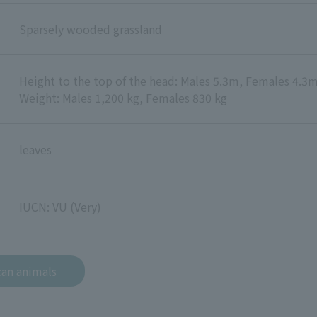
Sparsely wooded grassland
Height to the top of the head: Males 5.3m, Females 4.3
Weight: Males 1,200 kg, Females 830 kg
leaves
IUCN: VU (Very)
can animals