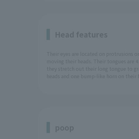
Head features
Their eyes are located on protrusions o
moving their heads. Their tongues are 45
they stretch out their long tongue to gr
heads and one bump-like horn on their f
poop