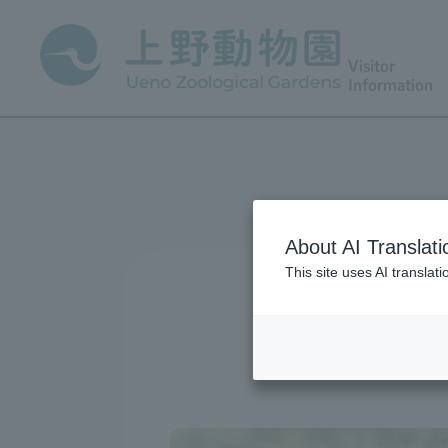
Visitor
Information
About AI Translati
This site uses AI translat