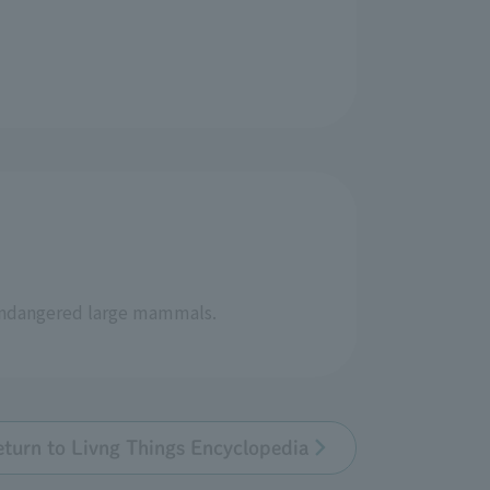
 endangered large mammals.
eturn to Livng Things Encyclopedia