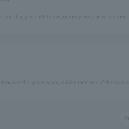
 and they give birth to one, or rarely two, calves at a time.
y 30% over the past 35 years, making them one of the most
R