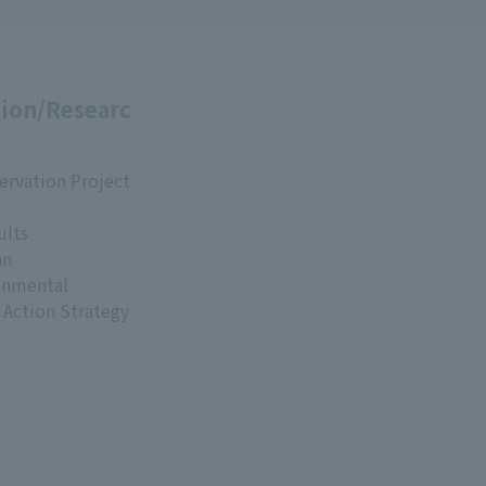
ion/Researc
ervation Project
ults
an
onmental
 Action Strategy