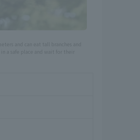
eters and can eat tall branches and
n a safe place and wait for their