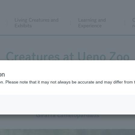
Living Creatures and
Learning and
C
Exhibits
Experience
r
Creatures at Ueno Zoo
on
ion. Please note that it may not always be accurate and may differ from 
Giraffe
Giraffa camelopardalis