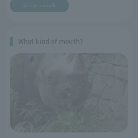
African animals
What kind of mouth?