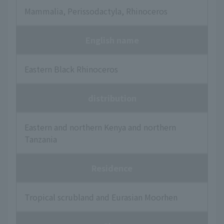
Mammalia, Perissodactyla, Rhinoceros
English name
Eastern Black Rhinoceros
distribution
Eastern and northern Kenya and northern
Tanzania
Residence
Tropical scrubland and Eurasian Moorhen