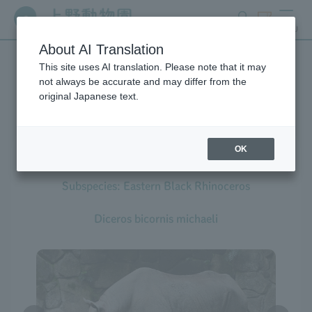
search
ticket
MENU
About AI Translation
This site uses AI translation. Please note that it may
Creatures at Ueno Zoo
not always be accurate and may differ from the
original Japanese text.
OK
Black Rhinoceros
Subspecies: Eastern Black Rhinoceros
Diceros bicornis michaeli