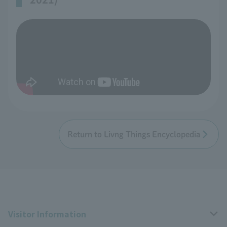
Return to Livng Things Encyclopedia
Visitor Information