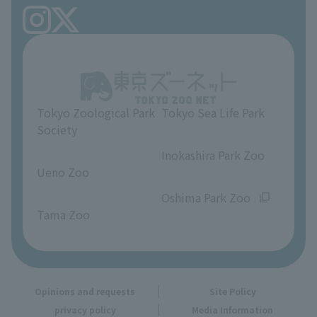
FAQ
Ueno Zoo Reference Room
In-park advertising business
About Ueno Zoo
Opinions and requests
Tokyo Zoological Park
Tokyo Sea Life Park
Society
​ ​
​ ​
Inokashira Park Zoo
Ueno Zoo
​ ​
​ ​
Oshima Park Zoo
Tama Zoo
Opinions and requests
Site Policy
privacy policy
Media Information