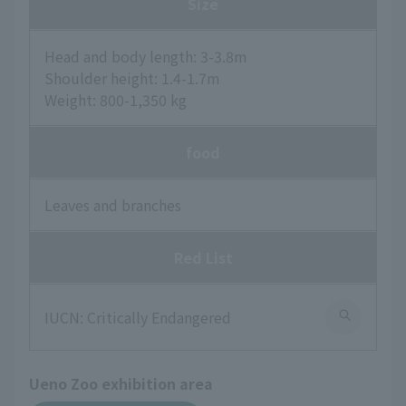
Size
Head and body length: 3-3.8m
Shoulder height: 1.4-1.7m
Weight: 800-1,350 kg
food
Leaves and branches
Red List
IUCN: Critically Endangered
Ueno Zoo exhibition area