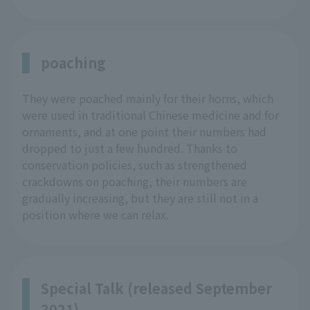
poaching
They were poached mainly for their horns, which
were used in traditional Chinese medicine and for
ornaments, and at one point their numbers had
dropped to just a few hundred. Thanks to
conservation policies, such as strengthened
crackdowns on poaching, their numbers are
gradually increasing, but they are still not in a
position where we can relax.
Special Talk (released September
2021)