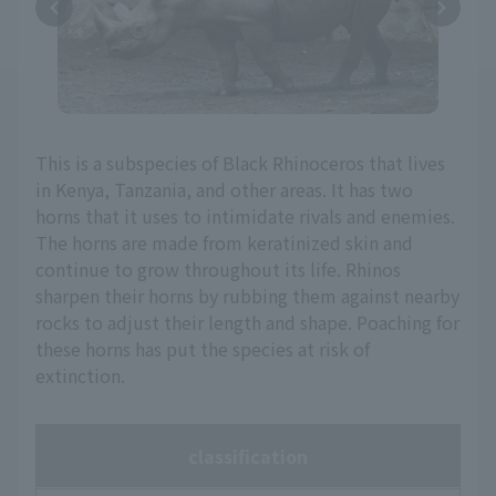
This is a subspecies of Black Rhinoceros that lives
in Kenya, Tanzania, and other areas. It has two
horns that it uses to intimidate rivals and enemies.
The horns are made from keratinized skin and
continue to grow throughout its life. Rhinos
sharpen their horns by rubbing them against nearby
rocks to adjust their length and shape. Poaching for
these horns has put the species at risk of
extinction.
classification