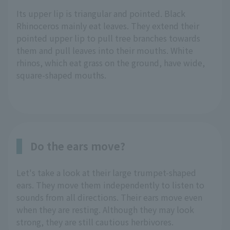
Its upper lip is triangular and pointed. Black
Rhinoceros mainly eat leaves. They extend their
pointed upper lip to pull tree branches towards
them and pull leaves into their mouths. White
rhinos, which eat grass on the ground, have wide,
square-shaped mouths.
Do the ears move?
Let's take a look at their large trumpet-shaped
ears. They move them independently to listen to
sounds from all directions. Their ears move even
when they are resting. Although they may look
strong, they are still cautious herbivores.