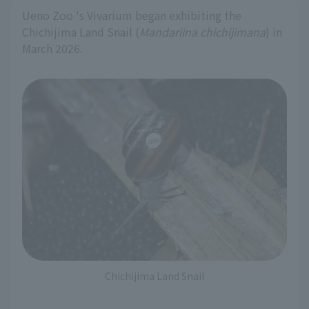
Ueno Zoo 's Vivarium began exhibiting the
Chichijima Land Snail (
Mandariina chichijimana
) in
March 2026.
Chichijima Land Snail