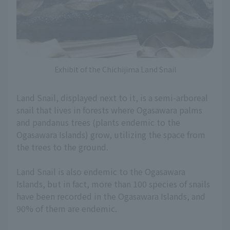
Exhibit of the Chichijima Land Snail
Land Snail, displayed next to it, is a semi-arboreal
snail that lives in forests where Ogasawara palms
and pandanus trees (plants endemic to the
Ogasawara Islands) grow, utilizing the space from
the trees to the ground.
Land Snail is also endemic to the Ogasawara
Islands, but in fact, more than 100 species of snails
have been recorded in the Ogasawara Islands, and
90% of them are endemic.