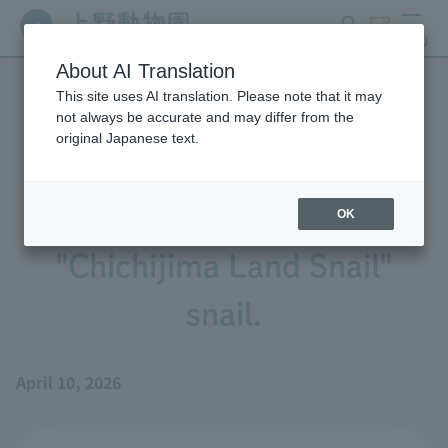
search
ticket
MENU
About AI Translation
This site uses AI translation. Please note that it may
We have begun exhibiting
not always be accurate and may differ from the
original Japanese text.
the Ogasawara Islands'
endemic species, the
OK
"Chichijima Land Snail"
snail.
April 10, 2026