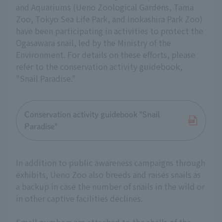
and Aquariums (Ueno Zoological Gardens, Tama
Zoo, Tokyo Sea Life Park, and Inokashira Park Zoo)
have been participating in activities to protect the
Ogasawara snail, led by the Ministry of the
Environment. For details on these efforts, please
refer to the conservation activity guidebook,
"Snail Paradise."
Conservation activity guidebook "Snail
Paradise"
In addition to public awareness campaigns through
exhibits, Ueno Zoo also breeds and raises snails as
a backup in case the number of snails in the wild or
in other captive facilities declines.