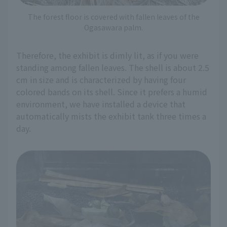
The forest floor is covered with fallen leaves of the
Ogasawara palm.
Therefore, the exhibit is dimly lit, as if you were
standing among fallen leaves. The shell is about 2.5
cm in size and is characterized by having four
colored bands on its shell. Since it prefers a humid
environment, we have installed a device that
automatically mists the exhibit tank three times a
day.