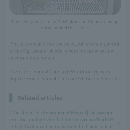
The next generation of Chichijima Land Snail are being
raised behind the scenes.
Please come and see the snails, which are a symbol
of the Ogasawara Islands, where precious natural
environments remain.
[Ueno Zoo Animal Care and Exhibition Division,
Reptile House Animal Care and Exhibition Section]
Related articles
[Ministry of the Environment Project] Ogasawara t
errestrial mollusks bred at the Ogasawara World H
eritage Center will be transferred to their wild habi