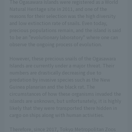
The Ogasawara Islands were registered as a World
Natural Heritage site in 2011, and one of the
reasons for their selection was the high diversity
and low extinction rate of snails. Even today,
precious populations remain, and the island is said
to be an "evolutionary laboratory" where one can
observe the ongoing process of evolution.
However, these precious snails of the Ogasawara
Islands are currently under a major threat. Their
numbers are drastically decreasing due to
predation by invasive species such as the New
Guinea planarian and the black rat. The
circumstances of how these organisms invaded the
islands are unknown, but unfortunately, it is highly
likely that they were transported there hidden in
cargo on ships along with human activities.
Therefore, since 2017, Tokyo Metropolitan Zoos