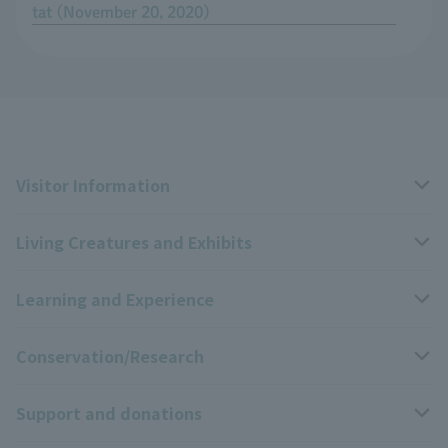
tat (November 20, 2020)
Visitor Information
Living Creatures and Exhibits
Opening hours, closing days, and admission fees
Learning and Experience
Access
Livng Things Encyclopedia
Conservation/Research
Group use
Highlights of the exhibition
Events Calendar
Support and donations
Park map
Zoo News
Events and Educational Programs
Wildlife Conservation Project