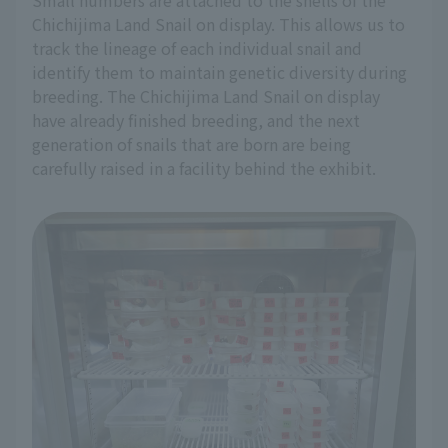
Small numbers are attached to the shells of the
Chichijima Land Snail on display. This allows us to
track the lineage of each individual snail and
identify them to maintain genetic diversity during
breeding. The Chichijima Land Snail on display
have already finished breeding, and the next
generation of snails that are born are being
carefully raised in a facility behind the exhibit.