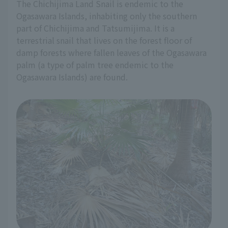
The Chichijima Land Snail is endemic to the
Ogasawara Islands, inhabiting only the southern
part of Chichijima and Tatsumijima. It is a
terrestrial snail that lives on the forest floor of
damp forests where fallen leaves of the Ogasawara
palm (a type of palm tree endemic to the
Ogasawara Islands) are found.