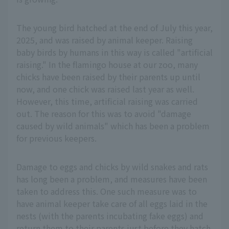
The young bird hatched at the end of July this year,
2025, and was raised by animal keeper. Raising
baby birds by humans in this way is called "artificial
raising." In the flamingo house at our zoo, many
chicks have been raised by their parents up until
now, and one chick was raised last year as well.
However, this time, artificial raising was carried
out. The reason for this was to avoid "damage
caused by wild animals" which has been a problem
for previous keepers.
Damage to eggs and chicks by wild snakes and rats
has long been a problem, and measures have been
taken to address this. One such measure was to
have animal keeper take care of all eggs laid in the
nests (with the parents incubating fake eggs) and
return them to their parents just before they hatch.