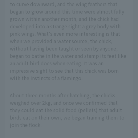
to curve downward, and the wing feathers that
began to grow around this time were almost fully
grown within another month, and the chick had
developed into a strange sight: a grey body with
pink wings. What's even more interesting is that
when we provided a water source, the chick,
without having been taught or seen by anyone,
began to bathe in the water and stamp its feet like
an adult bird does when eating. It was an
impressive sight to see that this chick was born
with the instincts of a flamingo.
About three months after hatching, the chicks
weighed over 2kg, and once we confirmed that
they could eat the solid food (pellets) that adult
birds eat on their own, we began training them to
join the flock.