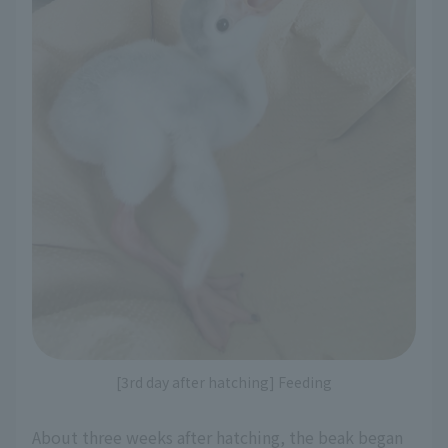
[3rd day after hatching] Feeding
About three weeks after hatching, the beak began