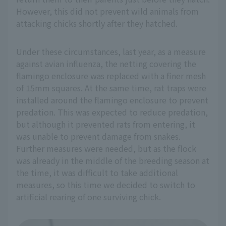
However, this did not prevent wild animals from
attacking chicks shortly after they hatched.
Under these circumstances, last year, as a measure
against avian influenza, the netting covering the
flamingo enclosure was replaced with a finer mesh
of 15mm squares. At the same time, rat traps were
installed around the flamingo enclosure to prevent
predation. This was expected to reduce predation,
but although it prevented rats from entering, it
was unable to prevent damage from snakes.
Further measures were needed, but as the flock
was already in the middle of the breeding season at
the time, it was difficult to take additional
measures, so this time we decided to switch to
artificial rearing of one surviving chick.