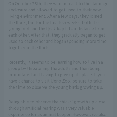
On October 25th, they were moved to the flamingo
enclosure and allowed to get used to their new
living environment. After a few days, they joined
the flock, but for the first few weeks, both the
young bird and the flock kept their distance from
each other. After that, they gradually began to get
used to each other and began spending more time
together in the flock.
Recently, it seems to be learning how to live in a
group by threatening the adults and then being
intimidated and having to give up its place. If you
have a chance to visit Ueno Zoo, be sure to take
the time to observe the young birds growing up.
Being able to observe the chicks' growth up close
through artificial rearing was a very valuable
experience for us animal keeper. However, we also