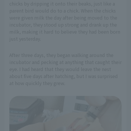
chicks by dripping it onto their beaks, just like a
parent bird would do to a chick. When the chicks
were given milk the day after being moved to the
incubator, they stood up strong and drank up the
milk, making it hard to believe they had been born
just yesterday.
After three days, they began walking around the
incubator and pecking at anything that caught their
eye. I had heard that they would leave the nest
about five days after hatching, but I was surprised
at how quickly they grew.