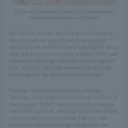
[2 days after hatching] The egg tooth (whitish part)
remains in the beak to crack the egg.
On July 31st, the day the chick was confirmed to
have hatched, we took it from its parents and
moved it to an incubator. The chick weighed about
100g and was covered in white feathers, which was
unusual for a flamingo. However, its pink legs and
beak, and long, large legs compared to its body,
already gave it the appearance of a flamingo.
Flamingo chicks normally grow by drinking
"flamingo milk," a liquid secreted from the back of
their parents' throats, but in this artificial rearing
experiment, cat milk, which has a relatively similar
composition, was used instead. The milk was
placed in a needleless syringe and given to the