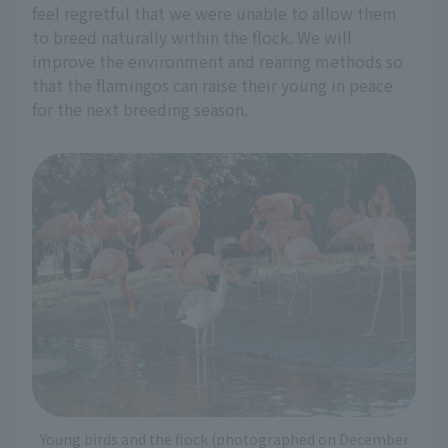
feel regretful that we were unable to allow them
to breed naturally within the flock. We will
improve the environment and rearing methods so
that the flamingos can raise their young in peace
for the next breeding season.
Young birds and the flock (photographed on December