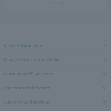
15, 2025)
Visitor Information
Living Creatures and Exhibits
Opening hours, closing days, and admission fees
Learning and Experience
Access
Livng Things Encyclopedia
Conservation/Research
Group use
Highlights of the exhibition
Events Calendar
Support and donations
Park map
Zoo News
Events and Educational Programs
Wildlife Conservation Project