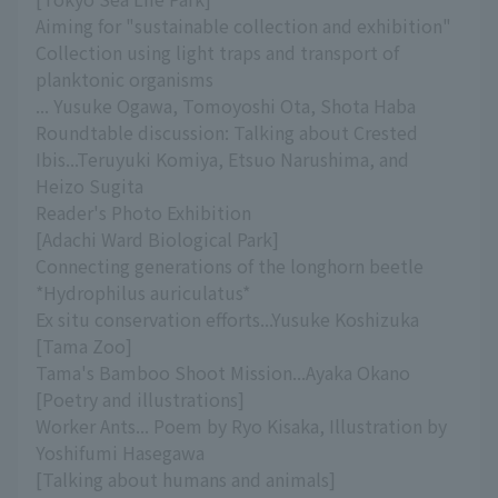
Aiming for "sustainable collection and exhibition"
Collection using light traps and transport of
planktonic organisms
... Yusuke Ogawa, Tomoyoshi Ota, Shota Haba
Roundtable discussion: Talking about Crested
Ibis...Teruyuki Komiya, Etsuo Narushima, and
Heizo Sugita
Reader's Photo Exhibition
[Adachi Ward Biological Park]
Connecting generations of the longhorn beetle
*Hydrophilus auriculatus*
Ex situ conservation efforts...Yusuke Koshizuka
[Tama Zoo]
Tama's Bamboo Shoot Mission...Ayaka Okano
[Poetry and illustrations]
Worker Ants... Poem by Ryo Kisaka, Illustration by
Yoshifumi Hasegawa
[Talking about humans and animals]