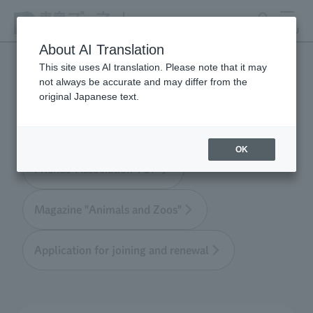
search
MENU
About AI Translation
This site uses AI translation. Please note that it may
not always be accurate and may differ from the
Tokyo Friends of the Zoo
original Japanese text.
OK
Friends' Association TOP
Magazine "Animals and Zoos"
Application for joining and renewal