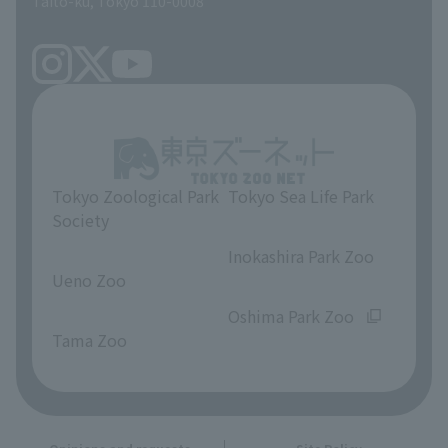
Taito-ku, Tokyo 110-0008
Tokyo Zoological Park
Tokyo Sea Life Park
Society
​ ​
​ ​
Inokashira Park Zoo
Ueno Zoo
​ ​
​ ​
Oshima Park Zoo
Tama Zoo