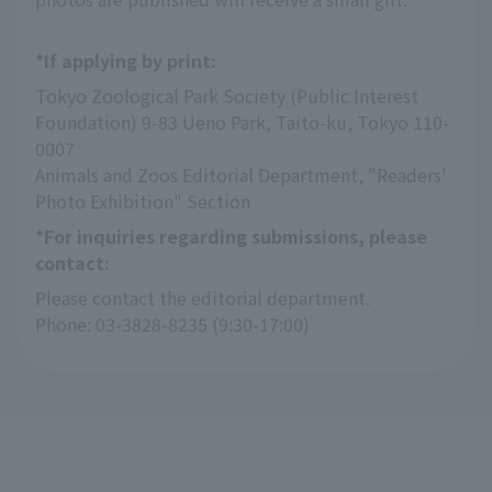
*If applying by print:
Tokyo Zoological Park Society (Public Interest 
Foundation) 9-83 Ueno Park, Taito-ku, Tokyo 110-
0007
Animals and Zoos Editorial Department, "Readers' 
Photo Exhibition" Section
*For inquiries regarding submissions, please
contact:
Please contact the editorial department.
Phone: 03-3828-8235 (9:30-17:00)