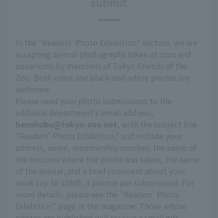
submit
In the "Readers' Photo Exhibition" section, we are
accepting animal photographs taken at zoos and
aquariums by members of Tokyo Friends of the
Zoo. Both color and black-and-white photos are
welcome.
Please send your photo submissions to the
editorial department's email address,
henshubu@tokyo-zoo.net
, with the subject line
"Readers' Photo Exhibition," and include your
address, name, membership number, the name of
the zoo/zoo where the photo was taken, the name
of the animal, and a brief comment about your
work (up to 10MB, 3 photos per submission). For
more details, please see the "Readers' Photo
Exhibition" page in the magazine. Those whose
photos are published will receive a small gift.