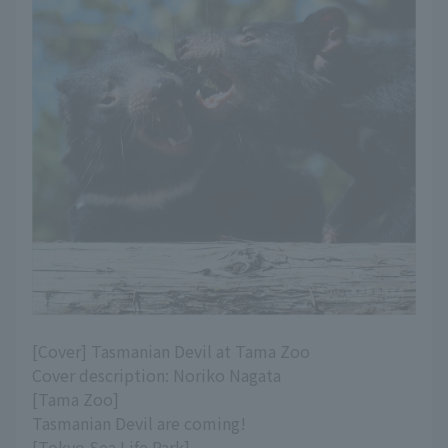
[Cover] Tasmanian Devil at Tama Zoo
Cover description: Noriko Nagata
[Tama Zoo]
Tasmanian Devil are coming!
[Tokyo Sea Life Park]