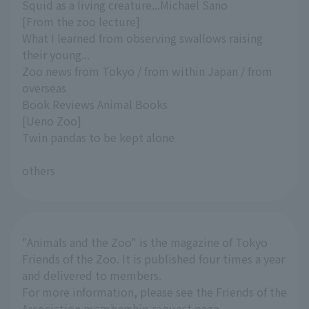
Squid as a living creature...Michael Sano
[From the zoo lecture]
What I learned from observing swallows raising
their young...
Zoo news from Tokyo / from within Japan / from
overseas
Book Reviews Animal Books
[Ueno Zoo]
Twin pandas to be kept alone
others
"Animals and the Zoo" is the magazine of Tokyo
Friends of the Zoo. It is published four times a year
and delivered to members.
For more information, please see the Friends of the
Association membership request page.