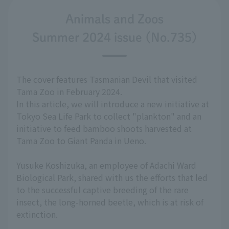
Animals and Zoos
Summer 2024 issue (No.735)
The cover features Tasmanian Devil that visited
Tama Zoo in February 2024.
In this article, we will introduce a new initiative at
Tokyo Sea Life Park to collect "plankton" and an
initiative to feed bamboo shoots harvested at
Tama Zoo to Giant Panda in Ueno.
Yusuke Koshizuka, an employee of Adachi Ward
Biological Park, shared with us the efforts that led
to the successful captive breeding of the rare
insect, the long-horned beetle, which is at risk of
extinction.