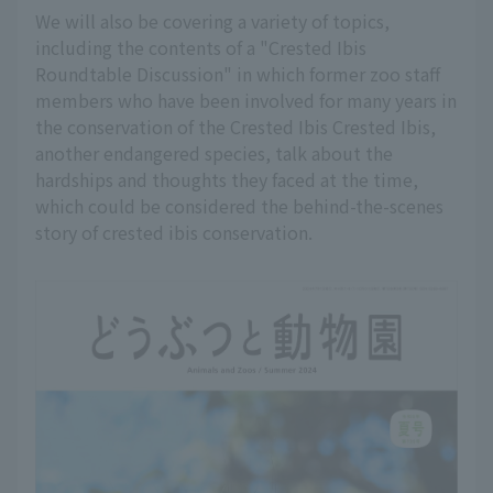
We will also be covering a variety of topics,
including the contents of a "Crested Ibis
Roundtable Discussion" in which former zoo staff
members who have been involved for many years in
the conservation of the Crested Ibis Crested Ibis,
another endangered species, talk about the
hardships and thoughts they faced at the time,
which could be considered the behind-the-scenes
story of crested ibis conservation.