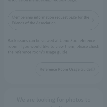
Membership information request page for the
Friends of the Association
Back issues can be viewed at Ueno Zoo reference
room. If you would like to view them, please check
the reference room's usage guide.
Reference Room Usage Guide
We are looking for photos to