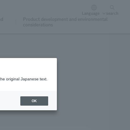
Language
search
nd
Product development and environmental
considerations
the original Japanese text.
oining and renewal
OK