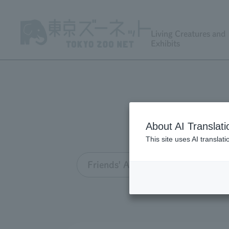
Living Creatures and
Exhibits
About AI Translati
This site uses AI translat
Friends' Association TOP