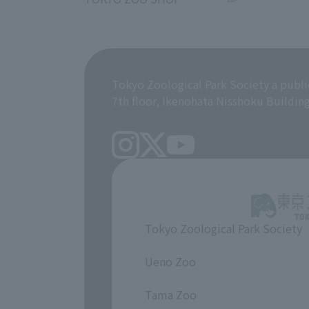
Tokyo Zoological Park Society a publi
7th floor, Ikenohata Nisshoku Buildin
Tokyo Zoological Park Society
​ ​
Ueno Zoo
​ ​
Tama Zoo