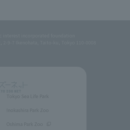
c interest incorporated foundation
g, 2-9-7 Ikenohata, Taito-ku, Tokyo 110-0008
Tokyo Sea Life Park
​ ​
Inokashira Park Zoo
​ ​
Oshima Park Zoo