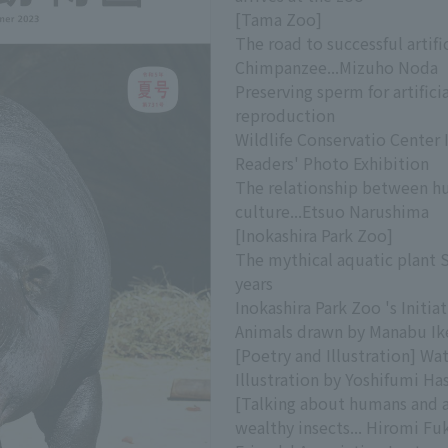
[Tama Zoo]
The road to successful artifi
Chimpanzee...Mizuho Noda
Preserving sperm for artific
reproduction
Wildlife Conservatio Center 
Readers' Photo Exhibition
The relationship between h
culture...Etsuo Narushima
[Inokashira Park Zoo]
The mythical aquatic plant 
years
Inokashira Park Zoo 's Initia
Animals drawn by Manabu Ik
[Poetry and Illustration] Wa
Illustration by Yoshifumi H
[Talking about humans and a
wealthy insects... Hiromi F