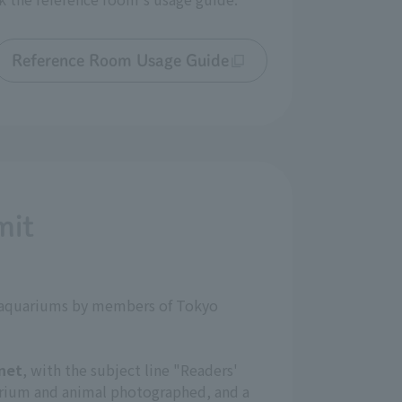
Reference Room Usage Guide
mit
nd aquariums by members of Tokyo
net
, with the subject line "Readers'
arium and animal photographed, and a