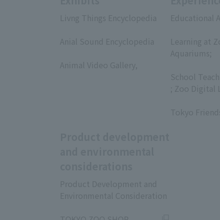
Exhibits
Experienc
Livng Things Encyclopedia
Educational A
​ ​
​ ​
Anial Sound Encyclopedia
Learning at Z
​ ​
Aquariums;
Animal Video Gallery,
​ ​
​ ​
School Teach
; Zoo Digital 
​ ​
Tokyo Friend
Product development
and environmental
considerations
Product Development and
Environmental Consideration
​ ​
TOKYO ZOO SHOP