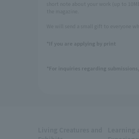
short note about your work (up to 10MB,
the magazine.
We will send a small gift to everyone w
*If you are applying by print
*For inquiries regarding submissions
Living Creatures and
Learning 