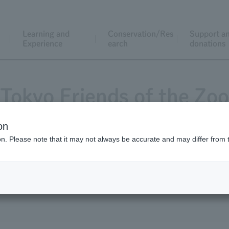
Learning and
Conservation/Res
Support a
Experience
earch
donations
Tokyo Friends of the Zoo
on
ion. Please note that it may not always be accurate and may differ from 
Magazine "Animals and Zoos"
Application for j