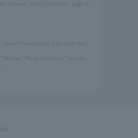
the "Readers' Photo Exhibition" page in
 Interest Foundation) 9-83 Ueno Park, 
 "Readers' Photo Exhibition" Section
.
and