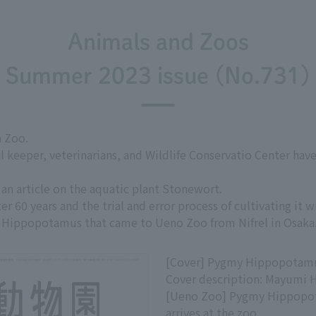
Animals and Zoos
Summer 2023 issue (No.731)
 Zoo.
al keeper, veterinarians, and Wildlife Conservatio Center ha
an article on the aquatic plant Stonewort.
r 60 years and the trial and error process of cultivating it w
Hippopotamus that came to Ueno Zoo from Nifrel in Osaka
[Cover] Pygmy Hippopotam
Cover description: Mayumi 
[Ueno Zoo] Pygmy Hippop
arrives at the zoo