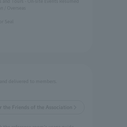
es and Tours - On-site Events Resumed
n / Overseas
r Seal
r and delivered to members.
 the Friends of the Association
k the reference room's usage guide.