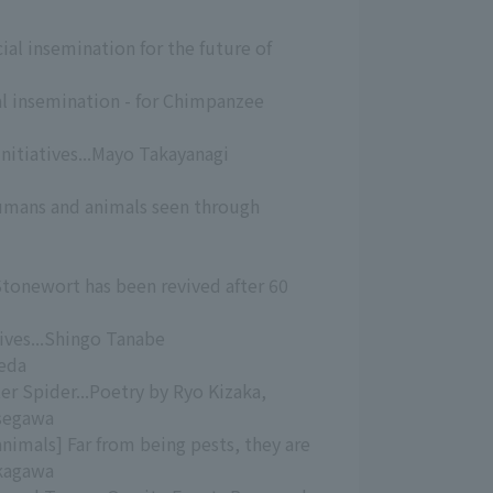
cial insemination for the future of
ial insemination - for Chimpanzee
Initiatives...Mayo Takayanagi
umans and animals seen through
Stonewort has been revived after 60
tives...Shingo Tanabe
eda
ter Spider...Poetry by Ryo Kizaka,
asegawa
nimals] Far from being pests, they are
ukagawa