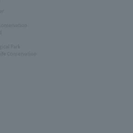
s
er
Conservation
d
ical Park
life Conservation