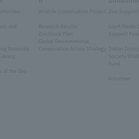
e
h
donation
ctivities:
Wildlife Conservation Project
Zoo Support
​ ​
​ ​
oos and
Research Results
Giant Panda 
ZooStock Plan
Support Fun
Global Environmental
​ ​
ing Materials
Conservation Action Strategy
Tokyo Zoolog
Library;
Society Wild
Fund
s of the Zoo
​ ​
Volunteer