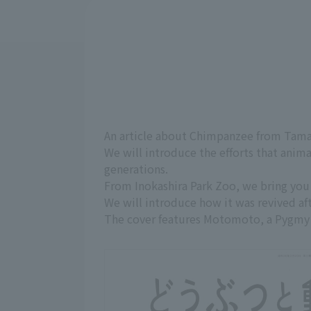
An article about Chimpanzee from Tama
We will introduce the efforts that anim
generations.
From Inokashira Park Zoo, we bring you 
We will introduce how it was revived afte
The cover features Motomoto, a Pygmy 