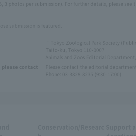
 3 photos per submission). For further details, please see 
hose submission is featured.
：Tokyo Zoological Park Society (Public
Taito-ku, Tokyo 110-0007
Animals and Zoos Editorial Department,
, please contact
Please contact the editorial department
Phone: 03-3828-8235 (9:30-17:00)
and
Conservation/Researc
Support 