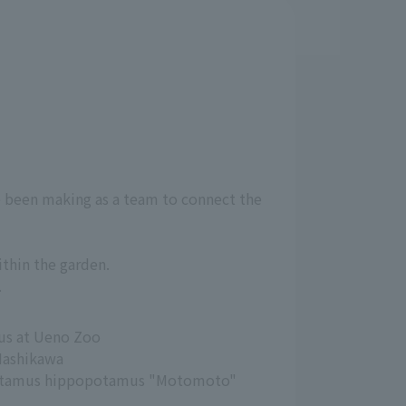
ve been making as a team to connect the
ithin the garden.
.
us at Ueno Zoo
Hashikawa
otamus hippopotamus "Motomoto"