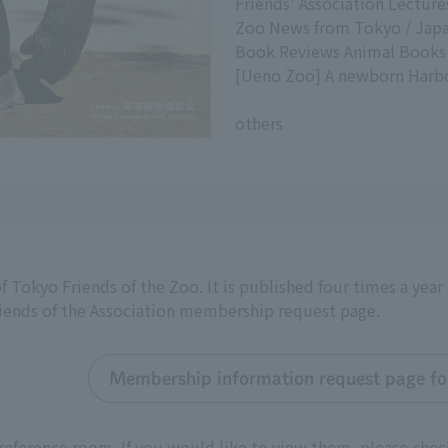
Friends' Association Lectur
Zoo News from Tokyo / Japa
Book Reviews Animal Books
[Ueno Zoo] A newborn Harbo
others
f Tokyo Friends of the Zoo. It is published four times a yea
riends of the Association membership request page.
Membership information request page for
reference room. If you would like to view them, please chec