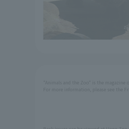
"Animals and the Zoo" is the magazine o
For more information, please see the F
Back issues can be viewed at Ueno Zoo 