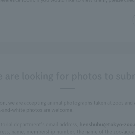
 are looking for photos to sub
tion, we are accepting animal photographs taken at zoos a
ck-and-white photos are welcome.
itorial department's email address,
henshubu@tokyo-zoo.
ddress, name, membership number, the name of the zoo/aqu