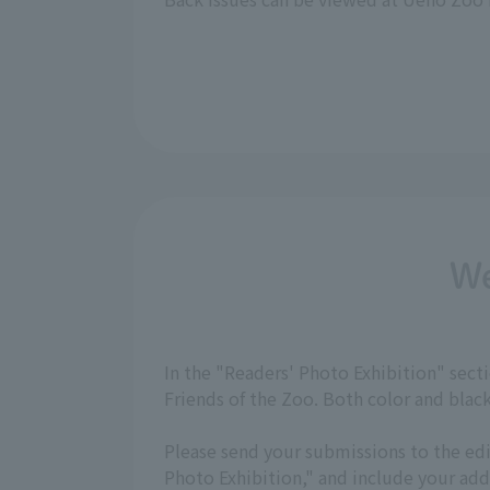
We
In the "Readers' Photo Exhibition" sec
Friends of the Zoo. Both color and bla
Please send your submissions to the ed
Photo Exhibition," and include your a