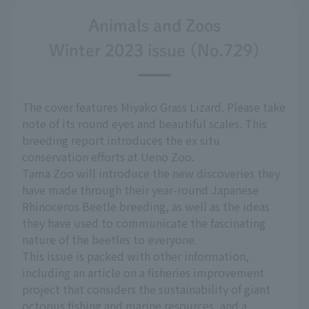
Animals and Zoos
Winter 2023 issue (No.729)
The cover features Miyako Grass Lizard. Please take
note of its round eyes and beautiful scales. This
breeding report introduces the ex situ
conservation efforts at Ueno Zoo.
Tama Zoo will introduce the new discoveries they
have made through their year-round Japanese
Rhinoceros Beetle breeding, as well as the ideas
they have used to communicate the fascinating
nature of the beetles to everyone.
This issue is packed with other information,
including an article on a fisheries improvement
project that considers the sustainability of giant
octopus fishing and marine resources, and a