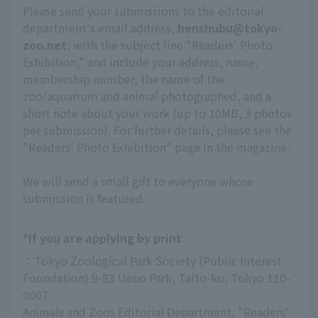
Please send your submissions to the editorial
department's email address,
henshubu@tokyo-
zoo.net
, with the subject line "Readers' Photo
Exhibition," and include your address, name,
membership number, the name of the
zoo/aquarium and animal photographed, and a
short note about your work (up to 10MB, 3 photos
per submission). For further details, please see the
"Readers' Photo Exhibition" page in the magazine.
We will send a small gift to everyone whose
submission is featured.
*If you are applying by print
：Tokyo Zoological Park Society (Public Interest 
Foundation) 9-83 Ueno Park, Taito-ku, Tokyo 110-
0007
Animals and Zoos Editorial Department, "Readers' 