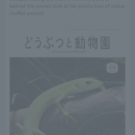
behind-the-scenes look at the production of zodiac
stuffed animals.