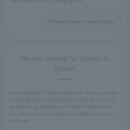
the reference room's usage guide.
Reference Room Usage Guide
We are looking for photos to
submit
In the "Readers' Photo Exhibition" section, we are
accepting animal photographs taken at zoos and
aquariums by members of Tokyo Friends of the
Zoo. Both color and black-and-white photos are
welcome.