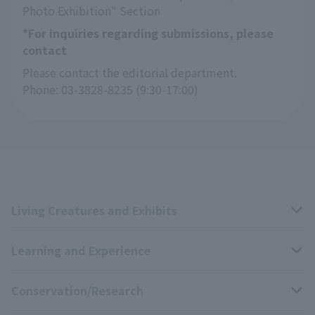
Photo Exhibition" Section
*For inquiries regarding submissions, please
contact
Please contact the editorial department.
Phone: 03-3828-8235 (9:30-17:00)
Living Creatures and Exhibits
Learning and Experience
Livng Things Encyclopedia
Conservation/Research
Anial Sound Encyclopedia
educational activities