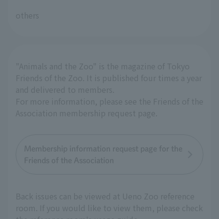
others
"Animals and the Zoo" is the magazine of Tokyo
Friends of the Zoo. It is published four times a year
and delivered to members.
For more information, please see the Friends of the
Association membership request page.
Membership information request page for the
Friends of the Association
Back issues can be viewed at Ueno Zoo reference
room. If you would like to view them, please check