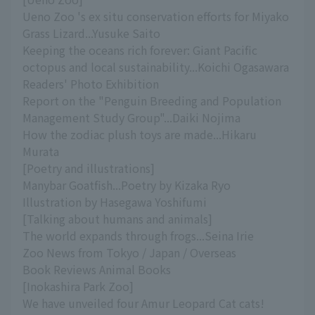
Ueno Zoo 's ex situ conservation efforts for Miyako
Grass Lizard...Yusuke Saito
Keeping the oceans rich forever: Giant Pacific
octopus and local sustainability...Koichi Ogasawara
Readers' Photo Exhibition
Report on the "Penguin Breeding and Population
Management Study Group"...Daiki Nojima
How the zodiac plush toys are made...Hikaru
Murata
[Poetry and illustrations]
Manybar Goatfish...Poetry by Kizaka Ryo
Illustration by Hasegawa Yoshifumi
[Talking about humans and animals]
The world expands through frogs...Seina Irie
Zoo News from Tokyo / Japan / Overseas
Book Reviews Animal Books
[Inokashira Park Zoo]
We have unveiled four Amur Leopard Cat cats!