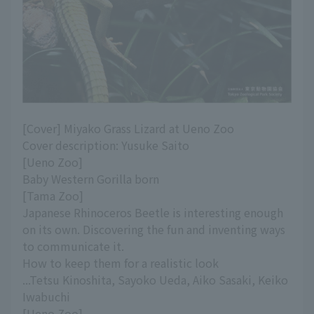
[Cover] Miyako Grass Lizard at Ueno Zoo
Cover description: Yusuke Saito
[Ueno Zoo]
Baby Western Gorilla born
[Tama Zoo]
Japanese Rhinoceros Beetle is interesting enough
on its own. Discovering the fun and inventing ways
to communicate it.
How to keep them for a realistic look
...Tetsu Kinoshita, Sayoko Ueda, Aiko Sasaki, Keiko
Iwabuchi
[Ueno Zoo]