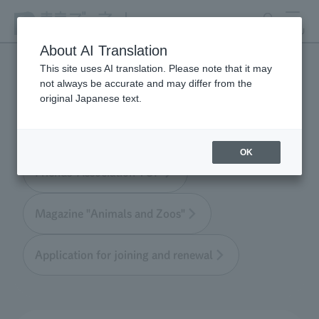
search
MENU
About AI Translation
This site uses AI translation. Please note that it may
not always be accurate and may differ from the
Tokyo Friends of the Zoo
original Japanese text.
OK
Friends' Association TOP
Magazine "Animals and Zoos"
Application for joining and renewal