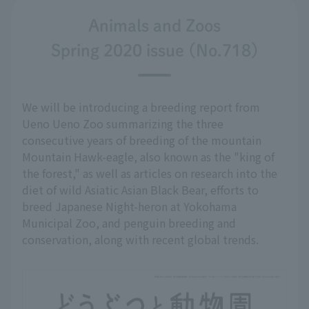
Animals and Zoos
Spring 2020 issue (No.718)
We will be introducing a breeding report from
Ueno Ueno Zoo summarizing the three
consecutive years of breeding of the mountain
Mountain Hawk-eagle, also known as the "king of
the forest," as well as articles on research into the
diet of wild Asiatic Asian Black Bear, efforts to
breed Japanese Night-heron at Yokohama
Municipal Zoo, and penguin breeding and
conservation, along with recent global trends.