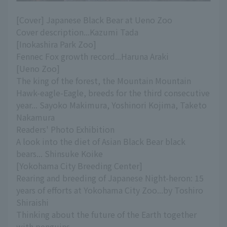
[Cover] Japanese Black Bear at Ueno Zoo
Cover description...Kazumi Tada
[Inokashira Park Zoo]
Fennec Fox growth record...Haruna Araki
[Ueno Zoo]
The king of the forest, the Mountain Mountain
Hawk-eagle-Eagle, breeds for the third consecutive
year... Sayoko Makimura, Yoshinori Kojima, Taketo
Nakamura
Readers' Photo Exhibition
A look into the diet of Asian Black Bear black
bears... Shinsuke Koike
[Yokohama City Breeding Center]
Rearing and breeding of Japanese Night-heron: 15
years of efforts at Yokohama City Zoo...by Toshiro
Shiraishi
Thinking about the future of the Earth together
with penguins