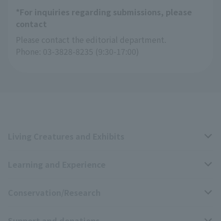
*For inquiries regarding submissions, please
contact
Please contact the editorial department.
Phone: 03-3828-8235 (9:30-17:00)
Living Creatures and Exhibits
Learning and Experience
Livng Things Encyclopedia
Conservation/Research
Anial Sound Encyclopedia
educational activities
Support and donations