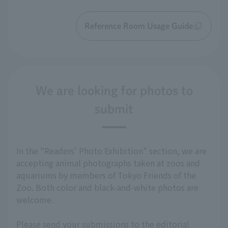
Reference Room Usage Guide
We are looking for photos to
submit
In the "Readers' Photo Exhibition" section, we are
accepting animal photographs taken at zoos and
aquariums by members of Tokyo Friends of the
Zoo. Both color and black-and-white photos are
welcome.
Please send your submissions to the editorial