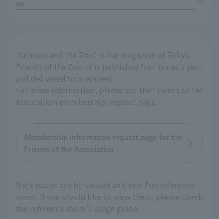
ue
"Animals and the Zoo" is the magazine of Tokyo
Friends of the Zoo. It is published four times a year
and delivered to members.
For more information, please see the Friends of the
Association membership request page.
Membership information request page for the
Friends of the Association
Back issues can be viewed at Ueno Zoo reference
room. If you would like to view them, please check
the reference room's usage guide.