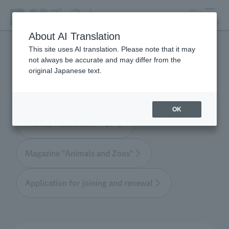
search
MENU
About AI Translation
This site uses AI translation. Please note that it may
not always be accurate and may differ from the
Tokyo Friends of the Zoo
original Japanese text.
OK
Friends' Association TOP
Magazine "Animals and Zoos"
Application for joining and renewal