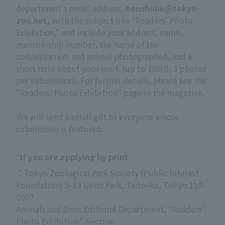
department's email address,
henshubu@tokyo-
zoo.net
, with the subject line "Readers' Photo
Exhibition," and include your address, name,
membership number, the name of the
zoo/aquarium and animal photographed, and a
short note about your work (up to 10MB, 3 photos
per submission). For further details, please see the
"Readers' Photo Exhibition" page in the magazine.
We will send a small gift to everyone whose
submission is featured.
*If you are applying by print
：Tokyo Zoological Park Society (Public Interest 
Foundation) 9-83 Ueno Park, Taito-ku, Tokyo 110-
0007
Animals and Zoos Editorial Department, "Readers' 
Photo Exhibition" Section