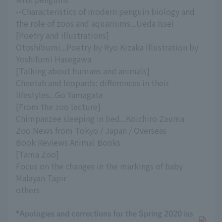
--Characteristics of modern penguin biology and
the role of zoos and aquariums...Ueda Issei
[Poetry and illustrations]
Otoshibumi...Poetry by Ryo Kizaka Illustration by
Yoshifumi Hasegawa
[Talking about humans and animals]
Cheetah and leopards: differences in their
lifestyles...Go Yamagata
[From the zoo lecture]
Chimpanzee sleeping in bed...Koichiro Zauma
Zoo News from Tokyo / Japan / Overseas
Book Reviews Animal Books
[Tama Zoo]
Focus on the changes in the markings of baby
Malayan Tapir
others
*Apologies and corrections for the Spring 2020 iss