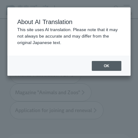
search
MENU
About AI Translation
This site uses AI translation. Please note that it may
not always be accurate and may differ from the
Tokyo Friends of the Zoo
original Japanese text.
OK
Friends' Association TOP
Magazine "Animals and Zoos"
Application for joining and renewal