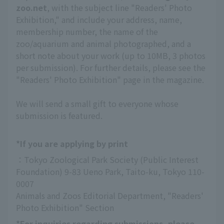
zoo.net
, with the subject line "Readers' Photo
Exhibition," and include your address, name,
membership number, the name of the
zoo/aquarium and animal photographed, and a
short note about your work (up to 10MB, 3 photos
per submission). For further details, please see the
"Readers' Photo Exhibition" page in the magazine.
We will send a small gift to everyone whose
submission is featured.
*If you are applying by print
：Tokyo Zoological Park Society (Public Interest 
Foundation) 9-83 Ueno Park, Taito-ku, Tokyo 110-
0007
Animals and Zoos Editorial Department, "Readers' 
Photo Exhibition" Section
*For inquiries regarding submissions, please