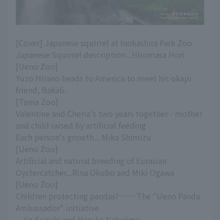
[Cover] Japanese squirrel at Inokashira Park Zoo
Japanese Squirrel description...Hiromasa Hori
[Ueno Zoo]
Yuzo Hirano heads to America to meet his okapi
friend, Bakali.
[Tama Zoo]
Valentine and Cheria's two years together - mother
and child raised by artificial feeding
Each person's growth... Mika Shimizu
[Ueno Zoo]
Artificial and natural breeding of Eurasian
Oystercatcher...Rina Okubo and Miki Ogawa
[Ueno Zoo]
Children protecting pandas? ──The "Ueno Panda
Ambassador" initiative
...Jin Suzuki and Haruka Nakajima