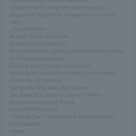
Dragonfly color change and environmental
adaptation: Dragonflies change color in unique
ways
...Ryo Futahashi
Readers' Photo Exhibition
[Poetry and illustrations]
Black-tailed Gull...Poetry by Ryo Kizaka Illustration
by Yoshifumi Hasegawa
[Talking about humans and animals]
My daughter's unmanned camera...Junko Hirai
[From the zoo lecture]
Living with Wild Boar...Yuji Kodera
Zoo News from Tokyo / Japan / Overseas
Book Reviews Animal Books
[Inokashira Park Zoo]
"Squirrel Trail" celebrates its 30th anniversary
since opening
others