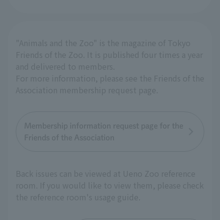
"Animals and the Zoo" is the magazine of Tokyo
Friends of the Zoo. It is published four times a year
and delivered to members.
For more information, please see the Friends of the
Association membership request page.
Membership information request page for the
Friends of the Association
Back issues can be viewed at Ueno Zoo reference
room. If you would like to view them, please check
the reference room's usage guide.