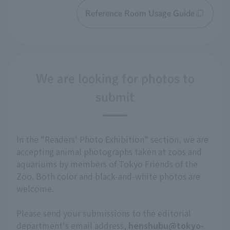
Reference Room Usage Guide
We are looking for photos to
submit
In the "Readers' Photo Exhibition" section, we are
accepting animal photographs taken at zoos and
aquariums by members of Tokyo Friends of the
Zoo. Both color and black-and-white photos are
welcome.
Please send your submissions to the editorial
department's email address,
henshubu@tokyo-