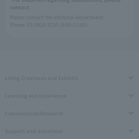
contact
Please contact the editorial department.
Phone: 03-3828-8235 (9:30-17:00)
Living Creatures and Exhibits
Learning and Experience
Livng Things Encyclopedia
Conservation/Research
Anial Sound Encyclopedia
educational activities
Support and donations
Animal Video Gallery
School teaching materials collection
Wildlife Conservation Project