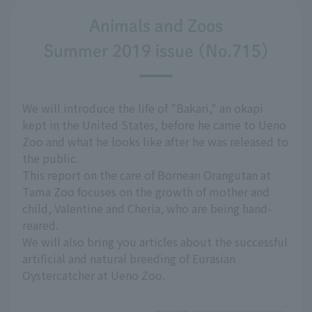
Animals and Zoos
Summer 2019 issue (No.715)
We will introduce the life of "Bakari," an okapi
kept in the United States, before he came to Ueno
Zoo and what he looks like after he was released to
the public.
This report on the care of Bornean Orangutan at
Tama Zoo focuses on the growth of mother and
child, Valentine and Cheria, who are being hand-
reared.
We will also bring you articles about the successful
artificial and natural breeding of Eurasian
Oystercatcher at Ueno Zoo.