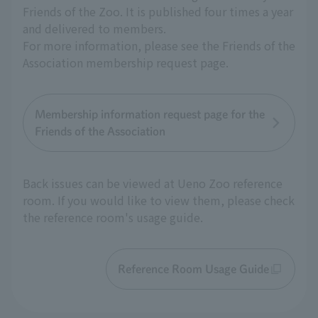
Friends of the Zoo. It is published four times a year
and delivered to members.
For more information, please see the Friends of the
Association membership request page.
Membership information request page for the
Friends of the Association
Back issues can be viewed at Ueno Zoo reference
room. If you would like to view them, please check
the reference room's usage guide.
Reference Room Usage Guide