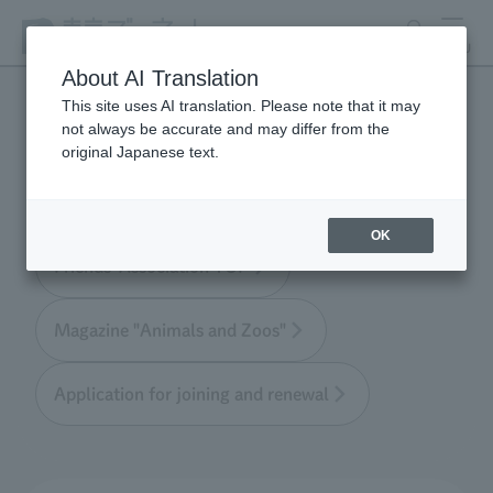
search
MENU
About AI Translation
This site uses AI translation. Please note that it may
not always be accurate and may differ from the
Tokyo Friends of the Zoo
original Japanese text.
OK
Friends' Association TOP
Magazine "Animals and Zoos"
Application for joining and renewal