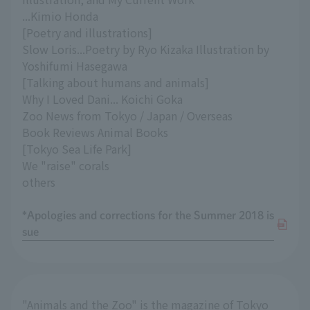
...Kimio Honda
[Poetry and illustrations]
Slow Loris...Poetry by Ryo Kizaka Illustration by
Yoshifumi Hasegawa
[Talking about humans and animals]
Why I Loved Dani... Koichi Goka
Zoo News from Tokyo / Japan / Overseas
Book Reviews Animal Books
[Tokyo Sea Life Park]
We "raise" corals
others
*Apologies and corrections for the Summer 2018 is
sue
"Animals and the Zoo" is the magazine of Tokyo