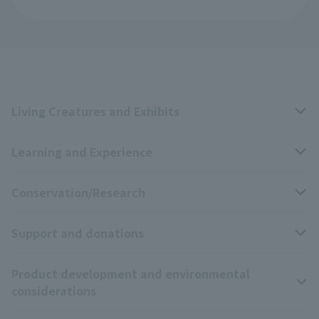
Living Creatures and Exhibits
Learning and Experience
Livng Things Encyclopedia
Conservation/Research
Anial Sound Encyclopedia
educational activities
Support and donations
Animal Video Gallery
School teaching materials collection
Wildlife Conservation Project
Product development and environmental
Zoo Digital Library
Research results
Zoo Supporters
considerations
Tokyo Friends of the Zoo