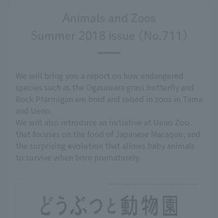
Animals and Zoos
Summer 2018 issue (No.711)
We will bring you a report on how endangered
species such as the Ogasawara grass butterfly and
Rock Ptarmigan are bred and raised in zoos in Tama
and Ueno.
We will also introduce an initiative at Ueno Zoo
that focuses on the food of Japanese Macaque, and
the surprising evolution that allows baby animals
to survive when born prematurely.