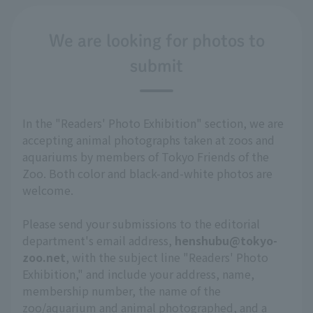
We are looking for photos to
submit
In the "Readers' Photo Exhibition" section, we are
accepting animal photographs taken at zoos and
aquariums by members of Tokyo Friends of the
Zoo. Both color and black-and-white photos are
welcome.
Please send your submissions to the editorial
department's email address,
henshubu@tokyo-
zoo.net
, with the subject line "Readers' Photo
Exhibition," and include your address, name,
membership number, the name of the
zoo/aquarium and animal photographed, and a