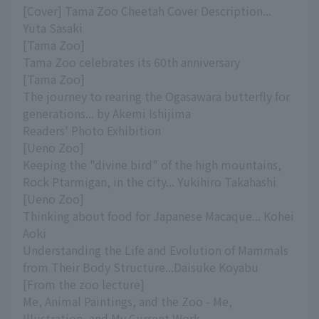
[Cover] Tama Zoo Cheetah Cover Description...
Yuta Sasaki
[Tama Zoo]
Tama Zoo celebrates its 60th anniversary
[Tama Zoo]
The journey to rearing the Ogasawara butterfly for
generations... by Akemi Ishijima
Readers' Photo Exhibition
[Ueno Zoo]
Keeping the "divine bird" of the high mountains,
Rock Ptarmigan, in the city... Yukihiro Takahashi
[Ueno Zoo]
Thinking about food for Japanese Macaque... Kohei
Aoki
Understanding the Life and Evolution of Mammals
from Their Body Structure...Daisuke Koyabu
[From the zoo lecture]
Me, Animal Paintings, and the Zoo - Me,
Illustration, and My Current Work