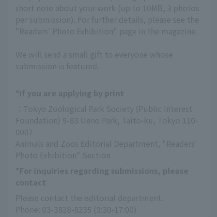
short note about your work (up to 10MB, 3 photos
per submission). For further details, please see the
"Readers' Photo Exhibition" page in the magazine.
We will send a small gift to everyone whose
submission is featured.
*If you are applying by print
：Tokyo Zoological Park Society (Public Interest 
Foundation) 9-83 Ueno Park, Taito-ku, Tokyo 110-
0007
Animals and Zoos Editorial Department, "Readers' 
Photo Exhibition" Section
*For inquiries regarding submissions, please
contact
Please contact the editorial department.
Phone: 03-3828-8235 (9:30-17:00)