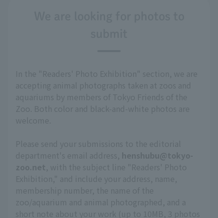
We are looking for photos to
submit
In the "Readers' Photo Exhibition" section, we are
accepting animal photographs taken at zoos and
aquariums by members of Tokyo Friends of the
Zoo. Both color and black-and-white photos are
welcome.
Please send your submissions to the editorial
department's email address,
henshubu@tokyo-
zoo.net
, with the subject line "Readers' Photo
Exhibition," and include your address, name,
membership number, the name of the
zoo/aquarium and animal photographed, and a
short note about your work (up to 10MB, 3 photos