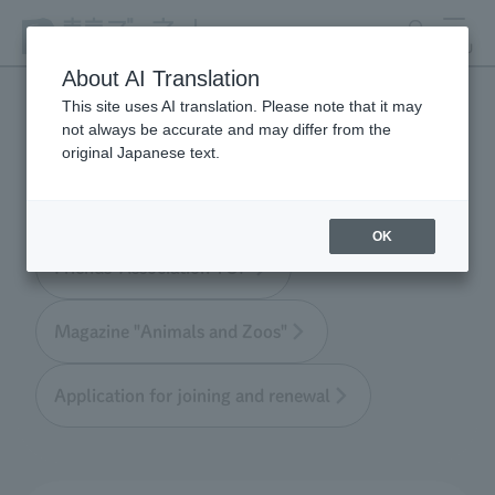
search
MENU
About AI Translation
This site uses AI translation. Please note that it may
not always be accurate and may differ from the
Tokyo Friends of the Zoo
original Japanese text.
OK
Friends' Association TOP
Magazine "Animals and Zoos"
Application for joining and renewal