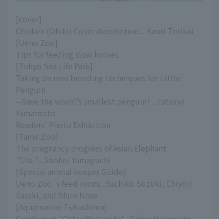
[cover]
Chicken (Ohiki) Cover description... Kaori Torikai
[Ueno Zoo]
Tips for feeding slow lorises
[Tokyo Sea Life Park]
Taking on new breeding techniques for Little
Penguin
--Save the world's smallest penguin! ...Tatsuya
Yamamoto
Readers' Photo Exhibition
[Tama Zoo]
The pregnancy progress of Asian Elephant
"Utai"...Shohei Yamaguchi
[Special animal keeper Guide]
Ueno Zoo 's feed room...Sachiko Suzuki, Chiyoji
Sasaki, and Shuo Nose
[Aquamarine Fukushima]
Creating an "Otter Waterside"...Chiho Nakamura