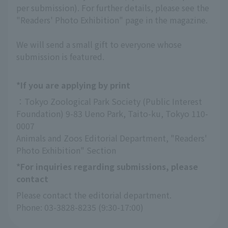
per submission). For further details, please see the
"Readers' Photo Exhibition" page in the magazine.
We will send a small gift to everyone whose
submission is featured.
*If you are applying by print
：Tokyo Zoological Park Society (Public Interest 
Foundation) 9-83 Ueno Park, Taito-ku, Tokyo 110-
0007
Animals and Zoos Editorial Department, "Readers' 
Photo Exhibition" Section
*For inquiries regarding submissions, please
contact
Please contact the editorial department.
Phone: 03-3828-8235 (9:30-17:00)