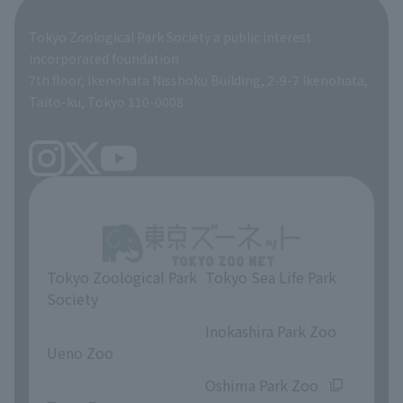
Global Environmental Conservation Action Strategy
Tokyo Zoological Park Society Wildlife Conservation Fund
Tokyo Zoological Park Society a public interest
TOKYO ZOO SHOP
incorporated foundation
volunteer
7th floor, Ikenohata Nisshoku Building, 2-9-7 Ikenohata,
Taito-ku, Tokyo 110-0008
Tokyo Zoological Park
Tokyo Sea Life Park
Society
​ ​
​ ​
Inokashira Park Zoo
Ueno Zoo
​ ​
​ ​
Oshima Park Zoo