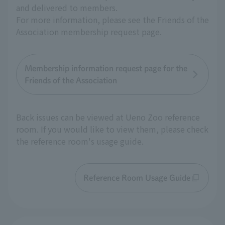
and delivered to members.
For more information, please see the Friends of the
Association membership request page.
Membership information request page for the
Friends of the Association
Back issues can be viewed at Ueno Zoo reference
room. If you would like to view them, please check
the reference room's usage guide.
Reference Room Usage Guide