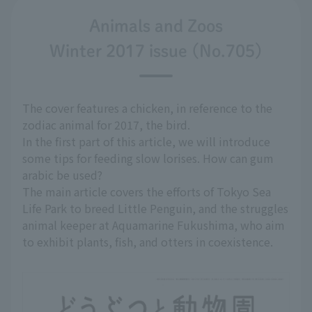
Animals and Zoos
Winter 2017 issue (No.705)
The cover features a chicken, in reference to the
zodiac animal for 2017, the bird.
In the first part of this article, we will introduce
some tips for feeding slow lorises. How can gum
arabic be used?
The main article covers the efforts of Tokyo Sea
Life Park to breed Little Penguin, and the struggles
animal keeper at Aquamarine Fukushima, who aim
to exhibit plants, fish, and otters in coexistence.