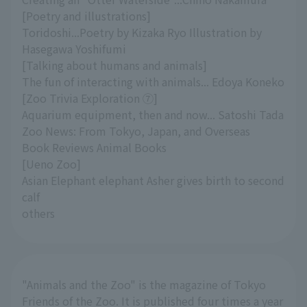
[Poetry and illustrations]
Toridoshi...Poetry by Kizaka Ryo Illustration by
Hasegawa Yoshifumi
[Talking about humans and animals]
The fun of interacting with animals... Edoya Koneko
[Zoo Trivia Exploration ⑦]
Aquarium equipment, then and now... Satoshi Tada
Zoo News: From Tokyo, Japan, and Overseas
Book Reviews Animal Books
[Ueno Zoo]
Asian Elephant elephant Asher gives birth to second
calf
others
"Animals and the Zoo" is the magazine of Tokyo
Friends of the Zoo. It is published four times a year