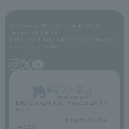
Tokyo Friends of the Zoo
ZooStock Project
Giant Panda Conservation Support Fund
Product development and environmental considerations
Global Environmental Conservation Action Strategy
Tokyo Zoological Park Society Wildlife Conservation Fund
Tokyo Zoological Park Society a public interest
TOKYO ZOO SHOP
incorporated foundation
volunteer
7th floor, Ikenohata Nisshoku Building, 2-9-7 Ikenohata,
Taito-ku, Tokyo 110-0008
Tokyo Zoological Park
Tokyo Sea Life Park
Society
​ ​
​ ​
Inokashira Park Zoo
Ueno Zoo