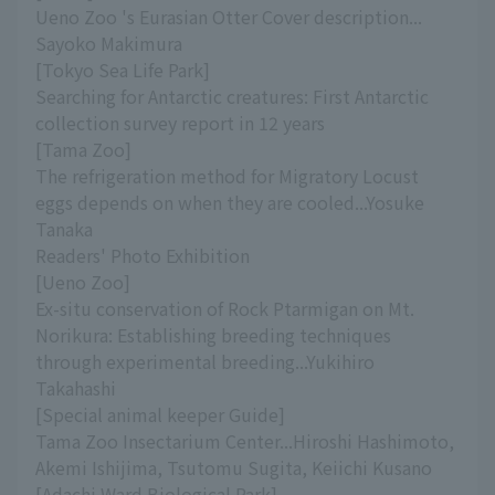
Ueno Zoo 's Eurasian Otter Cover description...
Sayoko Makimura
[Tokyo Sea Life Park]
Searching for Antarctic creatures: First Antarctic
collection survey report in 12 years
[Tama Zoo]
The refrigeration method for Migratory Locust
eggs depends on when they are cooled...Yosuke
Tanaka
Readers' Photo Exhibition
[Ueno Zoo]
Ex-situ conservation of Rock Ptarmigan on Mt.
Norikura: Establishing breeding techniques
through experimental breeding...Yukihiro
Takahashi
[Special animal keeper Guide]
Tama Zoo Insectarium Center...Hiroshi Hashimoto,
Akemi Ishijima, Tsutomu Sugita, Keiichi Kusano
[Adachi Ward Biological Park]