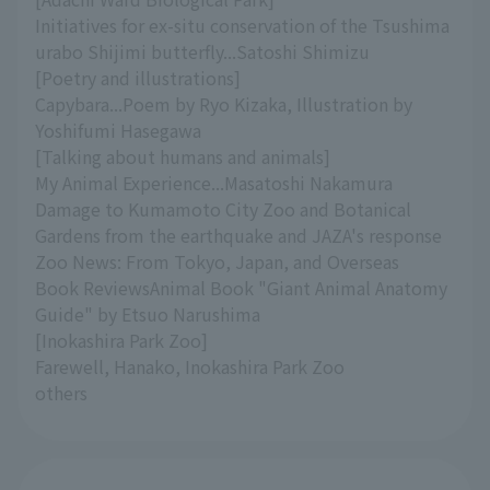
Initiatives for ex-situ conservation of the Tsushima
urabo Shijimi butterfly...Satoshi Shimizu
[Poetry and illustrations]
Capybara...Poem by Ryo Kizaka, Illustration by
Yoshifumi Hasegawa
[Talking about humans and animals]
My Animal Experience...Masatoshi Nakamura
Damage to Kumamoto City Zoo and Botanical
Gardens from the earthquake and JAZA's response
Zoo News: From Tokyo, Japan, and Overseas
Book ReviewsAnimal Book "Giant Animal Anatomy
Guide" by Etsuo Narushima
[Inokashira Park Zoo]
Farewell, Hanako, Inokashira Park Zoo
others