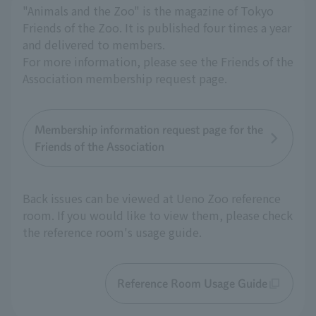
"Animals and the Zoo" is the magazine of Tokyo
Friends of the Zoo. It is published four times a year
and delivered to members.
For more information, please see the Friends of the
Association membership request page.
Membership information request page for the
Friends of the Association
Back issues can be viewed at Ueno Zoo reference
room. If you would like to view them, please check
the reference room's usage guide.
Reference Room Usage Guide