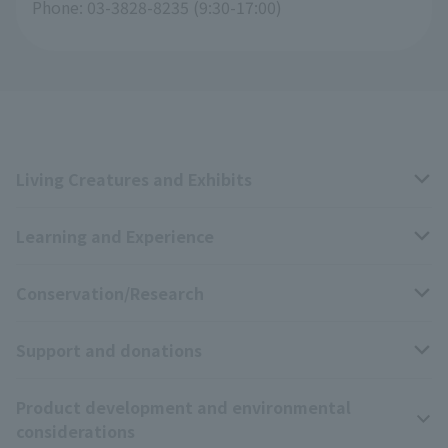
Phone: 03-3828-8235 (9:30-17:00)
Living Creatures and Exhibits
Learning and Experience
Livng Things Encyclopedia
Conservation/Research
Anial Sound Encyclopedia
educational activities
Support and donations
Animal Video Gallery
School teaching materials collection
Wildlife Conservation Project
Product development and environmental
Zoo Digital Library
Research results
Zoo Supporters
considerations