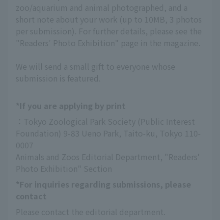
zoo/aquarium and animal photographed, and a
short note about your work (up to 10MB, 3 photos
per submission). For further details, please see the
"Readers' Photo Exhibition" page in the magazine.
We will send a small gift to everyone whose
submission is featured.
*If you are applying by print
：Tokyo Zoological Park Society (Public Interest 
Foundation) 9-83 Ueno Park, Taito-ku, Tokyo 110-
0007
Animals and Zoos Editorial Department, "Readers' 
Photo Exhibition" Section
*For inquiries regarding submissions, please
contact
Please contact the editorial department.