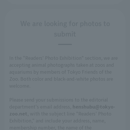
We are looking for photos to
submit
In the "Readers' Photo Exhibition" section, we are
accepting animal photographs taken at zoos and
aquariums by members of Tokyo Friends of the
Zoo. Both color and black-and-white photos are
welcome.
Please send your submissions to the editorial
department's email address,
henshubu@tokyo-
zoo.net
, with the subject line "Readers' Photo
Exhibition," and include your address, name,
membership number, the name of the