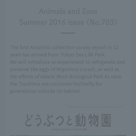
Animals and Zoos
Summer 2016 issue (No.703)
The first Antarctic collection survey report in 12
years has arrived from Tokyo Sea Life Park.
We will introduce an experiment to refrigerate and
preserve the eggs of Migratory Locust, as well as
the efforts of Adachi Ward Biological Park to raise
the Tsushima sea cucumber butterfly for
generations outside its habitat.