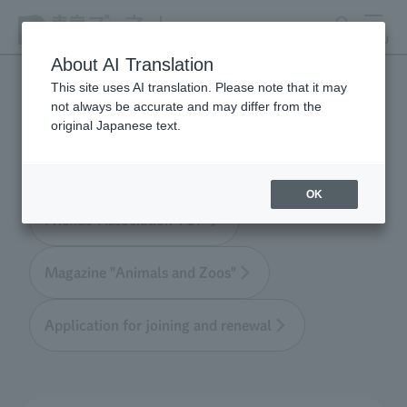
search
MENU
About AI Translation
This site uses AI translation. Please note that it may
not always be accurate and may differ from the
Tokyo Friends of the Zoo
original Japanese text.
OK
Friends' Association TOP
Magazine "Animals and Zoos"
Application for joining and renewal