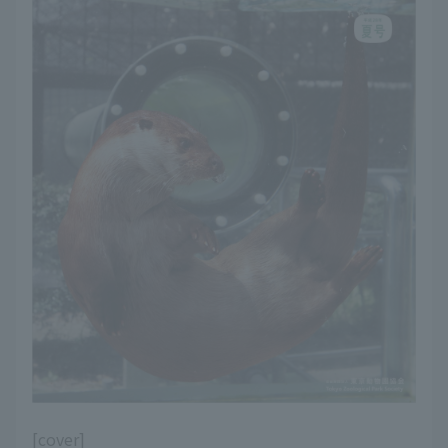
[cover]