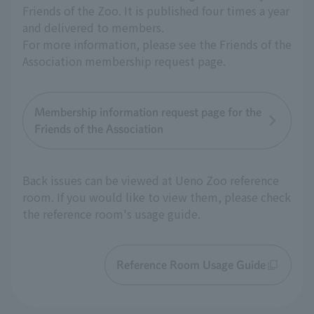
Friends of the Zoo. It is published four times a year
and delivered to members.
For more information, please see the Friends of the
Association membership request page.
Membership information request page for the
Friends of the Association
Back issues can be viewed at Ueno Zoo reference
room. If you would like to view them, please check
the reference room's usage guide.
Reference Room Usage Guide