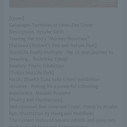
[cover]
Galapagos Tortoises at Ueno Zoo Cover
Description...Yusuke Saito
Touring the zoo's "Monkey Mountain"
[Saitama Children's Zoo and Nature Park]
Hornbills finally multiply - the 10-year journey to
breeding... Yoshihiko Takagi
Readers' Photo Exhibition
[Tokyo Sea Life Park]
Pacific Bluefin Tuna tuna school exhibition
resumes - Aiming for a powerful schooling
experience...Masaaki Kodama
[Poetry and illustrations]
Red-crowned Red-crowned Crane...Poem by Kizaka
Ryo, Illustration by Hasegawa Yoshifumi
The current status of Amami rabbits and spiny rats
on Amami-Oshima and Tokunoshima