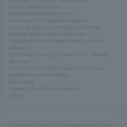
islands...Yamada Fumio
[Special animal keeper Guide]
Ueno Ueno Zoo 's Amphibian Reptile
House...Reptile House Keeper and Exhibitor
[Talking about humans and animals]
Thoughts on Mud Skipper Research....Atsushi
Ishimatsu
[Zoo Trivia Exploring [4]] Ueno Zoo ’s “Monkey
Mountain”
Zoo News: From Tokyo, Japan, and Overseas
Book Reviews Animal Books
[Tama Zoo]
Farewell, Shinghiz Snow Leopard
others
"Animals and the Zoo" is the magazine of Tokyo