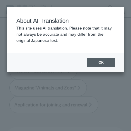
search
MENU
About AI Translation
This site uses AI translation. Please note that it may
not always be accurate and may differ from the
Tokyo Friends of the Zoo
original Japanese text.
OK
Friends' Association TOP
Magazine "Animals and Zoos"
Application for joining and renewal