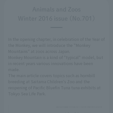
Animals and Zoos
Winter 2016 issue (No.701)
In the opening chapter, in celebration of the Year of
the Monkey, we will introduce the "Monkey
Mountains" at zoos across Japan.
Monkey Mountain is a kind of "typical" model, but
in recent years various innovations have been
made.
The main article covers topics such as hornbill
breeding at Saitama Children's Zoo and the
reopening of Pacific Bluefin Tuna tuna exhibits at
Tokyo Sea Life Park.