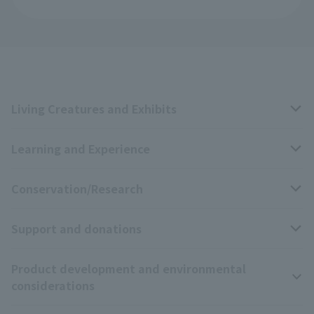
Living Creatures and Exhibits
Learning and Experience
Livng Things Encyclopedia
Conservation/Research
Anial Sound Encyclopedia
educational activities
Support and donations
Animal Video Gallery
School teaching materials collection
Wildlife Conservation Project
Product development and environmental
Zoo Digital Library
Research results
Zoo Supporters
considerations
Tokyo Friends of the Zoo