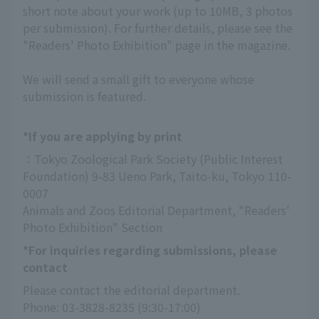
short note about your work (up to 10MB, 3 photos
per submission). For further details, please see the
"Readers' Photo Exhibition" page in the magazine.
We will send a small gift to everyone whose
submission is featured.
*If you are applying by print
：Tokyo Zoological Park Society (Public Interest 
Foundation) 9-83 Ueno Park, Taito-ku, Tokyo 110-
0007
Animals and Zoos Editorial Department, "Readers' 
Photo Exhibition" Section
*For inquiries regarding submissions, please
contact
Please contact the editorial department.
Phone: 03-3828-8235 (9:30-17:00)