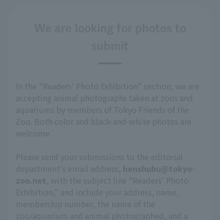
We are looking for photos to
submit
In the "Readers' Photo Exhibition" section, we are
accepting animal photographs taken at zoos and
aquariums by members of Tokyo Friends of the
Zoo. Both color and black-and-white photos are
welcome.
Please send your submissions to the editorial
department's email address,
henshubu@tokyo-
zoo.net
, with the subject line "Readers' Photo
Exhibition," and include your address, name,
membership number, the name of the
zoo/aquarium and animal photographed, and a