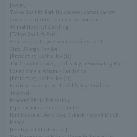
[cover]
Tokyo Sea Life Park Horseshoe Leather Jacket
Cover Description...Shinichi Sasanuma
Animal Hospital Watching
[Tokyo Sea Life Park]
An attempt at a year-round exhibition of
Crab...Shingo Tanabe
[Protecting Lidth's Jay (1)]
The Oriental Jewel, Lidth's Jay, a Fascinating Bird
Found Only in Amami - Ken Ishida
[Protecting Lidth's Jay (2)]
Ex situ conservation of Lidth's Jay...Yukihiro
Takahashi
Readers' Photo Exhibition
[Special animal keeper Guide]
Bird House at Ueno Zoo...Takeaki Ito and Miyuki
Maeda
[Poetry and illustrations]
The Dormouse of Nihiki...Poem by Kizaka Ryo,