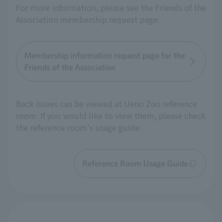
For more information, please see the Friends of the
Association membership request page.
Membership information request page for the
Friends of the Association
Back issues can be viewed at Ueno Zoo reference
room. If you would like to view them, please check
the reference room's usage guide.
Reference Room Usage Guide