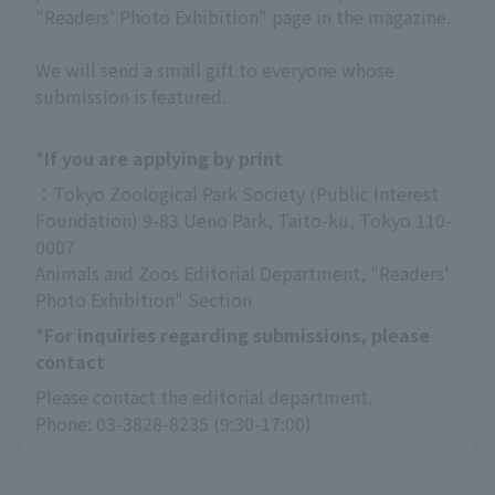
"Readers' Photo Exhibition" page in the magazine.
We will send a small gift to everyone whose
submission is featured.
*If you are applying by print
：Tokyo Zoological Park Society (Public Interest 
Foundation) 9-83 Ueno Park, Taito-ku, Tokyo 110-
0007
Animals and Zoos Editorial Department, "Readers' 
Photo Exhibition" Section
*For inquiries regarding submissions, please
contact
Please contact the editorial department.
Phone: 03-3828-8235 (9:30-17:00)