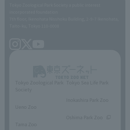
Global Environmental Conservation Action Strategy
Tokyo Zoological Park Society Wildlife Conservation Fund
Tokyo Zoological Park Society a public interest
TOKYO ZOO SHOP
incorporated foundation
volunteer
7th floor, Ikenohata Nisshoku Building, 2-9-7 Ikenohata,
Taito-ku, Tokyo 110-0008
Tokyo Zoological Park
Tokyo Sea Life Park
Society
​ ​
​ ​
Inokashira Park Zoo
Ueno Zoo
​ ​
​ ​
Oshima Park Zoo
Tama Zoo