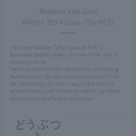
Animals and Zoos
Winter 2014 issue (No.693)
The cover features Tokyo Sea Life Park 's
horseshoe leather jacket, in honor of the Year of
Domestic Horse.
The main text includes information on breeding
techniques for the year-round exhibition of Crab
jay, the ecology of Lidth's Jay jay that lives on
Amami Oshima, and articles on Lidth's Jay white
jay conservation efforts at Ueno Zoo.