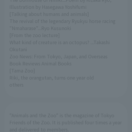
Illustration by Hasegawa Yoshifumi
[Talking about humans and animals]
The revival of the legendary Ryukyu horse racing
"Nmaharase"...Ryo Kusunoki
[From the zoo lecture]
What kind of creature is an octopus? ...Takashi
Okutani
Zoo News: From Tokyo, Japan, and Overseas
Book Reviews Animal Books
[Tama Zoo]
Riki, the orangutan, turns one year old
others
"Animals and the Zoo" is the magazine of Tokyo
Friends of the Zoo. It is published four times a year
and delivered to members.