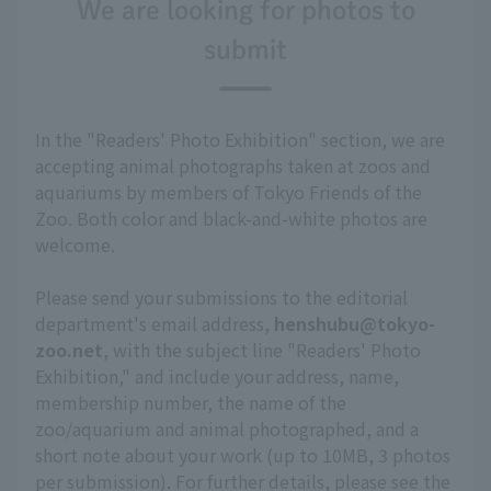
We are looking for photos to
submit
In the "Readers' Photo Exhibition" section, we are
accepting animal photographs taken at zoos and
aquariums by members of Tokyo Friends of the
Zoo. Both color and black-and-white photos are
welcome.
Please send your submissions to the editorial
department's email address,
henshubu@tokyo-
zoo.net
, with the subject line "Readers' Photo
Exhibition," and include your address, name,
membership number, the name of the
zoo/aquarium and animal photographed, and a
short note about your work (up to 10MB, 3 photos
per submission). For further details, please see the