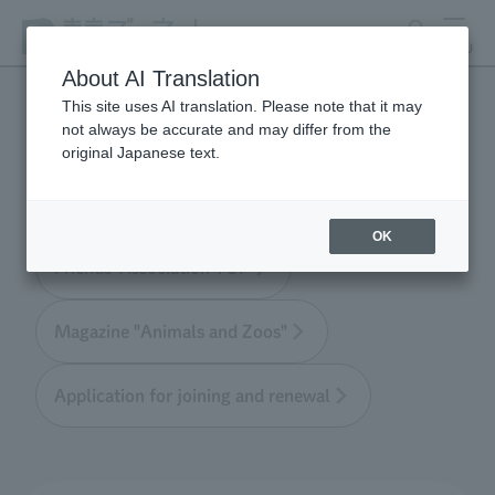
search
MENU
About AI Translation
This site uses AI translation. Please note that it may
not always be accurate and may differ from the
Tokyo Friends of the Zoo
original Japanese text.
OK
Friends' Association TOP
Magazine "Animals and Zoos"
Application for joining and renewal