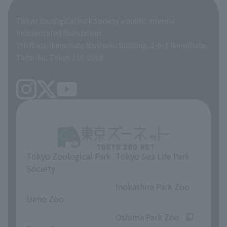
Global Environmental Conservation Action Strategy
Tokyo Zoological Park Society Wildlife Conservation Fund
Tokyo Zoological Park Society a public interest
TOKYO ZOO SHOP
incorporated foundation
volunteer
7th floor, Ikenohata Nisshoku Building, 2-9-7 Ikenohata,
Taito-ku, Tokyo 110-0008
Tokyo Zoological Park
Tokyo Sea Life Park
Society
​ ​
​ ​
Inokashira Park Zoo
Ueno Zoo
​ ​
​ ​
Oshima Park Zoo