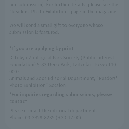
per submission). For further details, please see the
"Readers' Photo Exhibition" page in the magazine.
We will send a small gift to everyone whose
submission is featured.
*If you are applying by print
：Tokyo Zoological Park Society (Public Interest 
Foundation) 9-83 Ueno Park, Taito-ku, Tokyo 110-
0007
Animals and Zoos Editorial Department, "Readers' 
Photo Exhibition" Section
*For inquiries regarding submissions, please
contact
Please contact the editorial department.
Phone: 03-3828-8235 (9:30-17:00)