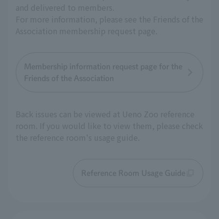
and delivered to members.
For more information, please see the Friends of the
Association membership request page.
Membership information request page for the
Friends of the Association
Back issues can be viewed at Ueno Zoo reference
room. If you would like to view them, please check
the reference room's usage guide.
Reference Room Usage Guide