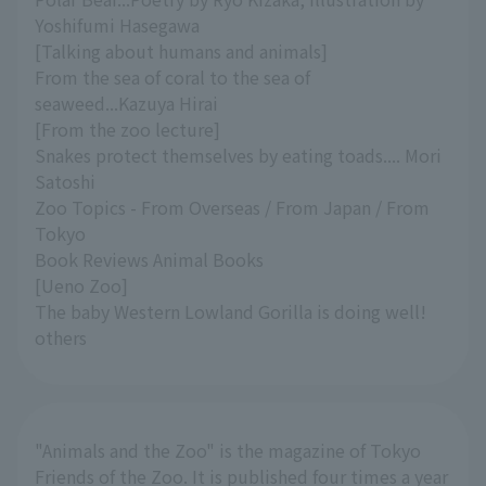
Yoshifumi Hasegawa
[Talking about humans and animals]
From the sea of coral to the sea of
seaweed...Kazuya Hirai
[From the zoo lecture]
Snakes protect themselves by eating toads.... Mori
Satoshi
Zoo Topics - From Overseas / From Japan / From
Tokyo
Book Reviews Animal Books
[Ueno Zoo]
The baby Western Lowland Gorilla is doing well!
others
"Animals and the Zoo" is the magazine of Tokyo
Friends of the Zoo. It is published four times a year