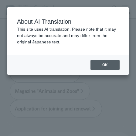
search
MENU
About AI Translation
This site uses AI translation. Please note that it may
not always be accurate and may differ from the
Tokyo Friends of the Zoo
original Japanese text.
OK
Friends' Association TOP
Magazine "Animals and Zoos"
Application for joining and renewal