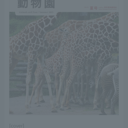
[cover]