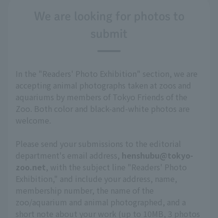
We are looking for photos to
submit
In the "Readers' Photo Exhibition" section, we are
accepting animal photographs taken at zoos and
aquariums by members of Tokyo Friends of the
Zoo. Both color and black-and-white photos are
welcome.
Please send your submissions to the editorial
department's email address,
henshubu@tokyo-
zoo.net
, with the subject line "Readers' Photo
Exhibition," and include your address, name,
membership number, the name of the
zoo/aquarium and animal photographed, and a
short note about your work (up to 10MB, 3 photos