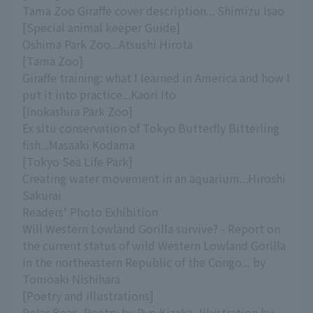
Tama Zoo Giraffe cover description... Shimizu Isao
[Special animal keeper Guide]
Oshima Park Zoo...Atsushi Hirota
[Tama Zoo]
Giraffe training: what I learned in America and how I
put it into practice...Kaori Ito
[Inokashira Park Zoo]
Ex situ conservation of Tokyo Butterfly Bitterling
fish...Masaaki Kodama
[Tokyo Sea Life Park]
Creating water movement in an aquarium...Hiroshi
Sakurai
Readers' Photo Exhibition
Will Western Lowland Gorilla survive? - Report on
the current status of wild Western Lowland Gorilla
in the northeastern Republic of the Congo... by
Tomoaki Nishihara
[Poetry and illustrations]
Polar Bear...Poetry by Ryo Kizaka, Illustration by