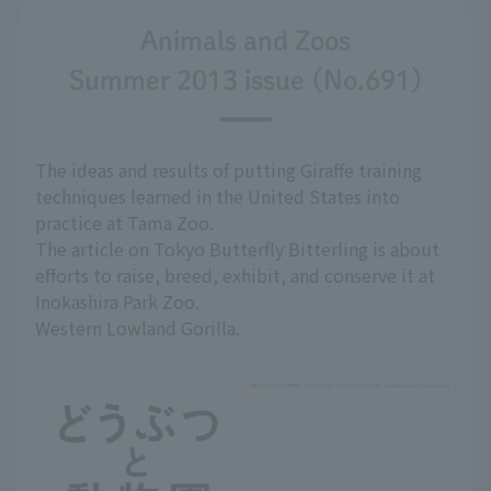
Animals and Zoos
Summer 2013 issue (No.691)
The ideas and results of putting Giraffe training
techniques learned in the United States into
practice at Tama Zoo.
The article on Tokyo Butterfly Bitterling is about
efforts to raise, breed, exhibit, and conserve it at
Inokashira Park Zoo.
Western Lowland Gorilla.