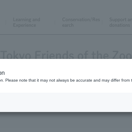
Learning and
Conservation/Res
Support a
Experience
earch
donations
Tokyo Friends of the Zoo
on
ion. Please note that it may not always be accurate and may differ from 
Magazine "Animals and Zoos"
Application for j