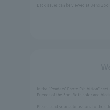
Back issues can be viewed at Ueno Zoo 
We
In the "Readers' Photo Exhibition" sec
Friends of the Zoo. Both color and bla
Please send your submissions to the ed