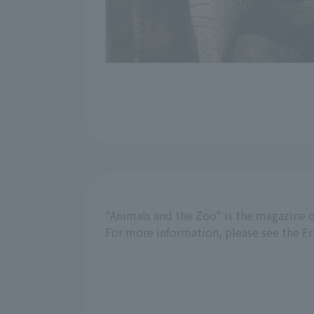
"Animals and the Zoo" is the magazine o
For more information, please see the F