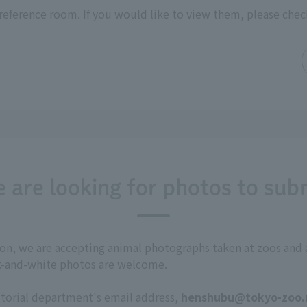
reference room. If you would like to view them, please chec
 are looking for photos to sub
tion, we are accepting animal photographs taken at zoos a
ck-and-white photos are welcome.
itorial department's email address,
henshubu@tokyo-zoo.