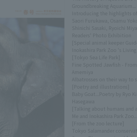
Groundbreaking Aquarium...
Introducing the highlights o
Saori Furukawa, Osamu Yoko
Shinichi Sasaki, Ryoichi Miya
Readers' Photo Exhibition
[Special animal keeper Guid
Inokashira Park Zoo 's Livin
[Tokyo Sea Life Park]
Fine Spotted Jawfish - From 
Amemiya
Albatrosses on their way to 
[Poetry and illustrations]
Baby Goat...Poetry by Ryo Ki
Hasegawa
[Talking about humans and 
Me and Inokashira Park Zoo.
[From the zoo lecture]
Tokyo Salamander conservat