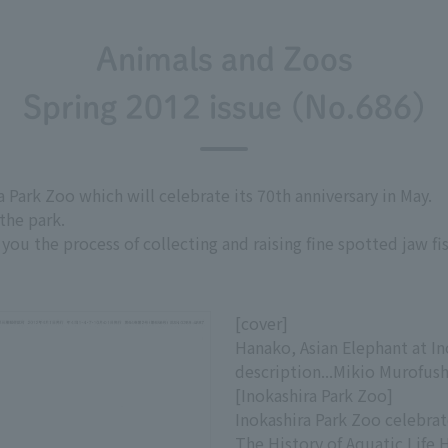
Animals and Zoos
Spring 2012 issue (No.686)
a Park Zoo which will celebrate its 70th anniversary in May.
the park.
ou the process of collecting and raising fine spotted jaw fi
[cover]
Hanako, Asian Elephant at I
description...Mikio Murofush
[Inokashira Park Zoo]
Inokashira Park Zoo celebrat
The History of Aquatic Life 