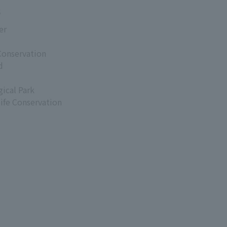
s
er
Conservation
d
ical Park
life Conservation