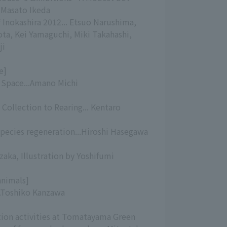
 Masato Ikeda
f Inokashira 2012... Etsuo Narushima,
ta, Kei Yamaguchi, Miki Takahashi,
ji
e]
g Space...Amano Michi
Collection to Rearing... Kentaro
species regeneration...Hiroshi Hasegawa
zaka, Illustration by Yoshifumi
animals]
..Toshiko Kanzawa
ion activities at Tomatayama Green