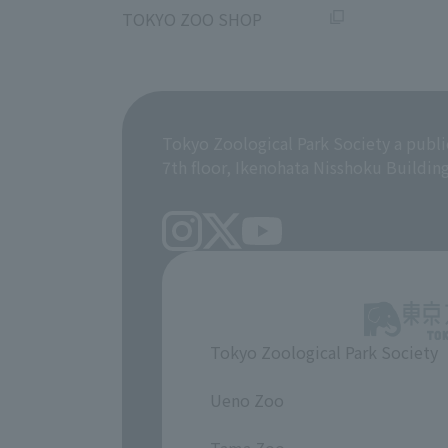
TOKYO ZOO SHOP
Tokyo Zoological Park Society a publi
7th floor, Ikenohata Nisshoku Buildin
Tokyo Zoological Park Society
​ ​
Ueno Zoo
​ ​
Tama Zoo