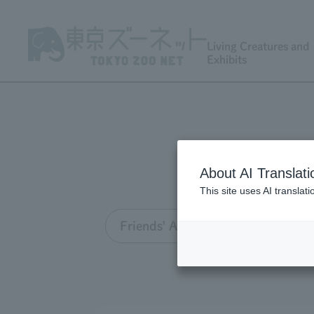
Living Creatures and
Exhibits
About AI Translati
This site uses AI translat
Friends' Association TOP