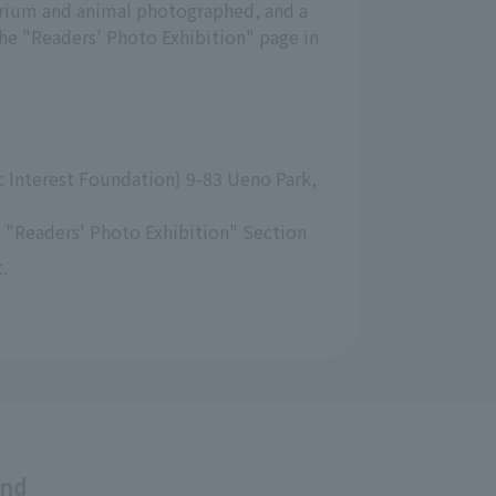
arium and animal photographed, and a
the "Readers' Photo Exhibition" page in
 Interest Foundation) 9-83 Ueno Park, 
 "Readers' Photo Exhibition" Section
.
and