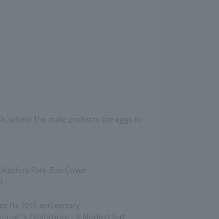
sh, where the male protects the eggs in
nokashira Park Zoo Cover
i
es its 70th anniversary
House 's Exhibitions - A Modest but