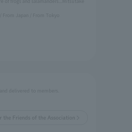
e of frogs and salamanders...Mitsutake
 / From Japan / From Tokyo
r and delivered to members.
 the Friends of the Association