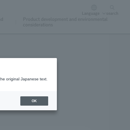
Language
search
nd
Product development and environmental
considerations
the original Japanese text.
oining and renewal
OK