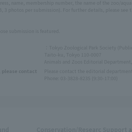
ddress, name, membership number, the name of the zoo/aqu
 3 photos per submission). For further details, please see 
hose submission is featured.
：Tokyo Zoological Park Society (Public
Taito-ku, Tokyo 110-0007
Animals and Zoos Editorial Department,
, please contact
Please contact the editorial department
Phone: 03-3828-8235 (9:30-17:00)
and
Conservation/Researc
Support 