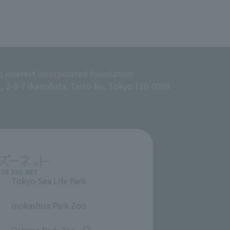
c interest incorporated foundation
g, 2-9-7 Ikenohata, Taito-ku, Tokyo 110-0008
Tokyo Sea Life Park
​ ​
Inokashira Park Zoo
​ ​
Oshima Park Zoo