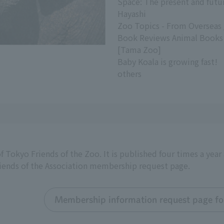
Space: The present and futur
Hayashi
Zoo Topics - From Overseas
Book Reviews Animal Books
[Tama Zoo]
Baby Koala is growing fast!
others
f Tokyo Friends of the Zoo. It is published four times a yea
riends of the Association membership request page.
Membership information request page for