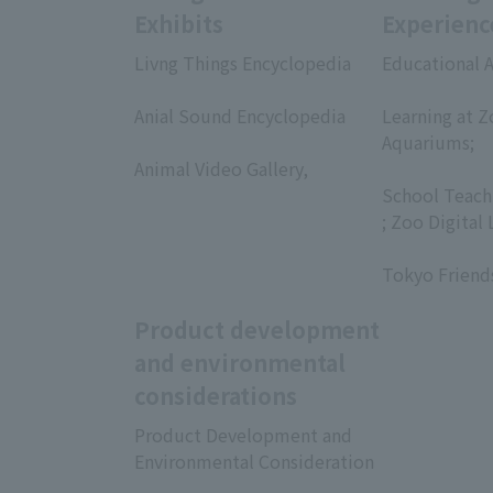
Exhibits
Experienc
Livng Things Encyclopedia
Educational A
​ ​
​ ​
Anial Sound Encyclopedia
Learning at Z
​ ​
Aquariums;
Animal Video Gallery,
​ ​
​ ​
School Teach
; Zoo Digital 
​ ​
Tokyo Friend
Product development
and environmental
considerations
Product Development and
Environmental Consideration
​ ​