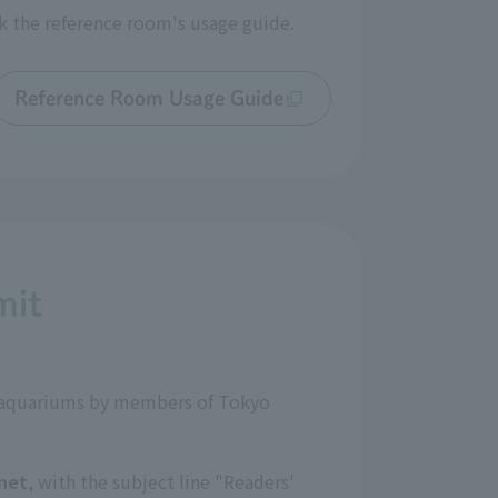
k the reference room's usage guide.
Reference Room Usage Guide
mit
nd aquariums by members of Tokyo
net
, with the subject line "Readers'