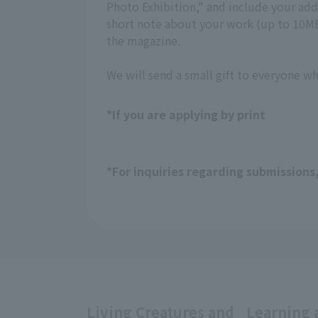
Photo Exhibition," and include your a
short note about your work (up to 10MB,
the magazine.
We will send a small gift to everyone w
*If you are applying by print
*For inquiries regarding submissions
Living Creatures and
Learning 