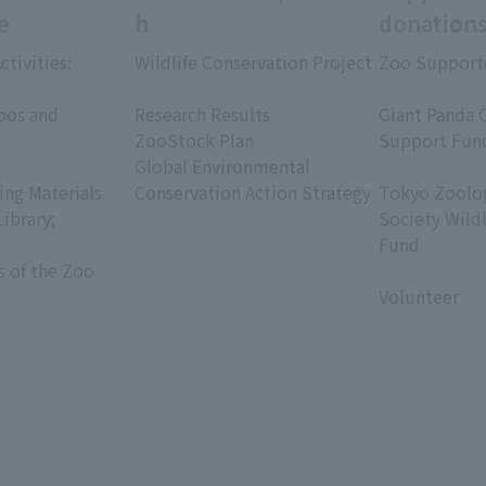
e
h
donation
ctivities:
Wildlife Conservation Project
Zoo Support
​ ​
​ ​
oos and
Research Results
Giant Panda 
ZooStock Plan
Support Fun
Global Environmental
​ ​
ing Materials
Conservation Action Strategy
Tokyo Zoolog
Library;
Society Wild
Fund
s of the Zoo
​ ​
Volunteer