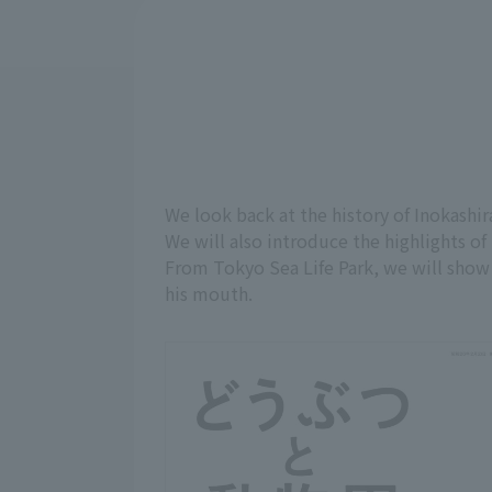
We look back at the history of Inokashir
We will also introduce the highlights of 
From Tokyo Sea Life Park, we will show y
his mouth.