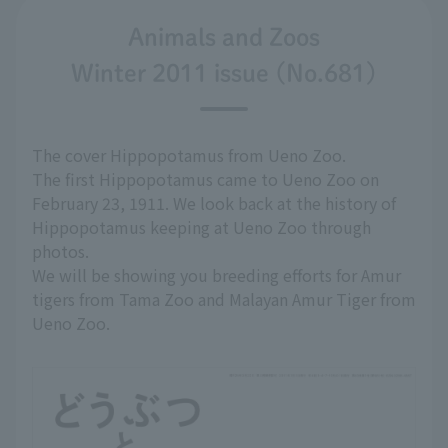
Animals and Zoos
Winter 2011 issue (No.681)
The cover Hippopotamus from Ueno Zoo.
The first Hippopotamus came to Ueno Zoo on
February 23, 1911. We look back at the history of
Hippopotamus keeping at Ueno Zoo through
photos.
We will be showing you breeding efforts for Amur
tigers from Tama Zoo and Malayan Amur Tiger from
Ueno Zoo.