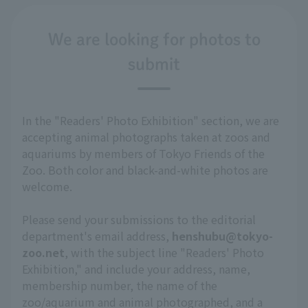
We are looking for photos to
submit
In the "Readers' Photo Exhibition" section, we are
accepting animal photographs taken at zoos and
aquariums by members of Tokyo Friends of the
Zoo. Both color and black-and-white photos are
welcome.
Please send your submissions to the editorial
department's email address,
henshubu@tokyo-
zoo.net
, with the subject line "Readers' Photo
Exhibition," and include your address, name,
membership number, the name of the
zoo/aquarium and animal photographed, and a