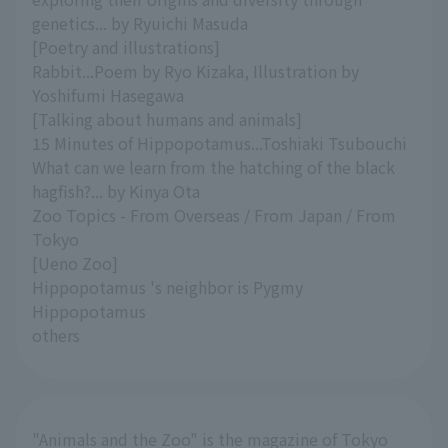
genetics... by Ryuichi Masuda
[Poetry and illustrations]
Rabbit...Poem by Ryo Kizaka, Illustration by
Yoshifumi Hasegawa
[Talking about humans and animals]
15 Minutes of Hippopotamus...Toshiaki Tsubouchi
What can we learn from the hatching of the black
hagfish?... by Kinya Ota
Zoo Topics - From Overseas / From Japan / From
Tokyo
[Ueno Zoo]
Hippopotamus 's neighbor is Pygmy
Hippopotamus
others
"Animals and the Zoo" is the magazine of Tokyo