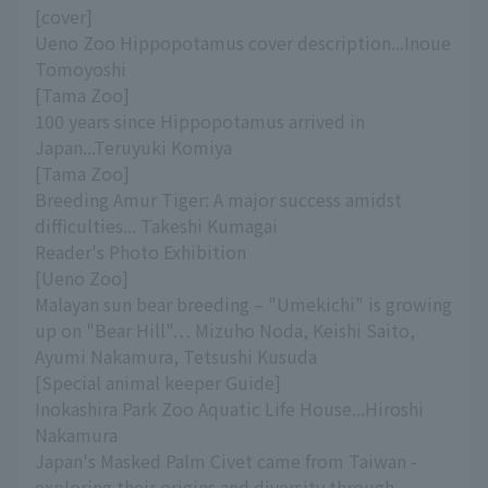
[cover]
Ueno Zoo Hippopotamus cover description...Inoue
Tomoyoshi
[Tama Zoo]
100 years since Hippopotamus arrived in
Japan...Teruyuki Komiya
[Tama Zoo]
Breeding Amur Tiger: A major success amidst
difficulties... Takeshi Kumagai
Reader's Photo Exhibition
[Ueno Zoo]
Malayan sun bear breeding – "Umekichi" is growing
up on "Bear Hill"… Mizuho Noda, Keishi Saito,
Ayumi Nakamura, Tetsushi Kusuda
[Special animal keeper Guide]
Inokashira Park Zoo Aquatic Life House...Hiroshi
Nakamura
Japan's Masked Palm Civet came from Taiwan -
exploring their origins and diversity through