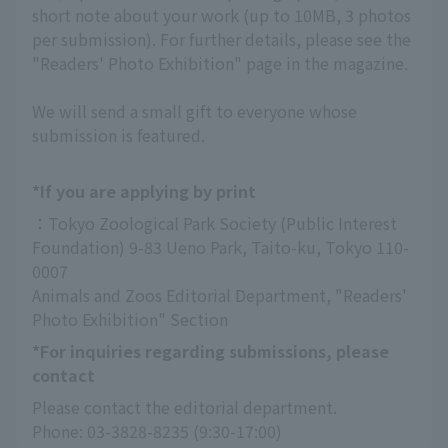
short note about your work (up to 10MB, 3 photos
per submission). For further details, please see the
"Readers' Photo Exhibition" page in the magazine.
We will send a small gift to everyone whose
submission is featured.
*If you are applying by print
：Tokyo Zoological Park Society (Public Interest 
Foundation) 9-83 Ueno Park, Taito-ku, Tokyo 110-
0007
Animals and Zoos Editorial Department, "Readers' 
Photo Exhibition" Section
*For inquiries regarding submissions, please
contact
Please contact the editorial department.
Phone: 03-3828-8235 (9:30-17:00)