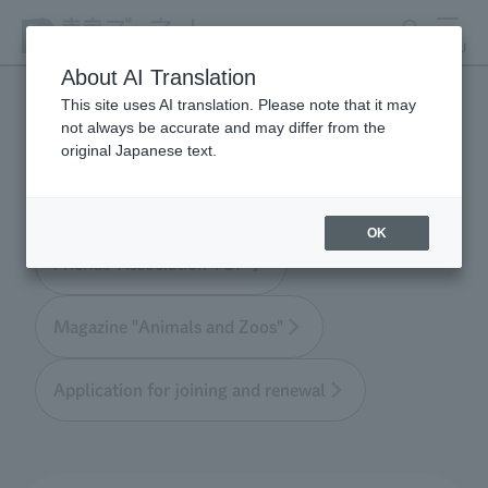
search
MENU
About AI Translation
This site uses AI translation. Please note that it may
not always be accurate and may differ from the
Tokyo Friends of the Zoo
original Japanese text.
OK
Friends' Association TOP
Magazine "Animals and Zoos"
Application for joining and renewal