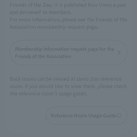
Friends of the Zoo. It is published four times a year
and delivered to members.
For more information, please see the Friends of the
Association membership request page.
Membership information request page for the
Friends of the Association
Back issues can be viewed at Ueno Zoo reference
room. If you would like to view them, please check
the reference room's usage guide.
Reference Room Usage Guide