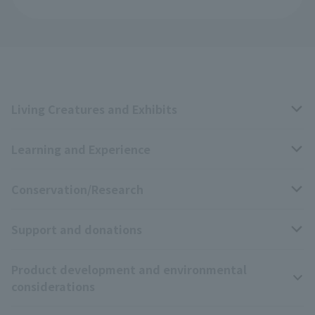
Living Creatures and Exhibits
Learning and Experience
Livng Things Encyclopedia
Conservation/Research
Anial Sound Encyclopedia
educational activities
Support and donations
Animal Video Gallery
School teaching materials collection
Wildlife Conservation Project
Product development and environmental
Zoo Digital Library
Research results
Zoo Supporters
considerations
Tokyo Friends of the Zoo