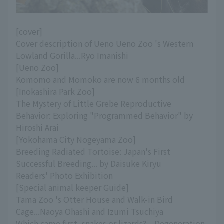
[cover]
Cover description of Ueno Ueno Zoo 's Western
Lowland Gorilla...Ryo Imanishi
[Ueno Zoo]
Komomo and Momoko are now 6 months old
[Inokashira Park Zoo]
The Mystery of Little Grebe Reproductive
Behavior: Exploring "Programmed Behavior" by
Hiroshi Arai
[Yokohama City Nogeyama Zoo]
Breeding Radiated Tortoise: Japan's First
Successful Breeding... by Daisuke Kiryu
Readers' Photo Exhibition
[Special animal keeper Guide]
Tama Zoo 's Otter House and Walk-in Bird
Cage...Naoya Ohashi and Izumi Tsuchiya
Which came first, snakes or lizards? --Degeneration