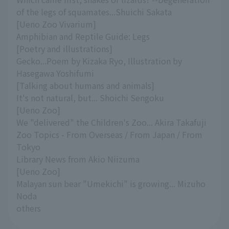
of the legs of squamates...Shuichi Sakata
[Ueno Zoo Vivarium]
Amphibian and Reptile Guide: Legs
[Poetry and illustrations]
Gecko...Poem by Kizaka Ryo, Illustration by
Hasegawa Yoshifumi
[Talking about humans and animals]
It's not natural, but... Shoichi Sengoku
[Ueno Zoo]
We "delivered" the Children's Zoo... Akira Takafuji
Zoo Topics - From Overseas / From Japan / From
Tokyo
Library News from Akio Niizuma
[Ueno Zoo]
Malayan sun bear "Umekichi" is growing... Mizuho
Noda
others