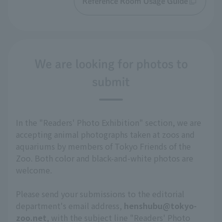
Reference Room Usage Guide
We are looking for photos to
submit
In the "Readers' Photo Exhibition" section, we are
accepting animal photographs taken at zoos and
aquariums by members of Tokyo Friends of the
Zoo. Both color and black-and-white photos are
welcome.
Please send your submissions to the editorial
department's email address,
henshubu@tokyo-
zoo.net
, with the subject line "Readers' Photo