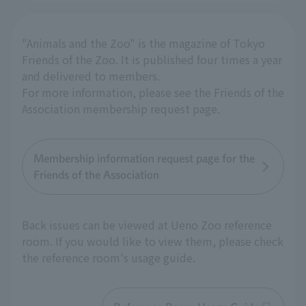
"Animals and the Zoo" is the magazine of Tokyo
Friends of the Zoo. It is published four times a year
and delivered to members.
For more information, please see the Friends of the
Association membership request page.
Membership information request page for the
Friends of the Association
Back issues can be viewed at Ueno Zoo reference
room. If you would like to view them, please check
the reference room's usage guide.