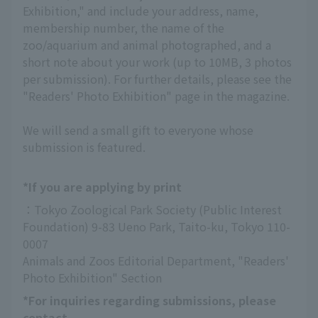
Exhibition," and include your address, name,
membership number, the name of the
zoo/aquarium and animal photographed, and a
short note about your work (up to 10MB, 3 photos
per submission). For further details, please see the
"Readers' Photo Exhibition" page in the magazine.
We will send a small gift to everyone whose
submission is featured.
*If you are applying by print
：Tokyo Zoological Park Society (Public Interest 
Foundation) 9-83 Ueno Park, Taito-ku, Tokyo 110-
0007
Animals and Zoos Editorial Department, "Readers' 
Photo Exhibition" Section
*For inquiries regarding submissions, please
contact