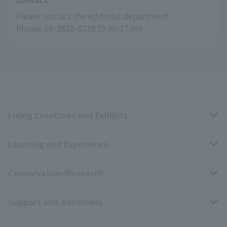
Please contact the editorial department.
Phone: 03-3828-8235 (9:30-17:00)
Living Creatures and Exhibits
Learning and Experience
Livng Things Encyclopedia
Conservation/Research
Anial Sound Encyclopedia
educational activities
Support and donations
Animal Video Gallery
School teaching materials collection
Wildlife Conservation Project