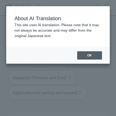
search
MENU
About AI Translation
This site uses AI translation. Please note that it may
not always be accurate and may differ from the
Tokyo Friends of the Zoo
original Japanese text.
OK
Friends' Association TOP
Magazine "Animals and Zoos"
Application for joining and renewal