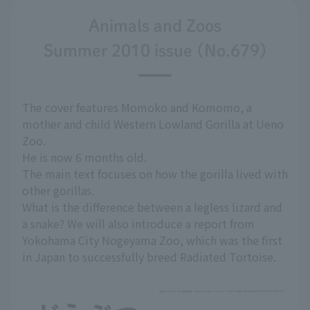
Animals and Zoos
Summer 2010 issue (No.679)
The cover features Momoko and Komomo, a
mother and child Western Lowland Gorilla at Ueno
Zoo.
He is now 6 months old.
The main text focuses on how the gorilla lived with
other gorillas.
What is the difference between a legless lizard and
a snake? We will also introduce a report from
Yokohama City Nogeyama Zoo, which was the first
in Japan to successfully breed Radiated Tortoise.