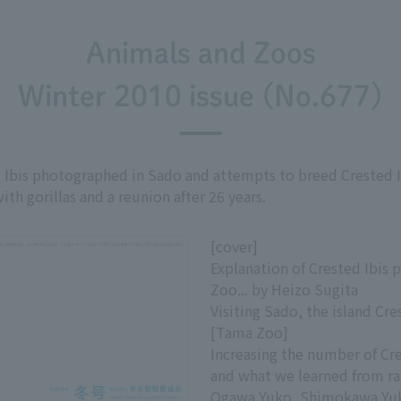
Animals and Zoos
Winter 2010 issue (No.677)
 Ibis photographed in Sado and attempts to breed Crested Ib
h gorillas and a reunion after 26 years.
[cover]
Explanation of Crested Ibis 
Zoo... by Heizo Sugita
Visiting Sado, the island Cres
[Tama Zoo]
Increasing the number of Cr
and what we learned from rai
Ogawa Yuko, Shimokawa Yuk