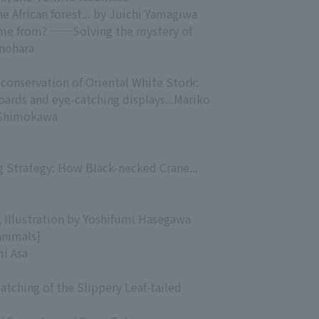
e African forest... by Juichi Yamagiwa
ome from? ──Solving the mystery of
inohara
conservation of Oriental White Stork:
boards and eye-catching displays...Mariko
i Shimokawa
 Strategy: How Black-necked Crane...
a, Illustration by Yoshifumi Hasegawa
animals]
mi Asa
Hatching of the Slippery Leaf-tailed