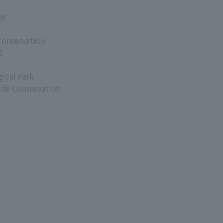
er
Conservation
d
ical Park
life Conservation