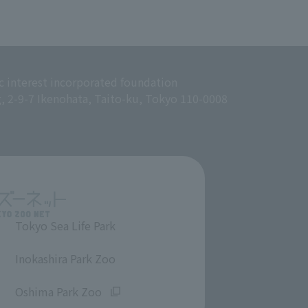
c interest incorporated foundation
g, 2-9-7 Ikenohata, Taito-ku, Tokyo 110-0008
Tokyo Sea Life Park
​ ​
Inokashira Park Zoo
​ ​
Oshima Park Zoo