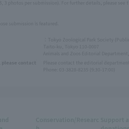
 3 photos per submission). For further details, please see 
hose submission is featured.
：Tokyo Zoological Park Society (Public
Taito-ku, Tokyo 110-0007
Animals and Zoos Editorial Department,
, please contact
Please contact the editorial department
Phone: 03-3828-8235 (9:30-17:00)
and
Conservation/Researc
Support 
e
h
donation