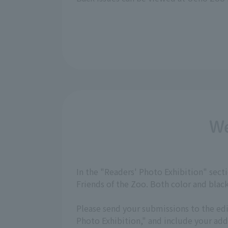
We
In the "Readers' Photo Exhibition" sec
Friends of the Zoo. Both color and bla
Please send your submissions to the ed
Photo Exhibition," and include your a