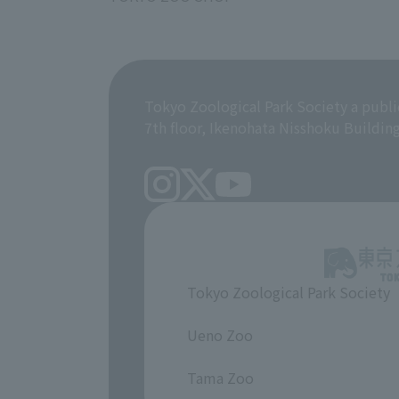
Tokyo Zoological Park Society a publi
7th floor, Ikenohata Nisshoku Buildin
Tokyo Zoological Park Society
​ ​
Ueno Zoo
​ ​
Tama Zoo