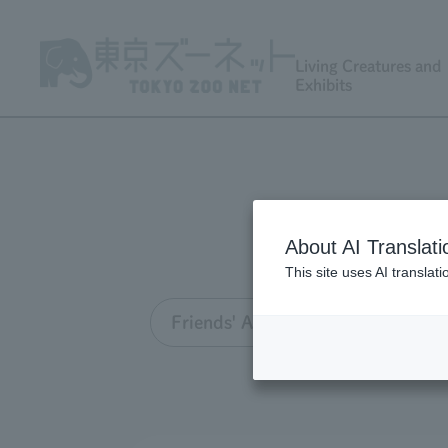
Living Creatures and
Exhibits
About AI Translati
This site uses AI translat
Friends' Association TOP