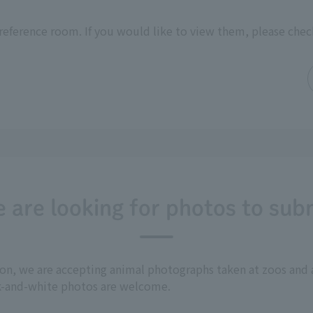
reference room. If you would like to view them, please chec
 are looking for photos to sub
tion, we are accepting animal photographs taken at zoos a
ck-and-white photos are welcome.