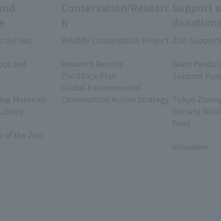
and
Conservation/Researc
Support 
e
h
donation
ctivities:
Wildlife Conservation Project
Zoo Support
​ ​
​ ​
oos and
Research Results
Giant Panda 
ZooStock Plan
Support Fun
Global Environmental
​ ​
ing Materials
Conservation Action Strategy
Tokyo Zoolog
Library;
Society Wild
Fund
s of the Zoo
​ ​
Volunteer