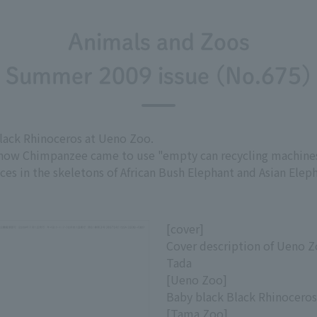
Animals and Zoos
Summer 2009 issue (No.675)
lack Rhinoceros at Ueno Zoo.
 how Chimpanzee came to use "empty can recycling machines,"
ces in the skeletons of African Bush Elephant and Asian Elep
[cover]
Cover description of Ueno Z
Tada
[Ueno Zoo]
Baby black Black Rhinocero
[Tama Zoo]