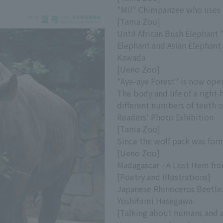
"Mil" Chimpanzee who uses 
[Tama Zoo]
Until African Bush Elephant 
Elephant and Asian Elephant 
Kawada
[Ueno Zoo]
"Aye-aye Forest" is now ope
The body and life of a right
different numbers of teeth on
Readers' Photo Exhibition
[Tama Zoo]
Since the wolf pack was fo
[Ueno Zoo]
Madagascar - A Lost Item f
[Poetry and illustrations]
Japanese Rhinoceros Beetle.
Yoshifumi Hasegawa
[Talking about humans and 