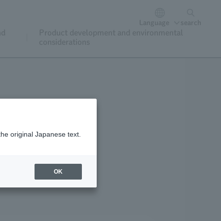
Language
search
nd
Product development and environmental
considerations
the original Japanese text.
oining and renewal
OK