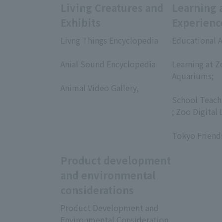
Living Creatures and
Learning 
Exhibits
Experienc
Livng Things Encyclopedia
Educational A
​ ​
​ ​
Anial Sound Encyclopedia
Learning at Z
​ ​
Aquariums;
Animal Video Gallery,
​ ​
​ ​
School Teach
; Zoo Digital 
​ ​
Tokyo Friend
Product development
and environmental
considerations
Product Development and
Environmental Consideration