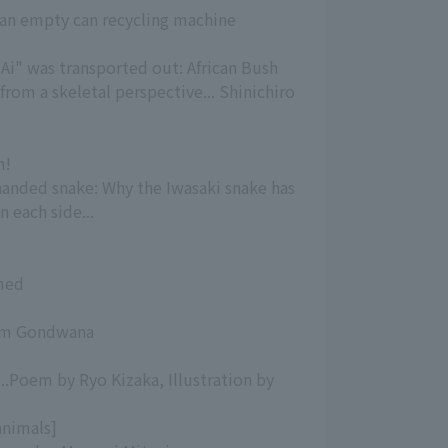
an empty can recycling machine
"Ai" was transported out: African Bush
from a skeletal perspective... Shinichiro
n!
-handed snake: Why the Iwasaki snake has
 each side...
rmed
rom Gondwana
..Poem by Ryo Kizaka, Illustration by
animals]