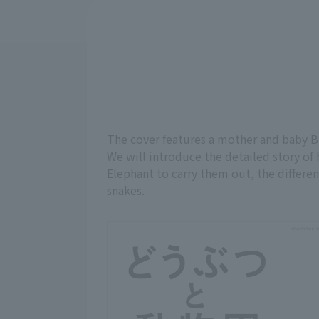
The cover features a mother and baby B
We will introduce the detailed story of
Elephant to carry them out, the differen
snakes.