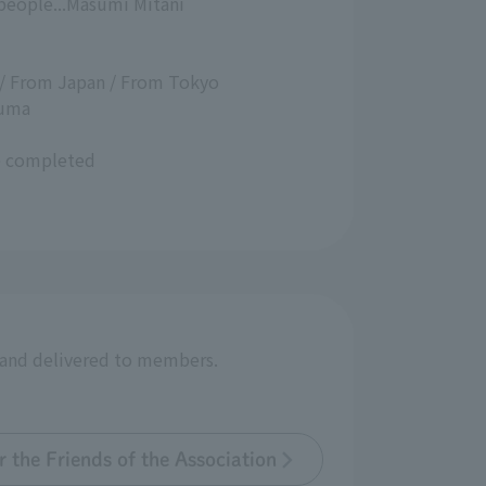
 people...Masumi Mitani
 / From Japan / From Tokyo
zuma
ce completed
r and delivered to members.
 the Friends of the Association