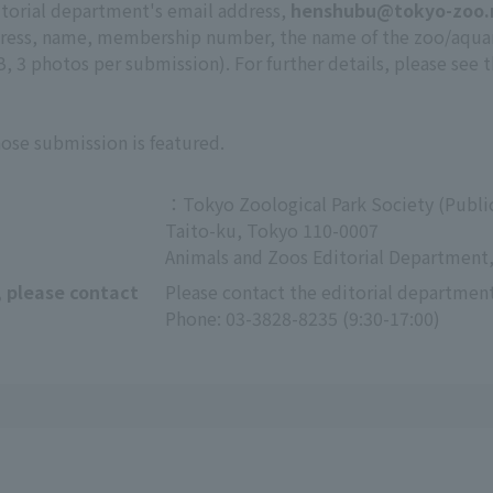
itorial department's email address,
henshubu@tokyo-zoo.
ddress, name, membership number, the name of the zoo/aqu
 3 photos per submission). For further details, please see 
hose submission is featured.
：Tokyo Zoological Park Society (Public
Taito-ku, Tokyo 110-0007
Animals and Zoos Editorial Department,
, please contact
Please contact the editorial department
Phone: 03-3828-8235 (9:30-17:00)