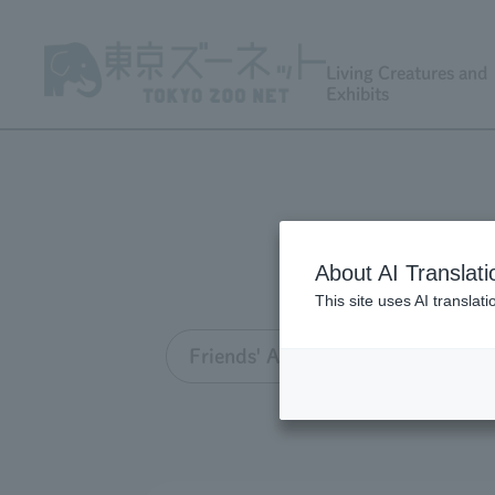
Living Creatures and
Exhibits
About AI Translati
This site uses AI translat
Friends' Association TOP