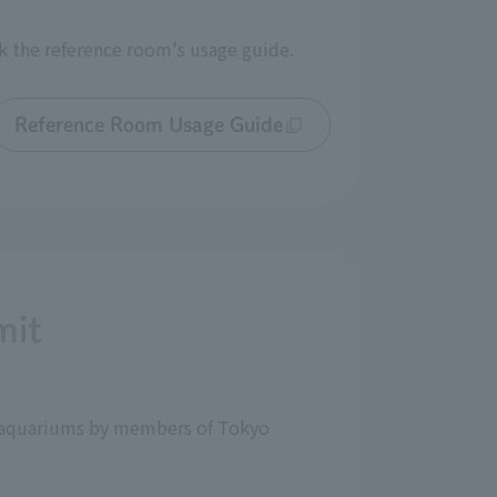
k the reference room's usage guide.
Reference Room Usage Guide
mit
nd aquariums by members of Tokyo