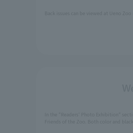
Back issues can be viewed at Ueno Zoo 
We
In the "Readers' Photo Exhibition" sec
Friends of the Zoo. Both color and bla