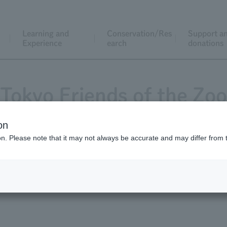
Learning and
Conservation/Res
Support a
Experience
earch
donations
Tokyo Friends of the Zoo
on
ion. Please note that it may not always be accurate and may differ from 
Magazine "Animals and Zoos"
Application for j