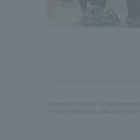
"Animals and the Zoo" is the magazine o
For more information, please see the F