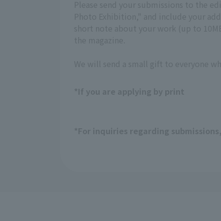
Please send your submissions to the ed
Photo Exhibition," and include your a
short note about your work (up to 10MB,
the magazine.
We will send a small gift to everyone w
*If you are applying by print
*For inquiries regarding submissions