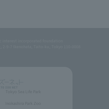
c interest incorporated foundation
g, 2-9-7 Ikenohata, Taito-ku, Tokyo 110-0008
Tokyo Sea Life Park
​ ​
Inokashira Park Zoo
​ ​