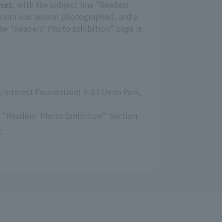
net
, with the subject line "Readers'
arium and animal photographed, and a
the "Readers' Photo Exhibition" page in
 Interest Foundation) 9-83 Ueno Park, 
 "Readers' Photo Exhibition" Section
.