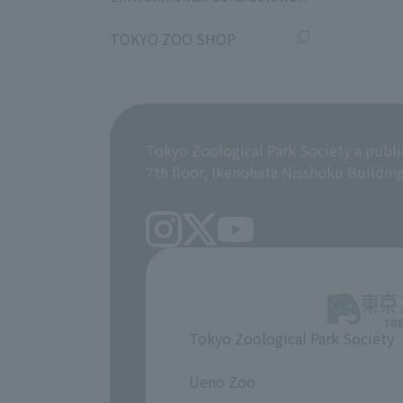
​ ​
TOKYO ZOO SHOP
Tokyo Zoological Park Society a publi
7th floor, Ikenohata Nisshoku Buildin
Tokyo Zoological Park Society
​ ​
Ueno Zoo
​ ​