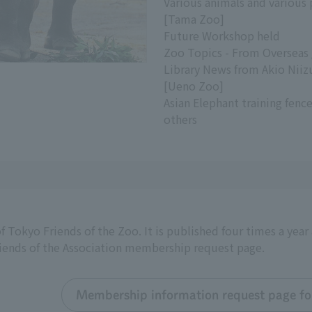
Various animals and various
[Tama Zoo]
Future Workshop held
Zoo Topics - From Overseas
Library News from Akio Nii
[Ueno Zoo]
Asian Elephant training fen
others
f Tokyo Friends of the Zoo. It is published four times a yea
riends of the Association membership request page.
Membership information request page for