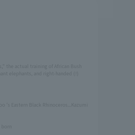
 the actual training of African Bush
hant elephants, and right-handed (!)
oo 's Eastern Black Rhinoceros...Kazumi
s born