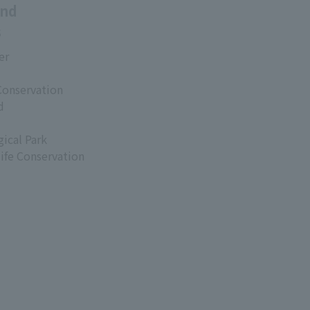
and
s
er
Conservation
d
ical Park
life Conservation