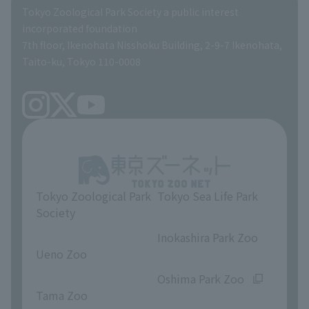
Global Environmental Conservation Action Strategy
Tokyo Zoological Park Society Wildlife Conservation Fund
Tokyo Zoological Park Society a public interest
TOKYO ZOO SHOP
incorporated foundation
volunteer
7th floor, Ikenohata Nisshoku Building, 2-9-7 Ikenohata,
Taito-ku, Tokyo 110-0008
Tokyo Zoological Park
Tokyo Sea Life Park
Society
​ ​
​ ​
Inokashira Park Zoo
Ueno Zoo
​ ​
​ ​
Oshima Park Zoo
Tama Zoo