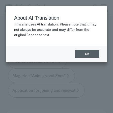
search
MENU
About AI Translation
This site uses AI translation. Please note that it may
not always be accurate and may differ from the
Tokyo Friends of the Zoo
original Japanese text.
OK
Friends' Association TOP
Magazine "Animals and Zoos"
Application for joining and renewal