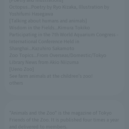
Octopus...Poetry by Ryo Kizaka, Illustration by
Yoshifumi Hasegawa
[Talking about humans and animals]
Wisdom in the Fields...Kimura Tokiko
Participating in the 7th World Aquarium Congress -
International Conference Held in
Shanghai...Kazuhiro Sakamoto
Zoo Topics...From Overseas/Domestic/Tokyo
Library News from Akio Niizuma
[Ueno Zoo]
See farm animals at the children's zoo!
others
"Animals and the Zoo" is the magazine of Tokyo
Friends of the Zoo. It is published four times a year
and delivered to members.