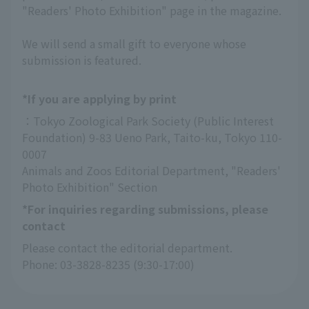
"Readers' Photo Exhibition" page in the magazine.
We will send a small gift to everyone whose
submission is featured.
*If you are applying by print
：Tokyo Zoological Park Society (Public Interest 
Foundation) 9-83 Ueno Park, Taito-ku, Tokyo 110-
0007
Animals and Zoos Editorial Department, "Readers' 
Photo Exhibition" Section
*For inquiries regarding submissions, please
contact
Please contact the editorial department.
Phone: 03-3828-8235 (9:30-17:00)