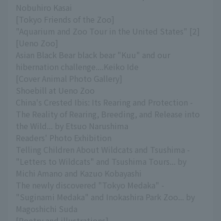
Nobuhiro Kasai
[Tokyo Friends of the Zoo]
"Aquarium and Zoo Tour in the United States" [2]
[Ueno Zoo]
Asian Black Bear black bear "Kuu" and our
hibernation challenge....Keiko Ide
[Cover Animal Photo Gallery]
Shoebill at Ueno Zoo
China's Crested Ibis: Its Rearing and Protection -
The Reality of Rearing, Breeding, and Release into
the Wild... by Etsuo Narushima
Readers' Photo Exhibition
Telling Children About Wildcats and Tsushima -
"Letters to Wildcats" and Tsushima Tours... by
Michi Amano and Kazuo Kobayashi
The newly discovered "Tokyo Medaka" -
"Suginami Medaka" and Inokashira Park Zoo... by
Magoshichi Suda
[Poetry and illustrations]