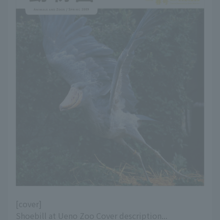
[cover]
Shoebill at Ueno Zoo Cover description...