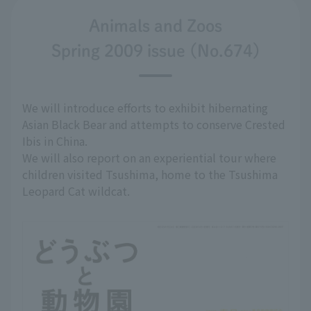
Animals and Zoos
Spring 2009 issue (No.674)
We will introduce efforts to exhibit hibernating
Asian Black Bear and attempts to conserve Crested
Ibis in China.
We will also report on an experiential tour where
children visited Tsushima, home to the Tsushima
Leopard Cat wildcat.