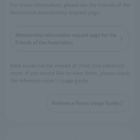
For more information, please see the Friends of the
Association membership request page.
Membership information request page for the
Friends of the Association
Back issues can be viewed at Ueno Zoo reference
room. If you would like to view them, please check
the reference room's usage guide.
Reference Room Usage Guide