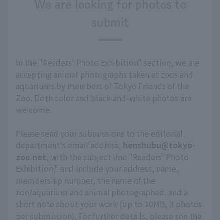
We are looking for photos to
submit
In the "Readers' Photo Exhibition" section, we are
accepting animal photographs taken at zoos and
aquariums by members of Tokyo Friends of the
Zoo. Both color and black-and-white photos are
welcome.
Please send your submissions to the editorial
department's email address,
henshubu@tokyo-
zoo.net
, with the subject line "Readers' Photo
Exhibition," and include your address, name,
membership number, the name of the
zoo/aquarium and animal photographed, and a
short note about your work (up to 10MB, 3 photos
per submission). For further details, please see the