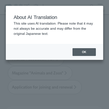
search
MENU
About AI Translation
This site uses AI translation. Please note that it may
not always be accurate and may differ from the
Tokyo Friends of the Zoo
original Japanese text.
OK
Friends' Association TOP
Magazine "Animals and Zoos"
Application for joining and renewal