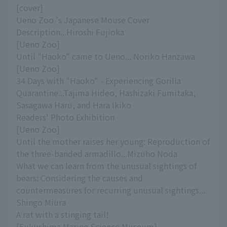
[cover]
Ueno Zoo 's Japanese Mouse Cover
Description...Hiroshi Fujioka
[Ueno Zoo]
Until "Haoko" came to Ueno... Noriko Hanzawa
[Ueno Zoo]
34 Days with "Haoko" - Experiencing Gorilla
Quarantine...Tajima Hideo, Hashizaki Fumitaka,
Sasagawa Haru, and Hara Ikiko
Readers' Photo Exhibition
[Ueno Zoo]
Until the mother raises her young: Reproduction of
the three-banded armadillo...Mizuho Noda
What we can learn from the unusual sightings of
bears: Considering the causes and
countermeasures for recurring unusual sightings...
Shingo Miura
A rat with a stinging tail!
[Fukushima Marine Science Museum]