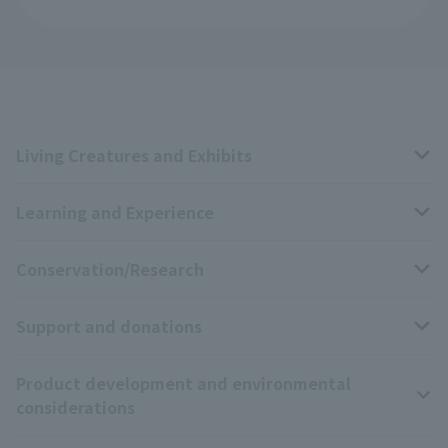
Living Creatures and Exhibits
Learning and Experience
Livng Things Encyclopedia
Conservation/Research
Anial Sound Encyclopedia
educational activities
Support and donations
Animal Video Gallery
School teaching materials collection
Wildlife Conservation Project
Product development and environmental
Zoo Digital Library
Research results
Zoo Supporters
considerations
Tokyo Friends of the Zoo