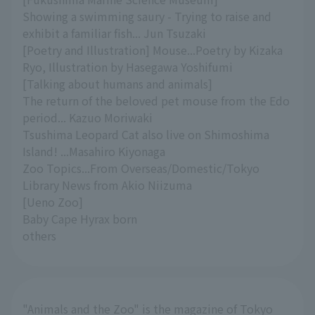
Showing a swimming saury - Trying to raise and
exhibit a familiar fish... Jun Tsuzaki
[Poetry and Illustration] Mouse...Poetry by Kizaka
Ryo, Illustration by Hasegawa Yoshifumi
[Talking about humans and animals]
The return of the beloved pet mouse from the Edo
period... Kazuo Moriwaki
Tsushima Leopard Cat also live on Shimoshima
Island! ...Masahiro Kiyonaga
Zoo Topics...From Overseas/Domestic/Tokyo
Library News from Akio Niizuma
[Ueno Zoo]
Baby Cape Hyrax born
others
"Animals and the Zoo" is the magazine of Tokyo