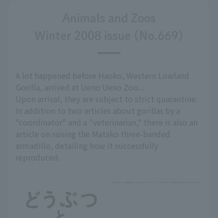
Animals and Zoos
Winter 2008 issue (No.669)
A lot happened before Haoko, Western Lowland
Gorilla, arrived at Ueno Ueno Zoo...
Upon arrival, they are subject to strict quarantine.
In addition to two articles about gorillas by a
"coordinator" and a "veterinarian," there is also an
article on raising the Matako three-banded
armadillo, detailing how it successfully
reproduced.