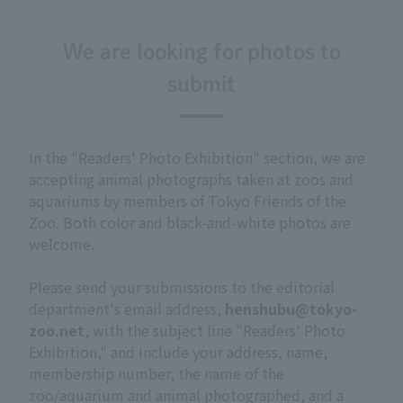
We are looking for photos to
submit
In the "Readers' Photo Exhibition" section, we are
accepting animal photographs taken at zoos and
aquariums by members of Tokyo Friends of the
Zoo. Both color and black-and-white photos are
welcome.
Please send your submissions to the editorial
department's email address,
henshubu@tokyo-
zoo.net
, with the subject line "Readers' Photo
Exhibition," and include your address, name,
membership number, the name of the
zoo/aquarium and animal photographed, and a