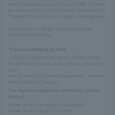
short note about your work (up to 10MB, 3 photos
per submission). For further details, please see the
"Readers' Photo Exhibition" page in the magazine.
We will send a small gift to everyone whose
submission is featured.
*If you are applying by print
：Tokyo Zoological Park Society (Public Interest 
Foundation) 9-83 Ueno Park, Taito-ku, Tokyo 110-
0007
Animals and Zoos Editorial Department, "Readers' 
Photo Exhibition" Section
*For inquiries regarding submissions, please
contact
Please contact the editorial department.
Phone: 03-3828-8235 (9:30-17:00)