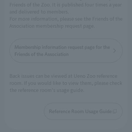
Friends of the Zoo. It is published four times a year
and delivered to members.
For more information, please see the Friends of the
Association membership request page.
Membership information request page for the
Friends of the Association
Back issues can be viewed at Ueno Zoo reference
room. If you would like to view them, please check
the reference room's usage guide.
Reference Room Usage Guide