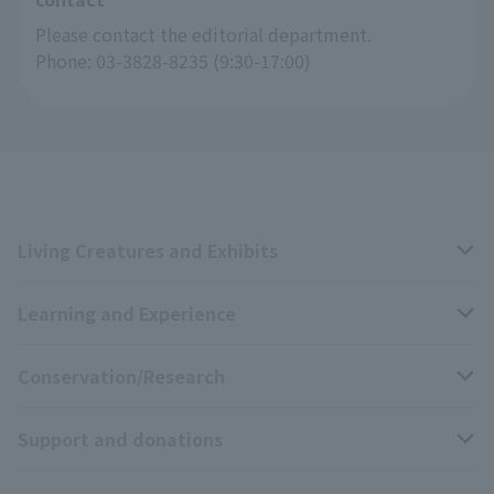
Please contact the editorial department.
Phone: 03-3828-8235 (9:30-17:00)
Living Creatures and Exhibits
Learning and Experience
Livng Things Encyclopedia
Conservation/Research
Anial Sound Encyclopedia
educational activities
Support and donations
Animal Video Gallery
School teaching materials collection
Wildlife Conservation Project