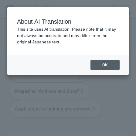
search
MENU
About AI Translation
This site uses AI translation. Please note that it may
not always be accurate and may differ from the
Tokyo Friends of the Zoo
original Japanese text.
OK
Friends' Association TOP
Magazine "Animals and Zoos"
Application for joining and renewal