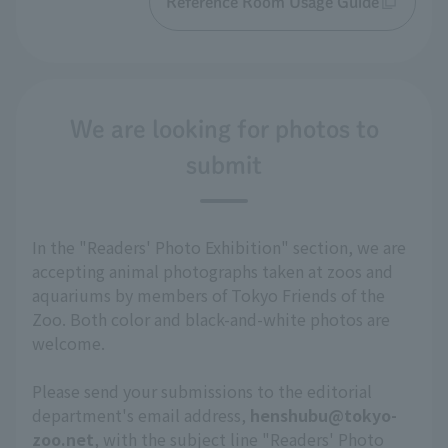
Reference Room Usage Guide
We are looking for photos to
submit
In the "Readers' Photo Exhibition" section, we are
accepting animal photographs taken at zoos and
aquariums by members of Tokyo Friends of the
Zoo. Both color and black-and-white photos are
welcome.
Please send your submissions to the editorial
department's email address,
henshubu@tokyo-
zoo.net
, with the subject line "Readers' Photo