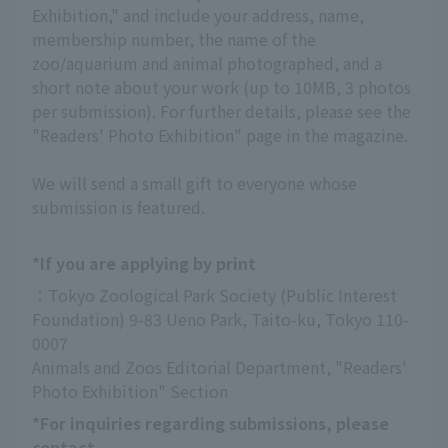
Exhibition," and include your address, name,
membership number, the name of the
zoo/aquarium and animal photographed, and a
short note about your work (up to 10MB, 3 photos
per submission). For further details, please see the
"Readers' Photo Exhibition" page in the magazine.
We will send a small gift to everyone whose
submission is featured.
*If you are applying by print
：Tokyo Zoological Park Society (Public Interest 
Foundation) 9-83 Ueno Park, Taito-ku, Tokyo 110-
0007
Animals and Zoos Editorial Department, "Readers' 
Photo Exhibition" Section
*For inquiries regarding submissions, please
contact