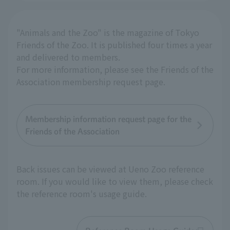
"Animals and the Zoo" is the magazine of Tokyo
Friends of the Zoo. It is published four times a year
and delivered to members.
For more information, please see the Friends of the
Association membership request page.
Membership information request page for the
Friends of the Association
Back issues can be viewed at Ueno Zoo reference
room. If you would like to view them, please check
the reference room's usage guide.