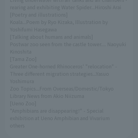
rearing and exhibiting Water Spider...Hiroshi Arai
[Poetry and illustrations]
Koala...Poem by Ryo Kizaka, Illustration by
Yoshifumi Hasegawa
[Talking about humans and animals]
Postwar zoo seen from the castle tower.... Naoyuki
Kinoshita
[Tama Zoo]
Greater One-horned Rhinoceros' "relocation" -
Three different migration strategies...Yasuo
Yoshimura
Zoo Topics...From Overseas/Domestic/Tokyo
Library News from Akio Niizuma
[Ueno Zoo]
"Amphibians are disappearing!" - Special
exhibition at Ueno Amphibian and Vivarium
others