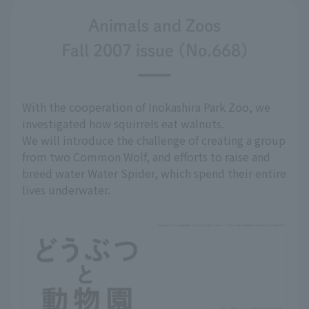
Animals and Zoos
Fall 2007 issue (No.668)
With the cooperation of Inokashira Park Zoo, we
investigated how squirrels eat walnuts.
We will introduce the challenge of creating a group
from two Common Wolf, and efforts to raise and
breed water Water Spider, which spend their entire
lives underwater.