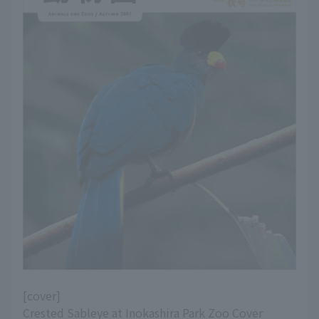
[cover]
Crested Sableye at Inokashira Park Zoo Cover