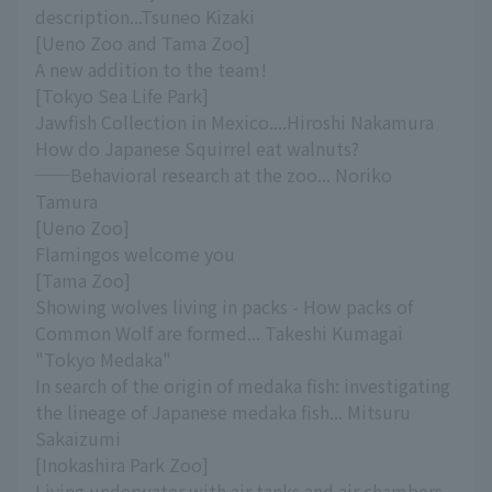
description...Tsuneo Kizaki
[Ueno Zoo and Tama Zoo]
A new addition to the team!
[Tokyo Sea Life Park]
Jawfish Collection in Mexico....Hiroshi Nakamura
How do Japanese Squirrel eat walnuts?
──Behavioral research at the zoo... Noriko
Tamura
[Ueno Zoo]
Flamingos welcome you
[Tama Zoo]
Showing wolves living in packs - How packs of
Common Wolf are formed... Takeshi Kumagai
"Tokyo Medaka"
In search of the origin of medaka fish: investigating
the lineage of Japanese medaka fish... Mitsuru
Sakaizumi
[Inokashira Park Zoo]
Living underwater with air tanks and air chambers -