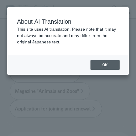
search
MENU
About AI Translation
This site uses AI translation. Please note that it may
not always be accurate and may differ from the
Tokyo Friends of the Zoo
original Japanese text.
OK
Friends' Association TOP
Magazine "Animals and Zoos"
Application for joining and renewal