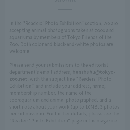
In the "Readers' Photo Exhibition" section, we are
accepting animal photographs taken at zoos and
aquariums by members of Tokyo Friends of the
Zoo. Both color and black-and-white photos are
welcome.
Please send your submissions to the editorial
department's email address,
henshubu@tokyo-
zoo.net
, with the subject line "Readers' Photo
Exhibition," and include your address, name,
membership number, the name of the
zoo/aquarium and animal photographed, and a
short note about your work (up to 10MB, 3 photos
per submission). For further details, please see the
"Readers' Photo Exhibition" page in the magazine.