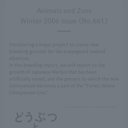
Animals and Zoos
Winter 2006 issue (No.661)
Introducing a major project to create new
breeding grounds for the endangered seabird
albatross.
In this breeding report, we will report on the
growth of Japanese Marten that has been
artificially raised, and the process by which the new
Chimpanzee becomes a part of the "Forest Where
Chimpanzee Live."