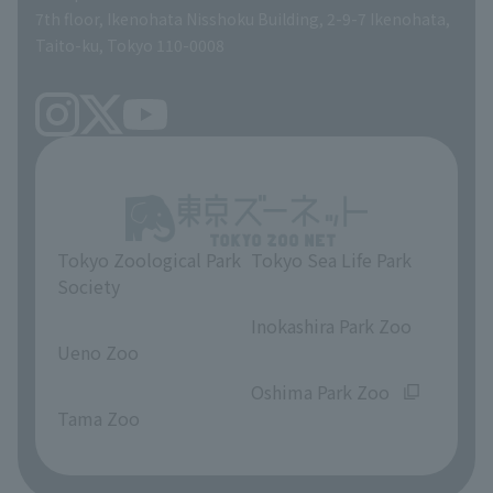
volunteer
7th floor, Ikenohata Nisshoku Building, 2-9-7 Ikenohata,
Taito-ku, Tokyo 110-0008
Tokyo Zoological Park
Tokyo Sea Life Park
Society
​ ​
​ ​
Inokashira Park Zoo
Ueno Zoo
​ ​
​ ​
Oshima Park Zoo
Tama Zoo