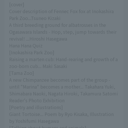
[cover]
Cover description of Fennec Fox fox at Inokashira
Park Zoo...Tsuneo Kizaki
A third breeding ground for albatrosses in the
Ogasawara Islands - Hop, step, jump towards their
revival! ...Hiroshi Hasegawa
Hana Hana Quiz
[Inokashira Park Zoo]
Raising a marten cub: Hand-rearing and growth of a
zoo-born cub... Maki Sasaki
[Tama Zoo]
A new Chimpanzee becomes part of the group -
until "Marina" becomes a mother... Takahara Yuki,
Shimabara Naoki, Nagata Hiroki, Takamura Satomi
Reader's Photo Exhibition
[Poetry and illustrations]
Giant Tortoise... Poem by Ryo Kisaka, Illustration
by Yoshifumi Hasegawa
[Talking about humans and animals]