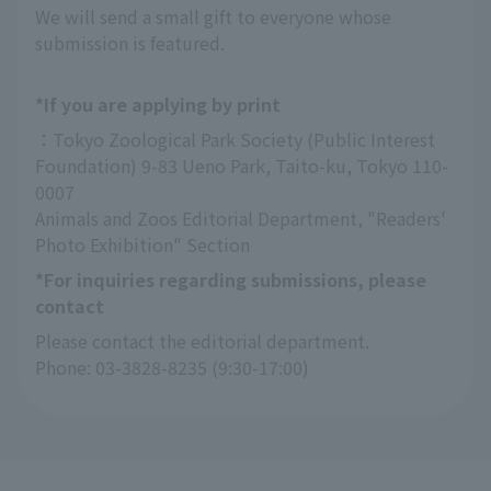
We will send a small gift to everyone whose
submission is featured.
*If you are applying by print
：Tokyo Zoological Park Society (Public Interest 
Foundation) 9-83 Ueno Park, Taito-ku, Tokyo 110-
0007
Animals and Zoos Editorial Department, "Readers' 
Photo Exhibition" Section
*For inquiries regarding submissions, please
contact
Please contact the editorial department.
Phone: 03-3828-8235 (9:30-17:00)