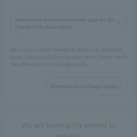
Membership information request page for the
Friends of the Association
Back issues can be viewed at Ueno Zoo reference
room. If you would like to view them, please check
the reference room's usage guide.
Reference Room Usage Guide
We are looking for photos to
submit