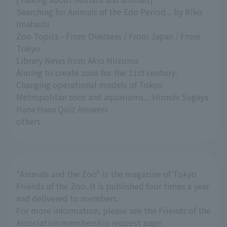
Searching for Animals of the Edo Period... by Riko
Imahashi
Zoo Topics - From Overseas / From Japan / From
Tokyo
Library News from Akio Niizuma
Aiming to create zoos for the 21st century:
Changing operational models of Tokyo
Metropolitan zoos and aquariums... Hiroshi Sugaya
Hana Hana Quiz Answers
others
"Animals and the Zoo" is the magazine of Tokyo
Friends of the Zoo. It is published four times a year
and delivered to members.
For more information, please see the Friends of the
Association membership request page.