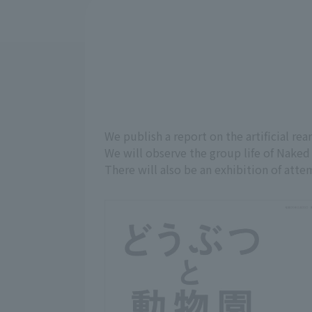
We publish a report on the artificial re
We will observe the group life of Naked 
There will also be an exhibition of atte