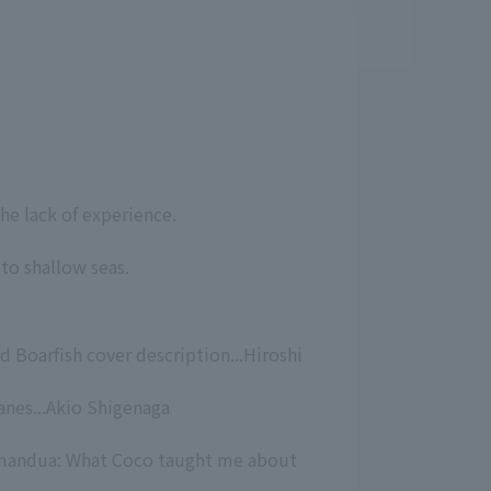
he lack of experience.
to shallow seas.
d Boarfish cover description...Hiroshi
nes...Akio Shigenaga
amandua: What Coco taught me about