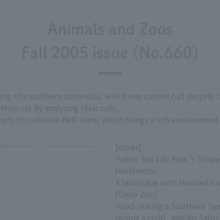
Animals and Zoos
Fall 2005 issue (No.660)
aring of a southern tamandua, which was carried out despite t
Mole-rat by analyzing their calls.
mpts to cultivate Bell-ware, which brings a rich environment 
[cover]
Tokyo Sea Life Park 's Stripe
Hashimoto
A landscape with Hooded Cra
[Ueno Zoo]
Hand-rearing a Southern T
raising a child...Mariko Saito