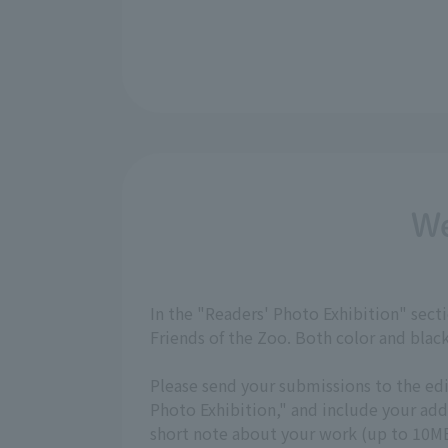
We
In the "Readers' Photo Exhibition" sec
Friends of the Zoo. Both color and bla
Please send your submissions to the ed
Photo Exhibition," and include your a
short note about your work (up to 10MB,