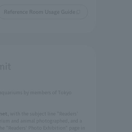
Reference Room Usage Guide
mit
nd aquariums by members of Tokyo
net
, with the subject line "Readers'
arium and animal photographed, and a
the "Readers' Photo Exhibition" page in