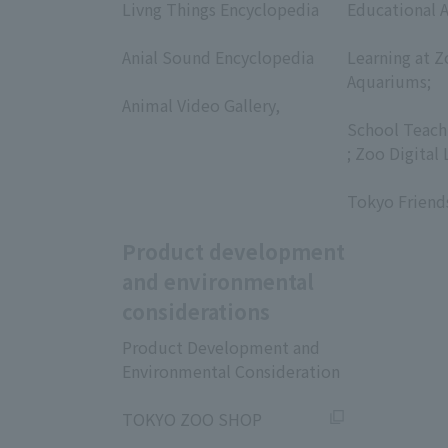
Livng Things Encyclopedia
Educational A
​ ​
​ ​
Anial Sound Encyclopedia
Learning at Z
​ ​
Aquariums;
Animal Video Gallery,
​ ​
​ ​
School Teach
; Zoo Digital 
​ ​
Tokyo Friend
Product development
and environmental
considerations
Product Development and
Environmental Consideration
​ ​
TOKYO ZOO SHOP