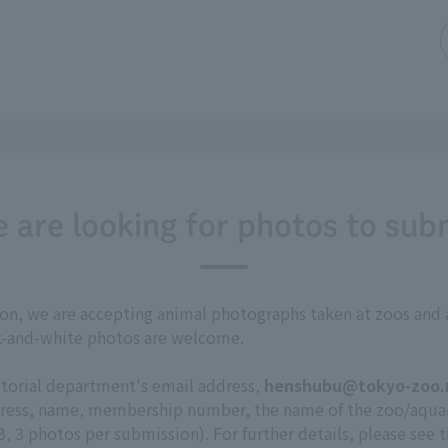
 are looking for photos to sub
tion, we are accepting animal photographs taken at zoos a
ck-and-white photos are welcome.
itorial department's email address,
henshubu@tokyo-zoo.
ddress, name, membership number, the name of the zoo/aqu
 3 photos per submission). For further details, please see 