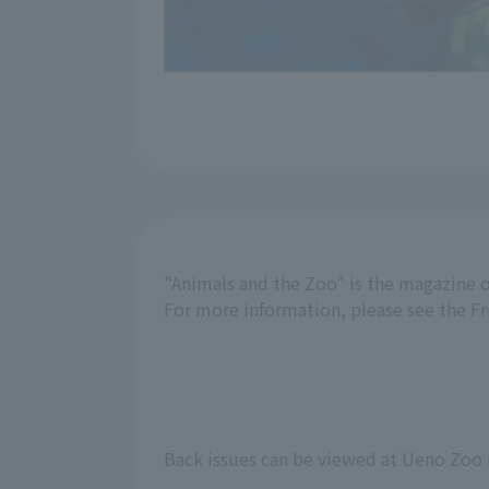
"Animals and the Zoo" is the magazine o
For more information, please see the F
Back issues can be viewed at Ueno Zoo 