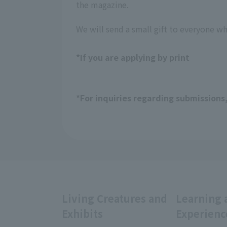
the magazine.
We will send a small gift to everyone w
*If you are applying by print
*For inquiries regarding submissions
Living Creatures and
Learning 
Exhibits
Experienc