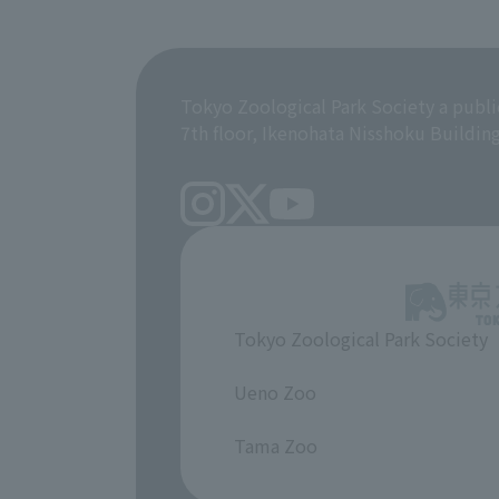
Tokyo Zoological Park Society a publi
7th floor, Ikenohata Nisshoku Buildin
Tokyo Zoological Park Society
​ ​
Ueno Zoo
​ ​
Tama Zoo