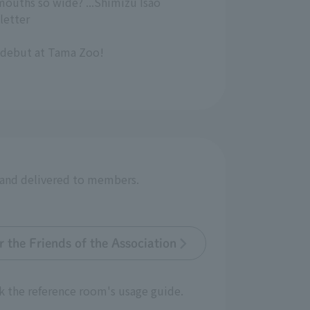
mouths so wide? ...Shimizu Isao
letter
 debut at Tama Zoo!
r and delivered to members.
 the Friends of the Association
k the reference room's usage guide.