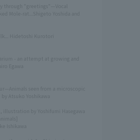
ly through "greetings"—Vocal
ed Mole-rat...Shigeto Yoshida and
k... Hidetoshi Kurotori
arium - an attempt at growing and
hiro Egawa
 fur—Animals seen from a microscopic
. by Atsuko Yoshikawa
a, illustration by Yoshifumi Hasegawa
animals]
uke Ishikawa