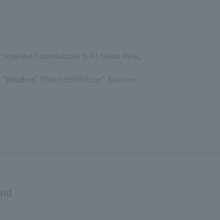
 Interest Foundation) 9-83 Ueno Park, 
 "Readers' Photo Exhibition" Section
.
and
s