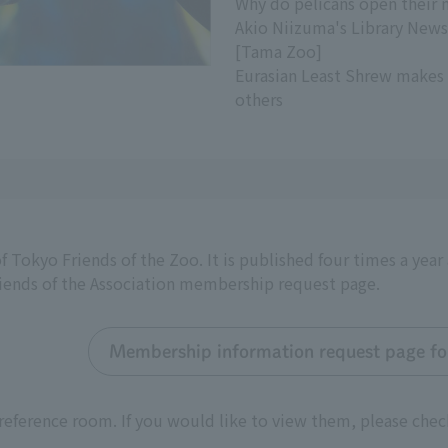
Why do pelicans open their 
Akio Niizuma's Library News
[Tama Zoo]
Eurasian Least Shrew makes
others
f Tokyo Friends of the Zoo. It is published four times a yea
riends of the Association membership request page.
Membership information request page for
reference room. If you would like to view them, please chec