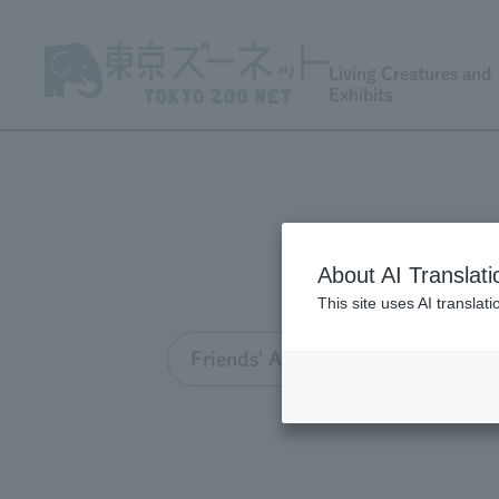
Living Creatures and
Exhibits
About AI Translati
This site uses AI translat
Friends' Association TOP