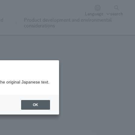
Language
search
nd
Product development and environmental
considerations
the original Japanese text.
oining and renewal
OK