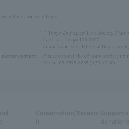
hose submission is featured.
：Tokyo Zoological Park Society (Public
Taito-ku, Tokyo 110-0007
Animals and Zoos Editorial Department,
, please contact
Please contact the editorial department
Phone: 03-3828-8235 (9:30-17:00)
and
Conservation/Researc
Support 
e
h
donation