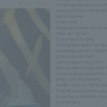
Living together harmonious
communication in naked Nak
Kazuo Okanoya
[Tama Zoo]
Orangutan crosses the skywal
Wake up! "Surya"
[Tokyo Sea Life Park]
Growing Bell-ware in an aqu
displaying seaweed... Shinic
[Tokyo Sea Life Park]
animal keeper Tools Part 1
Bears as seen through their
morphological perspective..
[Poetry and illustrations]
Giraffe... Poem by Ryo Kisak
[Talking about humans and 
My garden is a biotope...Eis
[Animal Q&A]