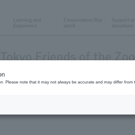
Learning and
Conservation/Res
Support a
Experience
earch
donations
Tokyo Friends of the Zoo
on
ion. Please note that it may not always be accurate and may differ from 
Magazine "Animals and Zoos"
Application for j