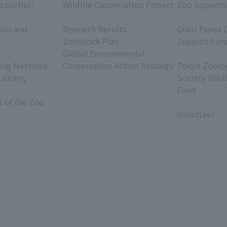
ctivities:
Wildlife Conservation Project
Zoo Support
​ ​
​ ​
oos and
Research Results
Giant Panda 
ZooStock Plan
Support Fun
Global Environmental
​ ​
ing Materials
Conservation Action Strategy
Tokyo Zoolog
Library;
Society Wild
Fund
s of the Zoo
​ ​
Volunteer