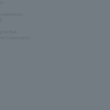
er
Conservation
d
ical Park
life Conservation