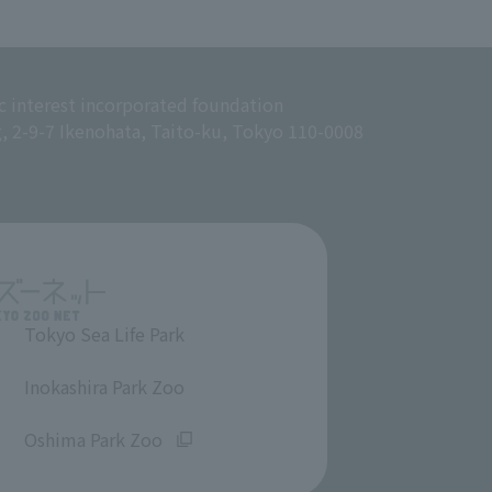
c interest incorporated foundation
g, 2-9-7 Ikenohata, Taito-ku, Tokyo 110-0008
Tokyo Sea Life Park
​ ​
Inokashira Park Zoo
​ ​
Oshima Park Zoo