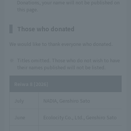
Donations, your name will not be published on
this page.
Those who donated
We would like to thank everyone who donated.
※
Titles omitted. Those who do not wish to have
their names published will not be listed.
Reiwa 8 [2026]
July
NADIA, Genshiro Sato
June
Ecolocity Co., Ltd., Genshiro Sato