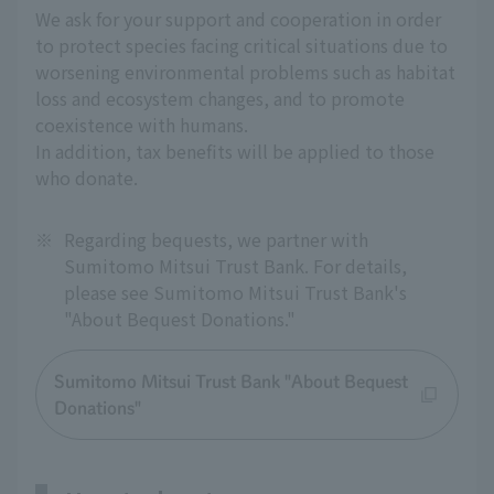
We ask for your support and cooperation in order
to protect species facing critical situations due to
worsening environmental problems such as habitat
loss and ecosystem changes, and to promote
coexistence with humans.
In addition, tax benefits will be applied to those
who donate.
※
Regarding bequests, we partner with
Sumitomo Mitsui Trust Bank. For details,
please see Sumitomo Mitsui Trust Bank's
"About Bequest Donations."
Sumitomo Mitsui Trust Bank "About Bequest
Donations"