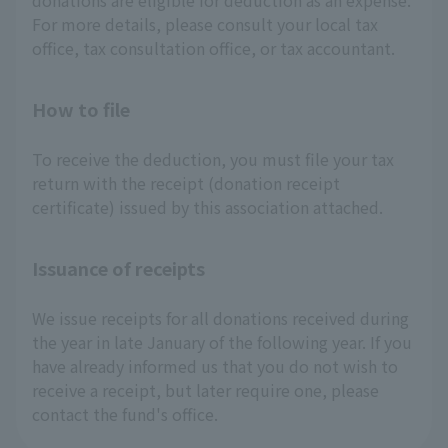
donations are eligible for deduction as an expense.
For more details, please consult your local tax
office, tax consultation office, or tax accountant.
How to file
To receive the deduction, you must file your tax
return with the receipt (donation receipt
certificate) issued by this association attached.
Issuance of receipts
We issue receipts for all donations received during
the year in late January of the following year. If you
have already informed us that you do not wish to
receive a receipt, but later require one, please
contact the fund's office.