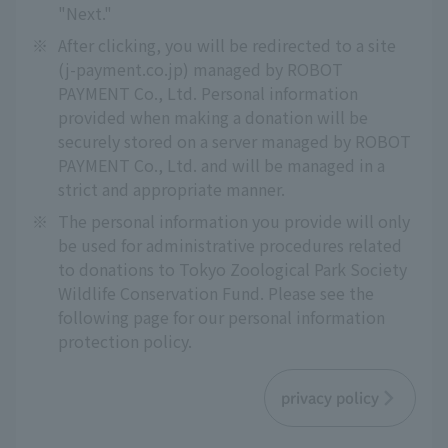
"Next."
※
After clicking, you will be redirected to a site
(j-payment.co.jp) managed by ROBOT
PAYMENT Co., Ltd. Personal information
provided when making a donation will be
securely stored on a server managed by ROBOT
PAYMENT Co., Ltd. and will be managed in a
strict and appropriate manner.
※
The personal information you provide will only
be used for administrative procedures related
to donations to Tokyo Zoological Park Society
Wildlife Conservation Fund. Please see the
following page for our personal information
protection policy.
privacy policy