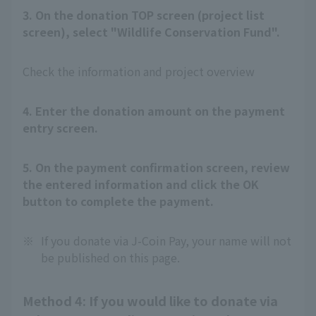
3. On the donation TOP screen (project list
screen), select "Wildlife Conservation Fund".
Check the information and project overview
4. Enter the donation amount on the payment
entry screen.
5. On the payment confirmation screen, review
the entered information and click the OK
button to complete the payment.
※
If you donate via J-Coin Pay, your name will not
be published on this page.
Method 4: If you would like to donate via