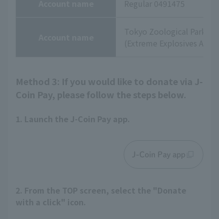
Account name
Regular 0491475
Tokyo Zoological Park So
Account name
(Extreme Explosives Agenc
Method 3: If you would like to donate via J-
Coin Pay, please follow the steps below.
1. Launch the J-Coin Pay app.
J-Coin Pay app
2. From the TOP screen, select the "Donate
with a click" icon.