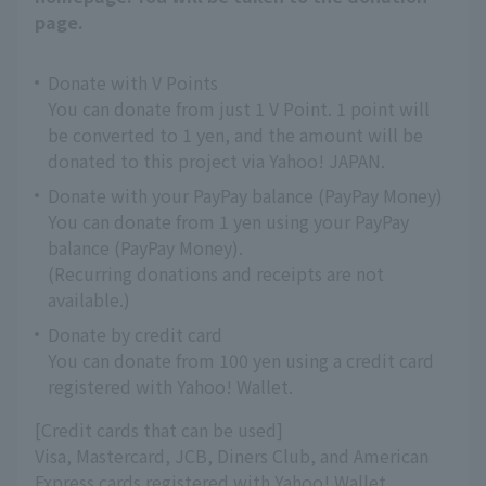
page.
Donate with V Points
You can donate from just 1 V Point. 1 point will
be converted to 1 yen, and the amount will be
donated to this project via Yahoo! JAPAN.
Donate with your PayPay balance (PayPay Money)
You can donate from 1 yen using your PayPay
balance (PayPay Money).
(Recurring donations and receipts are not
available.)
Donate by credit card
You can donate from 100 yen using a credit card
registered with Yahoo! Wallet.
[Credit cards that can be used]
Visa, Mastercard, JCB, Diners Club, and American
Express cards registered with Yahoo! Wallet