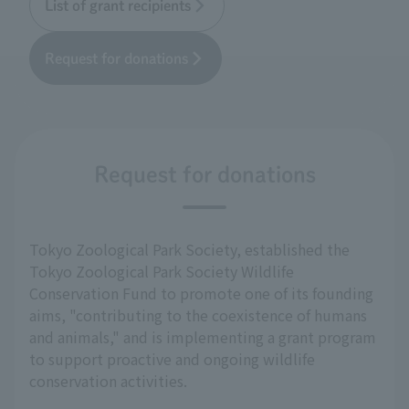
List of grant recipients
Request for donations
Request for donations
Tokyo Zoological Park Society, established the
Tokyo Zoological Park Society Wildlife
Conservation Fund to promote one of its founding
aims, "contributing to the coexistence of humans
and animals," and is implementing a grant program
to support proactive and ongoing wildlife
conservation activities.