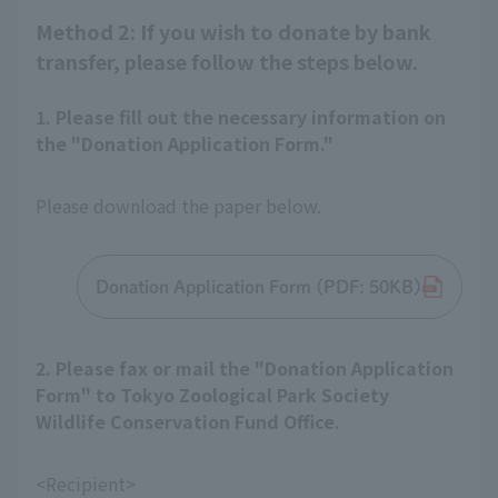
Method 2: If you wish to donate by bank
transfer, please follow the steps below.
1. Please fill out the necessary information on
the "Donation Application Form."
Please download the paper below.
Donation Application Form (PDF: 50KB)
2. Please fax or mail the "Donation Application
Form" to Tokyo Zoological Park Society
Wildlife Conservation Fund Office.
<Recipient>