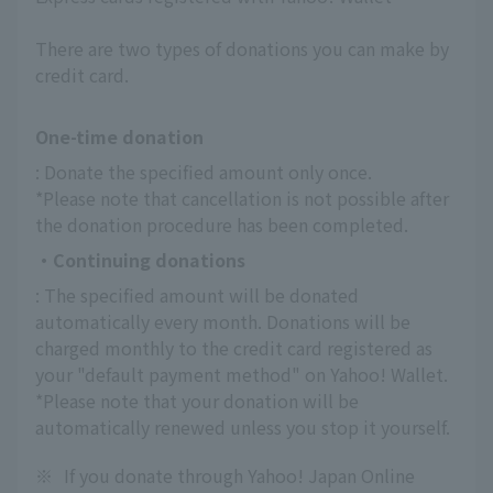
There are two types of donations you can make by
credit card.
One-time donation
: Donate the specified amount only once.
*Please note that cancellation is not possible after 
the donation procedure has been completed.
・Continuing donations
: The specified amount will be donated 
automatically every month. Donations will be 
charged monthly to the credit card registered as 
your "default payment method" on Yahoo! Wallet.
*Please note that your donation will be 
automatically renewed unless you stop it yourself.
※
If you donate through Yahoo! Japan Online