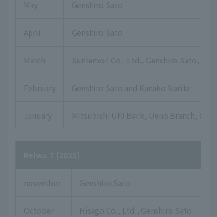
May
Genshiro Sato
April
Genshiro Sato
March
Sunlemon Co., Ltd., Genshiro Sato, Yuki
February
Genshiro Sato and Kanako Narita
January
Mitsubishi UFJ Bank, Ueno Branch, Gensh
Reiwa 7 [2025]
november
Genshiro Sato
October
Hisago Co., Ltd., Genshiro Sato