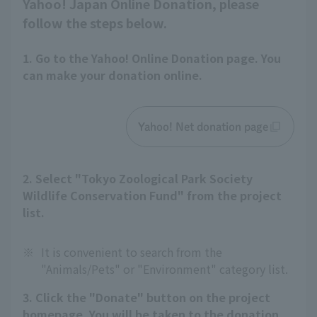
Yahoo! Japan Online Donation, please
follow the steps below.
1. Go to the Yahoo! Online Donation page. You
can make your donation online.
Yahoo! Net donation page
2. Select "Tokyo Zoological Park Society
Wildlife Conservation Fund" from the project
list.
※
It is convenient to search from the
"Animals/Pets" or "Environment" category list.
3. Click the "Donate" button on the project
homepage. You will be taken to the donation