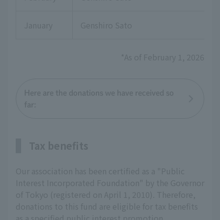
January
Genshiro Sato
*As of February 1, 2026
Here are the donations we have received so
far:
Tax benefits
Our association has been certified as a "Public
Interest Incorporated Foundation" by the Governor
of Tokyo (registered on April 1, 2010). Therefore,
donations to this fund are eligible for tax benefits
as a specified public interest promotion