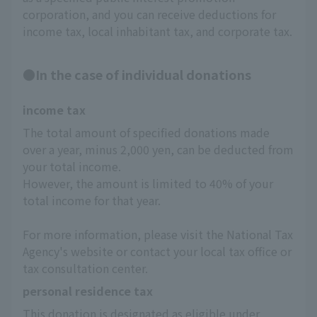
corporation, and you can receive deductions for
income tax, local inhabitant tax, and corporate tax.
●In the case of individual donations
income tax
The total amount of specified donations made 
over a year, minus 2,000 yen, can be deducted from 
your total income.
However, the amount is limited to 40% of your 
total income for that year.
For more information, please visit the National Tax 
Agency's website or contact your local tax office or 
tax consultation center.
personal residence tax
This donation is designated as eligible under 