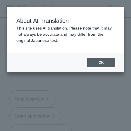
search
MENU
About AI Translation
This site uses AI translation. Please note that it may
not always be accurate and may differ from the
Tokyo Zoological Park
original Japanese text.
Society Wildlife
Conservation Fund
OK
Fund overview
Grant application