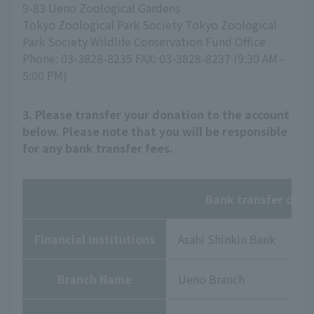
9-83 Ueno Zoological Gardens
Tokyo Zoological Park Society Tokyo Zoological
Park Society Wildlife Conservation Fund Office
Phone: 03-3828-8235 FAX: 03-3828-8237 (9:30 AM -
5:00 PM)
3. Please transfer your donation to the account
below. Please note that you will be responsible
for any bank transfer fees.
Bank transfer deta
Financial institutions
Asahi Shinkin Bank
Branch Name
Ueno Branch