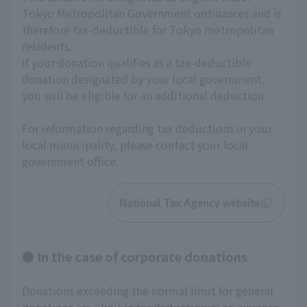
Tokyo Metropolitan Government ordinances and is 
therefore tax-deductible for Tokyo metropolitan 
residents.
If your donation qualifies as a tax-deductible 
donation designated by your local government, 
you will be eligible for an additional deduction.
For information regarding tax deductions in your 
local municipality, please contact your local 
government office.
National Tax Agency website
● In the case of corporate donations
Donations exceeding the normal limit for general