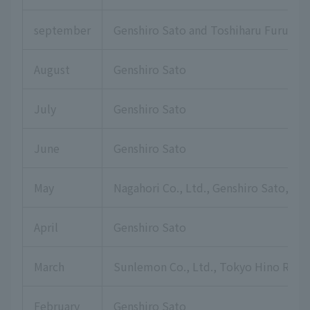
september
Genshiro Sato and Toshiharu Furuku
August
Genshiro Sato
July
Genshiro Sato
June
Genshiro Sato
May
Nagahori Co., Ltd., Genshiro Sato, Hi
April
Genshiro Sato
March
Sunlemon Co., Ltd., Tokyo Hino Rotar
February
Genshiro Sato