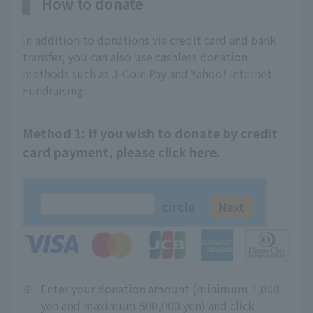
How to donate
In addition to donations via credit card and bank
transfer, you can also use cashless donation
methods such as J-Coin Pay and Yahoo! Internet
Fundraising.
Method 1: If you wish to donate by credit
card payment, please click here.
circle
※
Enter your donation amount (minimum 1,000
yen and maximum 500,000 yen) and click