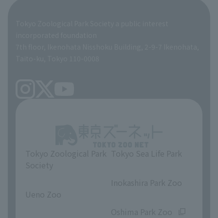
Global Environmental Conservation Action Strategy
Tokyo Zoological Park Society Wildlife Conservation Fund
Tokyo Zoological Park Society a public interest
TOKYO ZOO SHOP
incorporated foundation
volunteer
7th floor, Ikenohata Nisshoku Building, 2-9-7 Ikenohata,
Taito-ku, Tokyo 110-0008
Tokyo Zoological Park
Tokyo Sea Life Park
Society
​ ​
​ ​
Inokashira Park Zoo
Ueno Zoo
​ ​
​ ​
Oshima Park Zoo